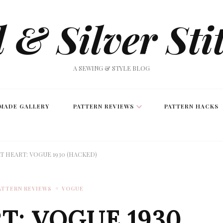
 & Silver Sti
A SEWING & STYLE BLOG
MADE GALLERY
PATTERN REVIEWS
PATTERN HACKS
T HEART: VOGUE 1930 (HACKED)
ATTERN REVIEWS
VOGUE
T: VOGUE 1930