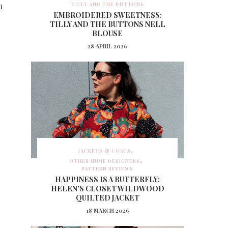
h
TILLY AND THE BUTTONS
EMBROIDERED SWEETNESS:
TILLY AND THE BUTTONS NELL
BLOUSE
28 APRIL 2026
JACKETS & COATS
OTHER INDIE DESIGNERS
PATTERN REVIEWS
HAPPINESS IS A BUTTERFLY:
HELEN’S CLOSET WILDWOOD
QUILTED JACKET
18 MARCH 2026