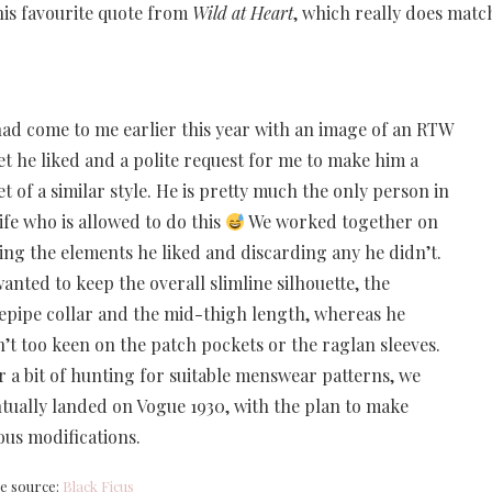
his favourite quote from
Wild at Heart
, which really does matc
ad come to me earlier this year with an image of an RTW
et he liked and a polite request for me to make him a
et of a similar style. He is pretty much the only person in
ife who is allowed to do this
We worked together on
ing the elements he liked and discarding any he didn’t.
anted to keep the overall slimline silhouette, the
epipe collar and the mid-thigh length, whereas he
’t too keen on the patch pockets or the raglan sleeves.
r a bit of hunting for suitable menswear patterns, we
tually landed on Vogue 1930, with the plan to make
ous modifications.
e source:
Black Ficus