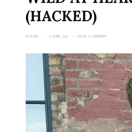
(HACKED)
ON
BY
ROSE
23 APRIL 2025
LEAVE A COMMENT
WILD
AT
HEART:
VOGUE
1930
(HACKED)