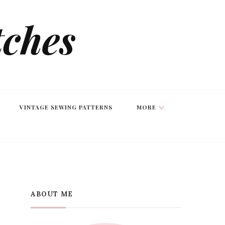
tches
VINTAGE SEWING PATTERNS
MORE
ABOUT ME