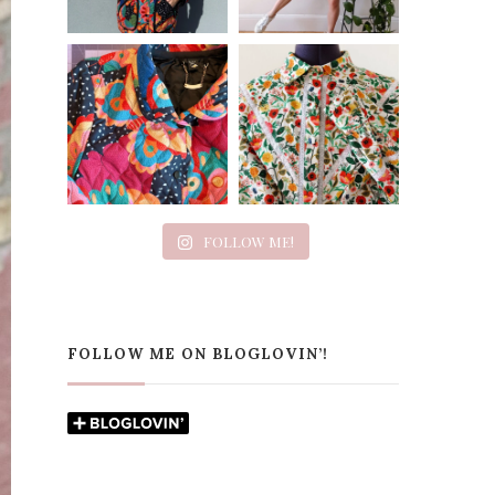
FOLLOW ME!
FOLLOW ME ON BLOGLOVIN’!