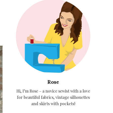
Rose
Hi, I’m Rose – a novice sewist with a love
for beautiful fabrics, vintage silhouettes
and skirts with pockets!