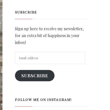
SUBSCRIBE
Sign up here to receive my newsletter,
for an extra bit of happiness in your
inbox!
Email
Address
SUBSCRIBE
FOLLOW ME ON INSTAGRAM!