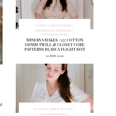
CLOSET CORE PATTERNS
JUMPSUITS & TROUSERS
PATTERN REVIEWS
MINERVA MAKES #25: COTTON
DENIM TWILL & CLOSET CORE
PATTERNS BLANCA FLIGHT SUIT
30 MAY 2026
ed
BLOUSES, SHIRTS & TOPS
PATTERN REVIEWS