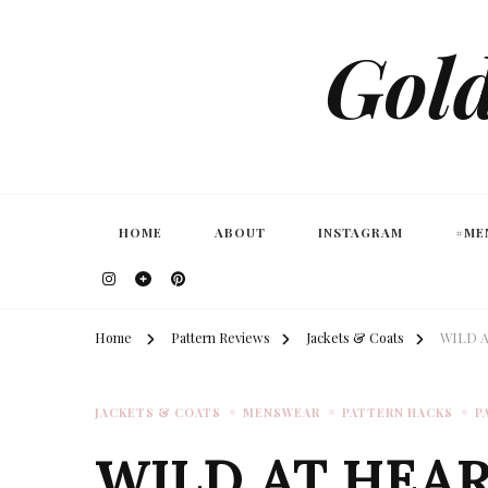
Gold
HOME
ABOUT
INSTAGRAM
#ME
Home
Pattern Reviews
Jackets & Coats
WILD A
JACKETS & COATS
MENSWEAR
PATTERN HACKS
P
WILD AT HEAR