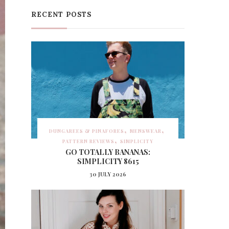
RECENT POSTS
DUNGAREES & PINAFORES
MENSWEAR
PATTERN REVIEWS
SIMPLICITY
GO TOTALLY BANANAS:
SIMPLICITY 8615
30 JULY 2026