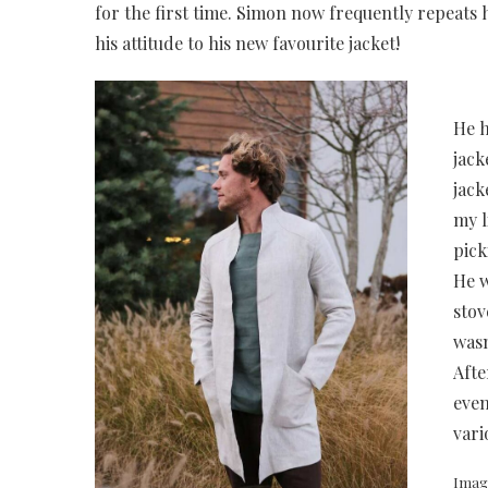
for the first time. Simon now frequently repeats 
his attitude to his new favourite jacket!
He h
jack
jack
my l
pick
He w
stov
wasn
Afte
even
vari
Imag