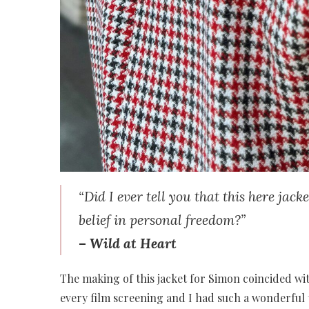
“Did I ever tell you that this here jac
belief in personal freedom?”
–
Wild at Heart
The making of this jacket for Simon coincided wi
every film screening and I had such a wonderful 