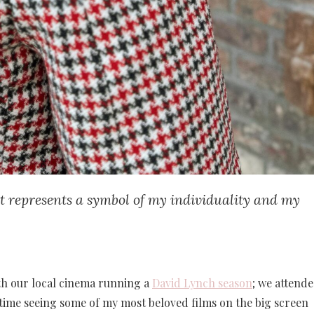
ket represents a symbol of my individuality and my
th our local cinema running a
David Lynch season
; we attend
time seeing some of my most beloved films on the big screen