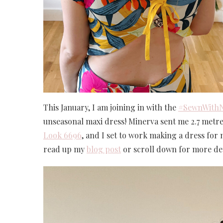
This January, I am joining in with the
#SewnWith
unseasonal maxi dress! Minerva sent me 2.7 metres 
Look 6696
, and I set to work making a dress for
read up my
blog post
or scroll down for more det