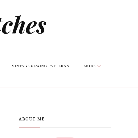
tches
VINTAGE SEWING PATTERNS
MORE
ABOUT ME