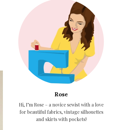
Rose
Hi, I’m Rose – a novice sewist with a love
for beautiful fabrics, vintage silhouettes
and skirts with pockets!