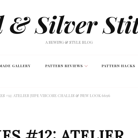
 & Silver Sti
A SEWING & STYLE BLOG
MADE GALLERY
PATTERN REVIEWS
PATTERN HACKS
S #12: ATELIER JUPE VISCOSE CHALLIS & NEW LOOK 6696
S #12: ATELIER