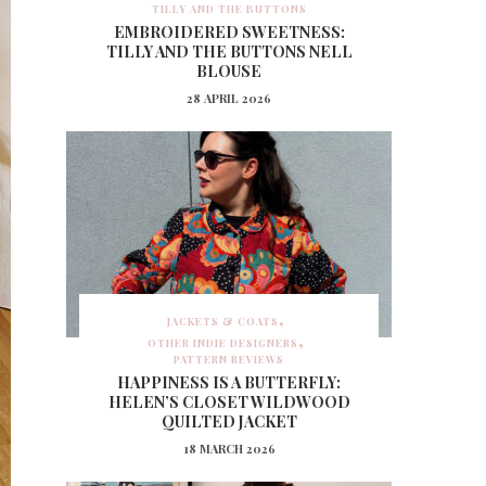
TILLY AND THE BUTTONS
EMBROIDERED SWEETNESS:
TILLY AND THE BUTTONS NELL
BLOUSE
28 APRIL 2026
JACKETS & COATS
OTHER INDIE DESIGNERS
PATTERN REVIEWS
HAPPINESS IS A BUTTERFLY:
HELEN’S CLOSET WILDWOOD
QUILTED JACKET
18 MARCH 2026