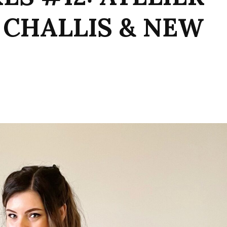
 CHALLIS & NEW