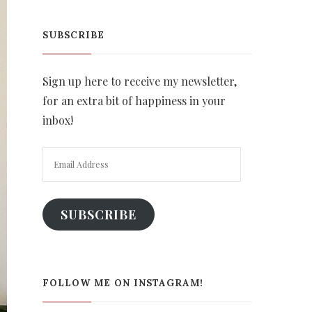
SUBSCRIBE
Sign up here to receive my newsletter,
for an extra bit of happiness in your
inbox!
Email
Address
SUBSCRIBE
FOLLOW ME ON INSTAGRAM!