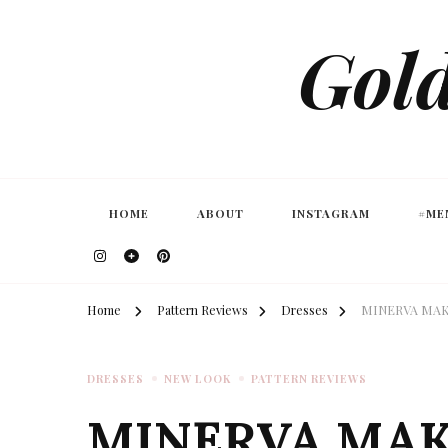
Gold
HOME
ABOUT
INSTAGRAM
#ME
Home
Pattern Reviews
Dresses
MINERVA MAKE
DRESSES
NEW LOOK
PATTERN REVIEWS
MINERVA MAKE