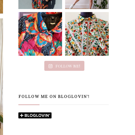
FOLLOW ME!
FOLLOW ME ON BLOGLOVIN’!