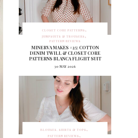
CLOSET CORE PATTERNS
JUMPSUITS & TROUSERS
PATTERN REVIEWS
MINERVA MAKES #25: COTTON
DENIM TWILL & CLOSET CORE
PATTERNS BLANCA FLIGHT SUIT
30 MAY 2026
BLOUSES, SHIRTS & TOPS
PATTERN REVIEWS