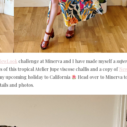
NewLook
challenge at Minerva and I have made myself a
supe
of this tropical Atelier Jupe viscose challis and a copy of
Ne
 my upcoming holiday to California
Head over to Minerva t
ails and photos.