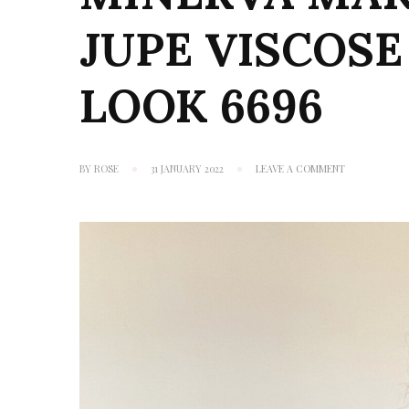
JUPE VISCOSE
LOOK 6696
ON
BY
ROSE
31 JANUARY 2022
LEAVE A COMMENT
MINERVA
MAKES
#12: ATELIER
JUPE
VISCOSE
CHALLIS
&
NEW
LOOK
6696