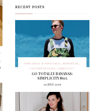
RECENT POSTS
r
w
DUNGAREES & PINAFORES
MENSWEAR
o
PATTERN REVIEWS
SIMPLICITY
GO TOTALLY BANANAS:
SIMPLICITY 8615
30 JULY 2026