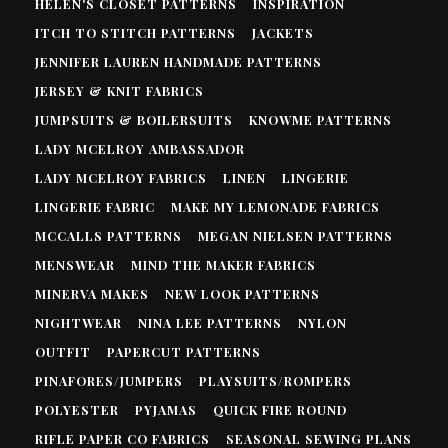
HELEN'S CLOSET PATTERNS
INSPIRATION
ITCH TO STITCH PATTERNS
JACKETS
JENNIFER LAUREN HANDMADE PATTERNS
JERSEY & KNIT FABRICS
JUMPSUITS & BOILERSUITS
KNOWME PATTERNS
LADY MCELROY AMBASSADOR
LADY MCELROY FABRICS
LINEN
LINGERIE
LINGERIE FABRIC
MAKE MY LEMONADE FABRICS
MCCALLS PATTERNS
MEGAN NIELSEN PATTERNS
MENSWEAR
MIND THE MAKER FABRICS
MINERVA MAKES
NEW LOOK PATTERNS
NIGHTWEAR
NINA LEE PATTERNS
NYLON
OUTFIT
PAPERCUT PATTERNS
PINAFORES/JUMPERS
PLAYSUITS/ROMPERS
POLYESTER
PYJAMAS
QUICK FIRE ROUND
RIFLE PAPER CO FABRICS
SEASONAL SEWING PLANS