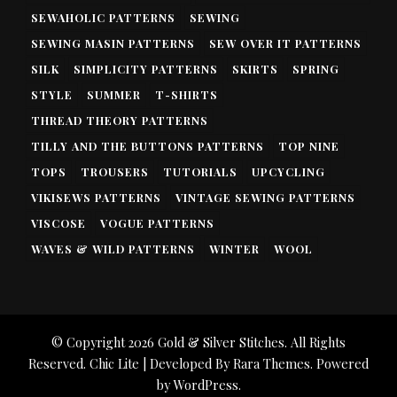
SEWAHOLIC PATTERNS
SEWING
SEWING MASIN PATTERNS
SEW OVER IT PATTERNS
SILK
SIMPLICITY PATTERNS
SKIRTS
SPRING
STYLE
SUMMER
T-SHIRTS
THREAD THEORY PATTERNS
TILLY AND THE BUTTONS PATTERNS
TOP NINE
TOPS
TROUSERS
TUTORIALS
UPCYCLING
VIKISEWS PATTERNS
VINTAGE SEWING PATTERNS
VISCOSE
VOGUE PATTERNS
WAVES & WILD PATTERNS
WINTER
WOOL
© Copyright 2026
Gold & Silver Stitches
. All Rights
Reserved. Chic Lite | Developed By
Rara Themes
. Powered
by
WordPress
.