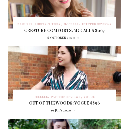
BLOUSES, SHIRTS & TOPS
MCCALLS
PATTERN REVIEWS
CREATURE COMFORTS: MCCALLS 8067
6 OCTOBER 2020
DRESSES
PATTERN REVIEWS
VOGUE
OUT OF THE WOODS: VOGUE 8896
19 JULY 2020