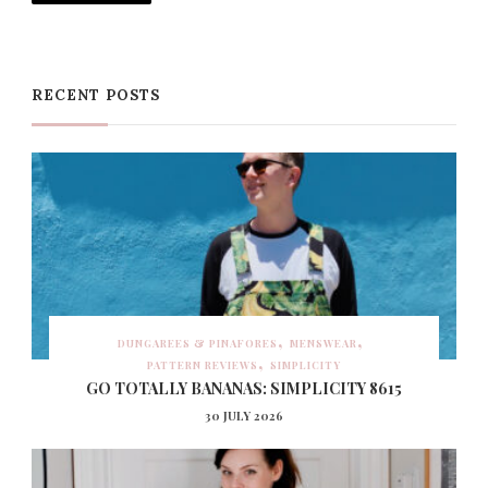
RECENT POSTS
DUNGAREES & PINAFORES
MENSWEAR
PATTERN REVIEWS
SIMPLICITY
GO TOTALLY BANANAS: SIMPLICITY 8615
30 JULY 2026