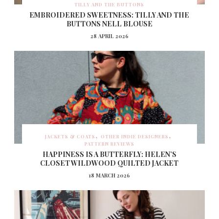
TILLY AND THE BUTTONS
EMBROIDERED SWEETNESS: TILLY AND THE
BUTTONS NELL BLOUSE
28 APRIL 2026
JACKETS & COATS
OTHER INDIE DESIGNERS
PATTERN REVIEWS
HAPPINESS IS A BUTTERFLY: HELEN’S
CLOSET WILDWOOD QUILTED JACKET
18 MARCH 2026