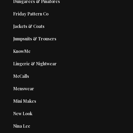
Dungarees & Pinafores
Friday Pattern Co
Jackets & Coats
Jumpsuits & Trousers
KnowMe
Lingerie & Nightwear
McCalls
Menswear
Mini Makes
New Look
Nina Lee