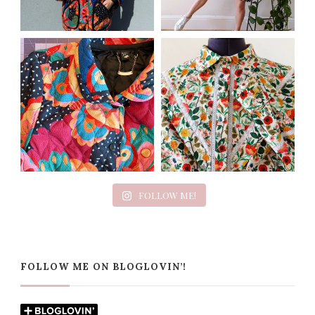
FOLLOW ME!
FOLLOW ME ON BLOGLOVIN’!