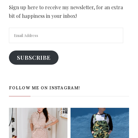
Sign up here to receive my newsletter, for an extra
bit of happiness in your inbox!
Email
Address
SUBSCRIBE
FOLLOW ME ON INSTAGRAM!