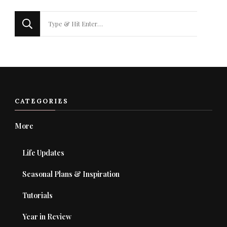
Looking
for
Something?
CATEGORIES
More
Life Updates
Seasonal Plans & Inspiration
Tutorials
Year in Review