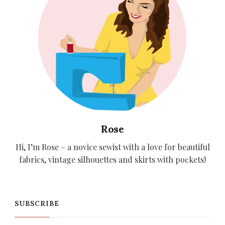
Rose
Hi, I’m Rose – a novice sewist with a love for beautiful
fabrics, vintage silhouettes and skirts with pockets!
SUBSCRIBE