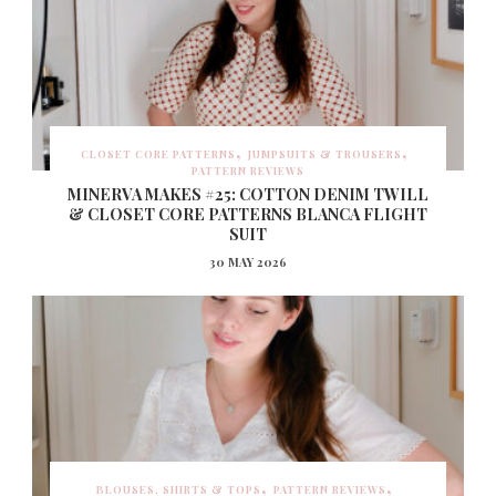
CLOSET CORE PATTERNS
JUMPSUITS & TROUSERS
PATTERN REVIEWS
MINERVA MAKES #25: COTTON DENIM TWILL
& CLOSET CORE PATTERNS BLANCA FLIGHT
SUIT
30 MAY 2026
BLOUSES, SHIRTS & TOPS
PATTERN REVIEWS