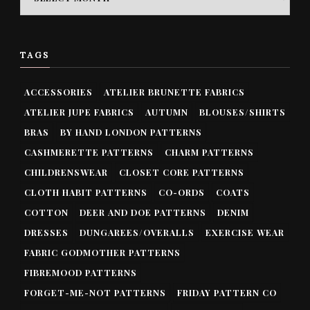
TAGS
ACCESSORIES
ATELIER BRUNETTE FABRICS
ATELIER JUPE FABRICS
AUTUMN
BLOUSES/SHIRTS
BRAS
BY HAND LONDON PATTERNS
CASHMERETTE PATTERNS
CHARM PATTERNS
CHILDRENSWEAR
CLOSET CORE PATTERNS
CLOTH HABIT PATTERNS
CO-ORDS
COATS
COTTON
DEER AND DOE PATTERNS
DENIM
DRESSES
DUNGAREES/OVERALLS
EXERCISE WEAR
FABRIC GODMOTHER PATTERNS
FIBREMOOD PATTERNS
FORGET-ME-NOT PATTERNS
FRIDAY PATTERN CO