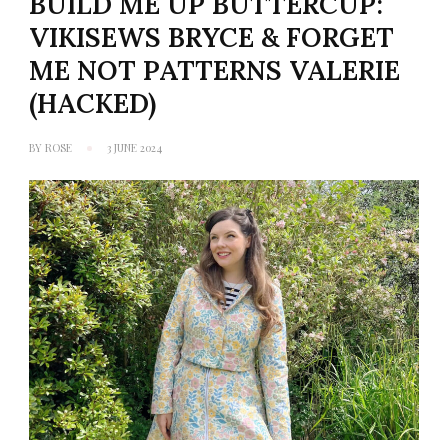
BUILD ME UP BUTTERCUP:
VIKISEWS BRYCE & FORGET
ME NOT PATTERNS VALERIE
(HACKED)
BY
ROSE
3 JUNE 2024