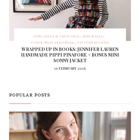
DUNGAREES & PINAFORES
MINI MAKES
OTHER INDIE DESIGNERS
PATTERN REVIEWS
WRAPPED UP IN BOOKS: JENNIFER LAUREN
HANDMADE PIPPI PINAFORE + BONUS MINI
SONNY JACKET
19 FEBRUARY 2026
POPULAR POSTS