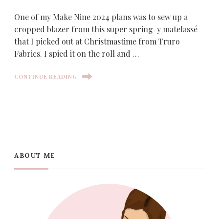
One of my Make Nine 2024 plans was to sew up a
cropped blazer from this super spring-y matelassé
that I picked out at Christmastime from Truro
Fabrics. I spied it on the roll and …
CONTINUE READING
ABOUT ME