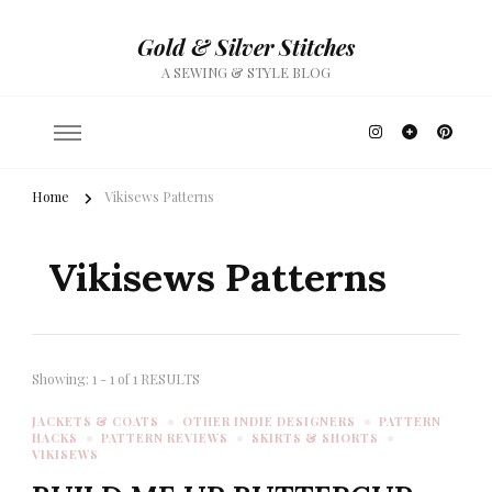
Gold & Silver Stitches
A SEWING & STYLE BLOG
Home
Vikisews Patterns
Vikisews Patterns
Showing: 1 - 1 of 1 RESULTS
JACKETS & COATS
OTHER INDIE DESIGNERS
PATTERN
HACKS
PATTERN REVIEWS
SKIRTS & SHORTS
VIKISEWS