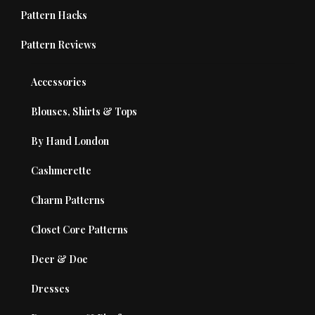
Pattern Hacks
Pattern Reviews
Accessories
Blouses, Shirts & Tops
By Hand London
Cashmerette
Charm Patterns
Closet Core Patterns
Deer & Doe
Dresses