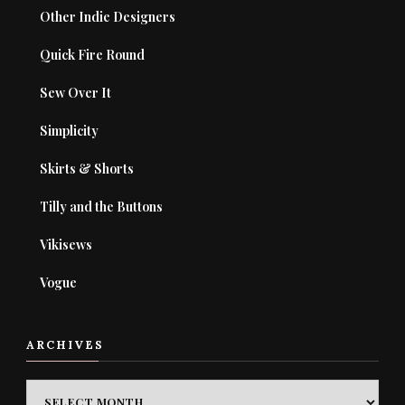
Other Indie Designers
Quick Fire Round
Sew Over It
Simplicity
Skirts & Shorts
Tilly and the Buttons
Vikisews
Vogue
ARCHIVES
ARCHIVES