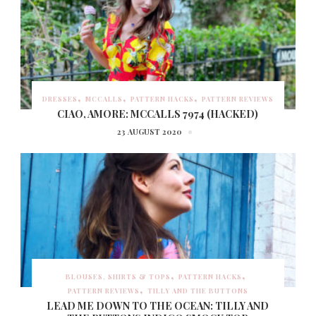
DRESSES
MCCALLS
PATTERN HACKS
PATTERN REVIEWS
CIAO, AMORE: MCCALLS 7974 (HACKED)
23 AUGUST 2020
BLOUSES, SHIRTS & TOPS
PATTERN HACKS
PATTERN REVIEWS
TILLY AND THE BUTTONS
LEAD ME DOWN TO THE OCEAN: TILLY AND