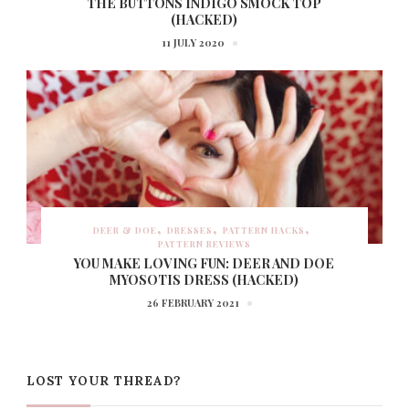
THE BUTTONS INDIGO SMOCK TOP
(HACKED)
11 JULY 2020
DEER & DOE
DRESSES
PATTERN HACKS
PATTERN REVIEWS
YOU MAKE LOVING FUN: DEER AND DOE
MYOSOTIS DRESS (HACKED)
26 FEBRUARY 2021
LOST YOUR THREAD?