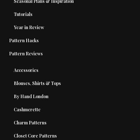
Seasonal Plans & Inspiration
Tutorials
Year in Review
Pattern Hacks
Pattern Reviews
Accessories
Blouses, Shirts & Tops
By Hand London
Cashmerette
Charm Patterns
Closet Core Patterns