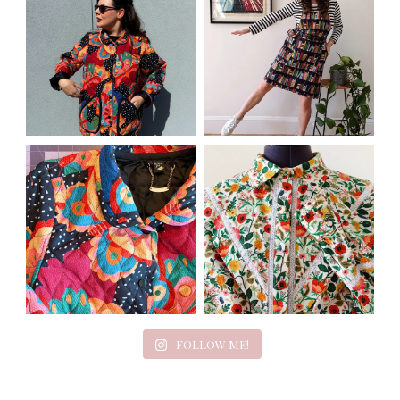
FOLLOW ME!