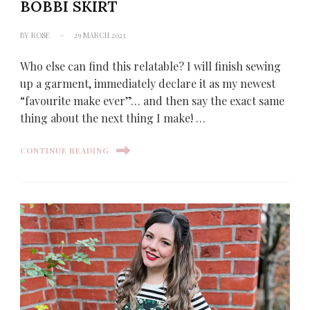
BOBBI SKIRT
BY
ROSE
29 MARCH 2023
Who else can find this relatable? I will finish sewing
up a garment, immediately declare it as my newest
“favourite make ever”… and then say the exact same
thing about the next thing I make! …
CONTINUE READING