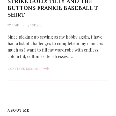
STRIKE GOLD: TILLY AND THE
BUTTONS FRANKIE BASEBALL T-
SHIRT
BY
ROSE
7 JUNE 2020
Since picking up sewing as my hobby again, I have
had a list of challenges to complete in my mind. As
much as I want to fill my wardrobe with endless
colourful, cotton skater dresses, …
CONTINUE READING
ABOUT ME