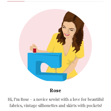
Rose
Hi, I’m Rose – a novice sewist with a love for beautiful
fabrics, vintage silhouettes and skirts with pockets!