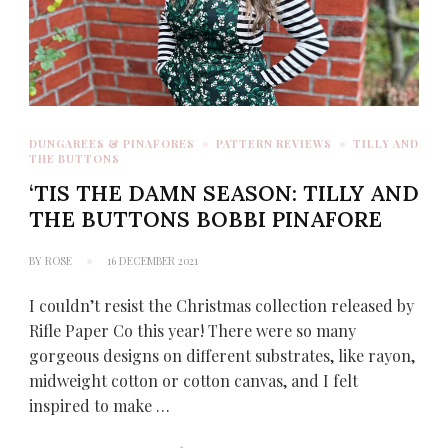
DUNGAREES & PINAFORES
PATTERN REVIEWS
TILLY AND
THE BUTTONS
‘TIS THE DAMN SEASON: TILLY AND
THE BUTTONS BOBBI PINAFORE
BY
ROSE
16 DECEMBER 2021
I couldn’t resist the Christmas collection released by
Rifle Paper Co this year! There were so many
gorgeous designs on different substrates, like rayon,
midweight cotton or cotton canvas, and I felt
inspired to make …