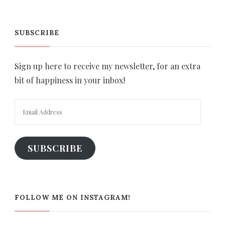
SUBSCRIBE
Sign up here to receive my newsletter, for an extra
bit of happiness in your inbox!
Email
Address
SUBSCRIBE
FOLLOW ME ON INSTAGRAM!