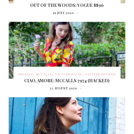
OUT OF THE WOODS: VOGUE 8896
19 JULY 2020
DRESSES
MCCALLS
PATTERN HACKS
PATTERN REVIEWS
CIAO, AMORE: MCCALLS 7974 (HACKED)
23 AUGUST 2020