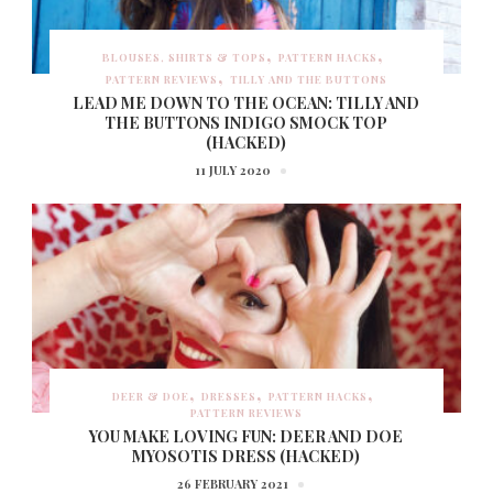
BLOUSES, SHIRTS & TOPS
PATTERN HACKS
PATTERN REVIEWS
TILLY AND THE BUTTONS
LEAD ME DOWN TO THE OCEAN: TILLY AND
THE BUTTONS INDIGO SMOCK TOP
(HACKED)
11 JULY 2020
DEER & DOE
DRESSES
PATTERN HACKS
PATTERN REVIEWS
YOU MAKE LOVING FUN: DEER AND DOE
MYOSOTIS DRESS (HACKED)
26 FEBRUARY 2021