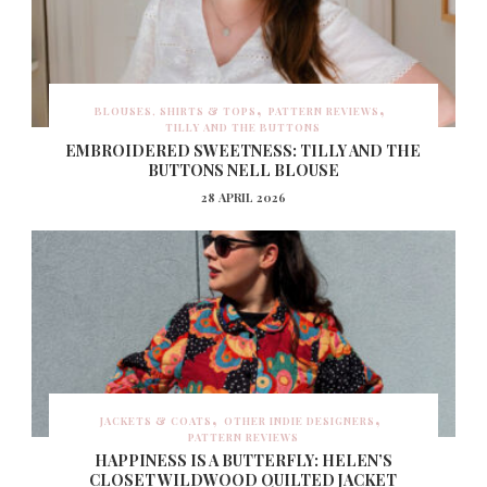
BLOUSES, SHIRTS & TOPS
PATTERN REVIEWS
TILLY AND THE BUTTONS
EMBROIDERED SWEETNESS: TILLY AND THE
BUTTONS NELL BLOUSE
28 APRIL 2026
JACKETS & COATS
OTHER INDIE DESIGNERS
PATTERN REVIEWS
HAPPINESS IS A BUTTERFLY: HELEN’S
CLOSET WILDWOOD QUILTED JACKET