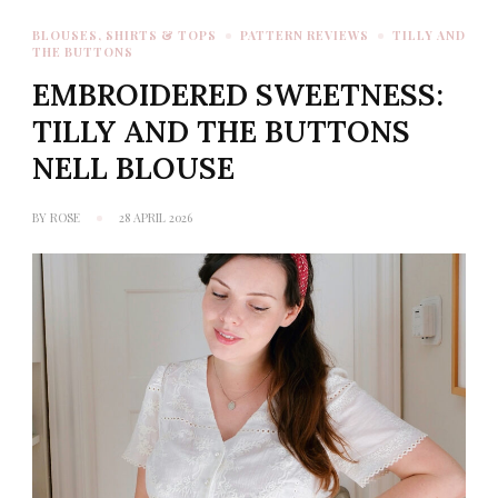
BLOUSES, SHIRTS & TOPS
PATTERN REVIEWS
TILLY AND
THE BUTTONS
EMBROIDERED SWEETNESS:
TILLY AND THE BUTTONS
NELL BLOUSE
BY
ROSE
28 APRIL 2026