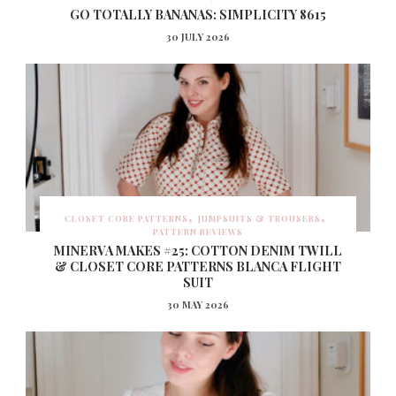
GO TOTALLY BANANAS: SIMPLICITY 8615
30 JULY 2026
CLOSET CORE PATTERNS
JUMPSUITS & TROUSERS
PATTERN REVIEWS
MINERVA MAKES #25: COTTON DENIM TWILL
& CLOSET CORE PATTERNS BLANCA FLIGHT
SUIT
30 MAY 2026