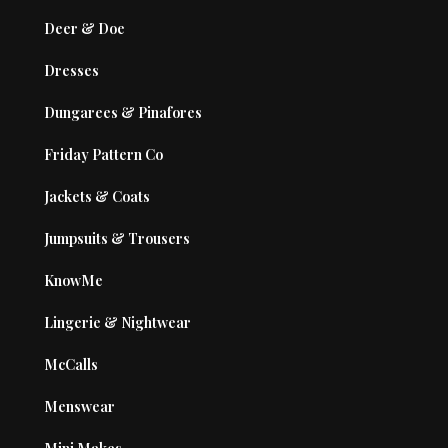
Deer & Doe
Dresses
Dungarees & Pinafores
Friday Pattern Co
Jackets & Coats
Jumpsuits & Trousers
KnowMe
Lingerie & Nightwear
McCalls
Menswear