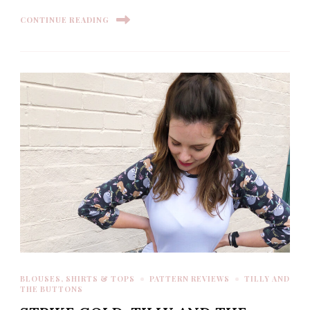
CONTINUE READING
BLOUSES, SHIRTS & TOPS
PATTERN REVIEWS
TILLY AND
THE BUTTONS