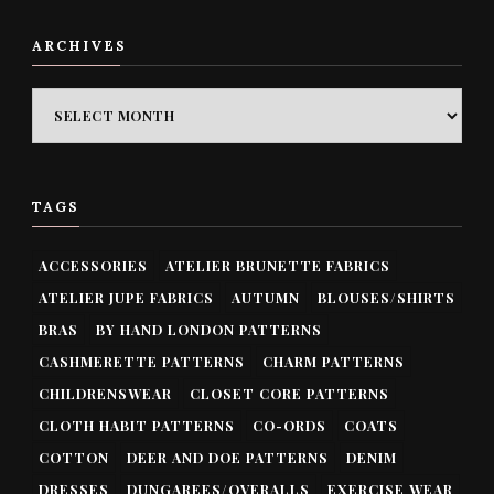
ARCHIVES
ARCHIVES
TAGS
ACCESSORIES
ATELIER BRUNETTE FABRICS
ATELIER JUPE FABRICS
AUTUMN
BLOUSES/SHIRTS
BRAS
BY HAND LONDON PATTERNS
CASHMERETTE PATTERNS
CHARM PATTERNS
CHILDRENSWEAR
CLOSET CORE PATTERNS
CLOTH HABIT PATTERNS
CO-ORDS
COATS
COTTON
DEER AND DOE PATTERNS
DENIM
DRESSES
DUNGAREES/OVERALLS
EXERCISE WEAR