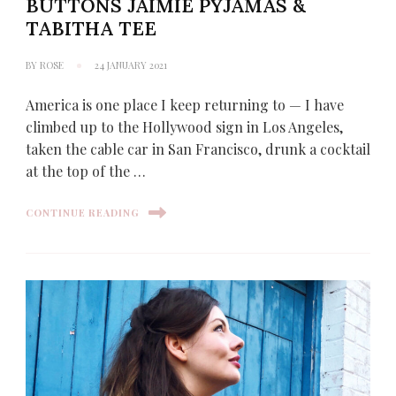
BUTTONS JAIMIE PYJAMAS &
TABITHA TEE
BY
ROSE
24 JANUARY 2021
America is one place I keep returning to — I have
climbed up to the Hollywood sign in Los Angeles,
taken the cable car in San Francisco, drunk a cocktail
at the top of the …
CONTINUE READING