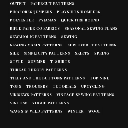
OUTFIT
PAPERCUT PATTERNS
PINAFORES/JUMPERS
PLAYSUITS/ROMPERS
POLYESTER
PYJAMAS
QUICK FIRE ROUND
RIFLE PAPER CO FABRICS
SEASONAL SEWING PLANS
SEWAHOLIC PATTERNS
SEWING
SEWING MASIN PATTERNS
SEW OVER IT PATTERNS
SILK
SIMPLICITY PATTERNS
SKIRTS
SPRING
STYLE
SUMMER
T-SHIRTS
THREAD THEORY PATTERNS
TILLY AND THE BUTTONS PATTERNS
TOP NINE
TOPS
TROUSERS
TUTORIALS
UPCYCLING
VIKISEWS PATTERNS
VINTAGE SEWING PATTERNS
VISCOSE
VOGUE PATTERNS
WAVES & WILD PATTERNS
WINTER
WOOL