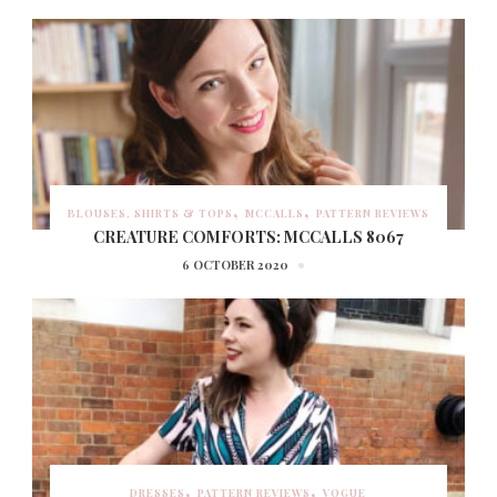
BLOUSES, SHIRTS & TOPS
MCCALLS
PATTERN REVIEWS
CREATURE COMFORTS: MCCALLS 8067
6 OCTOBER 2020
DRESSES
PATTERN REVIEWS
VOGUE