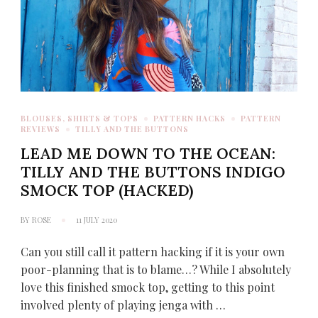
BLOUSES, SHIRTS & TOPS
PATTERN HACKS
PATTERN
REVIEWS
TILLY AND THE BUTTONS
LEAD ME DOWN TO THE OCEAN:
TILLY AND THE BUTTONS INDIGO
SMOCK TOP (HACKED)
BY
ROSE
11 JULY 2020
Can you still call it pattern hacking if it is your own
poor-planning that is to blame…? While I absolutely
love this finished smock top, getting to this point
involved plenty of playing jenga with …