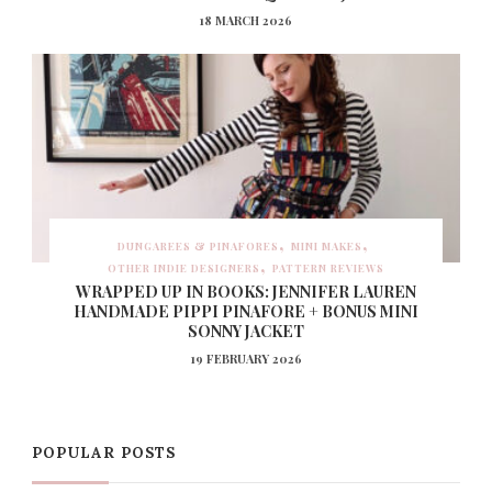
18 MARCH 2026
DUNGAREES & PINAFORES
MINI MAKES
OTHER INDIE DESIGNERS
PATTERN REVIEWS
WRAPPED UP IN BOOKS: JENNIFER LAUREN
HANDMADE PIPPI PINAFORE + BONUS MINI
SONNY JACKET
19 FEBRUARY 2026
POPULAR POSTS