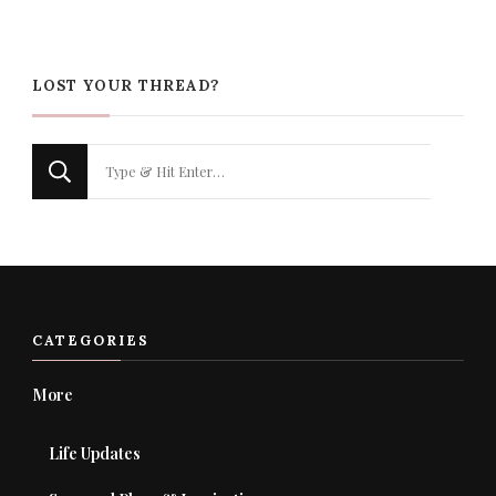
LOST YOUR THREAD?
Looking
for
Something?
CATEGORIES
More
Life Updates