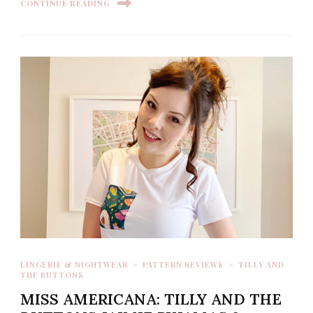
CONTINUE READING
LINGERIE & NIGHTWEAR
PATTERN REVIEWS
TILLY AND
THE BUTTONS
MISS AMERICANA: TILLY AND THE