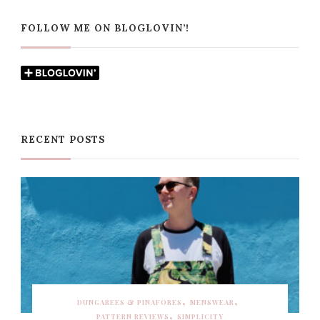
FOLLOW ME ON BLOGLOVIN’!
RECENT POSTS
DUNGAREES & PINAFORES
MENSWEAR
PATTERN REVIEWS
SIMPLICITY