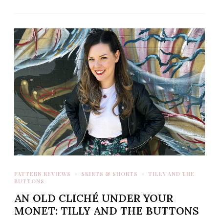
PATTERN REVIEWS
SKIRTS & SHORTS
TILLY AND THE
BUTTONS
AN OLD CLICHÉ UNDER YOUR
MONET: TILLY AND THE BUTTONS