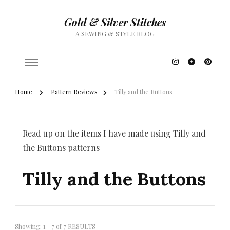
Gold & Silver Stitches
A SEWING & STYLE BLOG
Home
Pattern Reviews
Tilly and the Buttons
Read up on the items I have made using Tilly and
the Buttons patterns
Tilly and the Buttons
Showing: 1 - 7 of 7 RESULTS