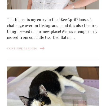
This blouse is my entry to the #SewAprilBlouse26
challenge over on Instagram… and it is also the first
thing I sewed in our new place! We have temporarily
moved from our little two-bed flat in …
CONTINUE READING