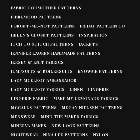
FABRIC GODMOTHER PATTERNS
FIBREMOOD PATTERNS
FORGET-ME-NOT PATTERNS
FRIDAY PATTERN CO
HELEN'S CLOSET PATTERNS
INSPIRATION
ITCH TO STITCH PATTERNS
JACKETS
JENNIFER LAUREN HANDMADE PATTERNS
JERSEY & KNIT FABRICS
JUMPSUITS & BOILERSUITS
KNOWME PATTERNS
LADY MCELROY AMBASSADOR
LADY MCELROY FABRICS
LINEN
LINGERIE
LINGERIE FABRIC
MAKE MY LEMONADE FABRICS
MCCALLS PATTERNS
MEGAN NIELSEN PATTERNS
MENSWEAR
MIND THE MAKER FABRICS
MINERVA MAKES
NEW LOOK PATTERNS
NIGHTWEAR
NINA LEE PATTERNS
NYLON