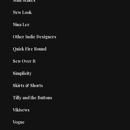
Mini Makes
New Look
Nina Lee
Other Indie Designers
Quick Fire Round
Sew Over It
Simplicity
Skirts & Shorts
Tilly and the Buttons
Vikisews
Vogue