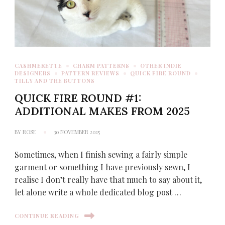
CASHMERETTE
CHARM PATTERNS
OTHER INDIE
DESIGNERS
PATTERN REVIEWS
QUICK FIRE ROUND
TILLY AND THE BUTTONS
QUICK FIRE ROUND #1:
ADDITIONAL MAKES FROM 2025
BY
ROSE
30 NOVEMBER 2025
Sometimes, when I finish sewing a fairly simple
garment or something I have previously sewn, I
realise I don’t really have that much to say about it,
let alone write a whole dedicated blog post …
CONTINUE READING