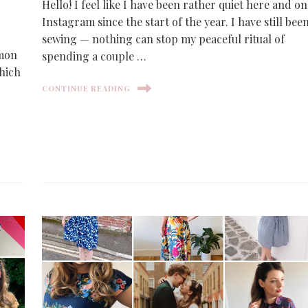
Hello! I feel like I have been rather quiet here and on
Instagram since the start of the year. I have still bee
sewing — nothing can stop my peaceful ritual of
imon
spending a couple …
which
CONTINUE READING