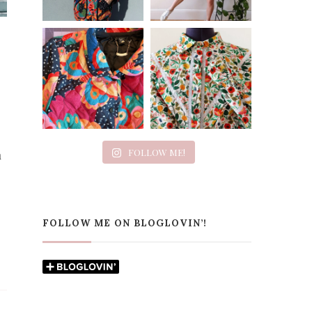
FOLLOW ME!
h
FOLLOW ME ON BLOGLOVIN’!