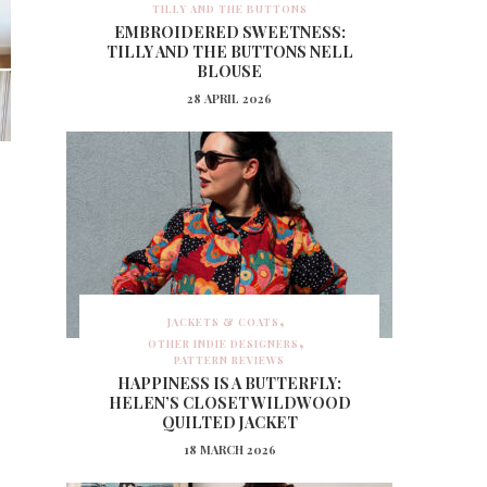
TILLY AND THE BUTTONS
EMBROIDERED SWEETNESS:
TILLY AND THE BUTTONS NELL
BLOUSE
28 APRIL 2026
JACKETS & COATS
OTHER INDIE DESIGNERS
PATTERN REVIEWS
HAPPINESS IS A BUTTERFLY:
HELEN’S CLOSET WILDWOOD
QUILTED JACKET
18 MARCH 2026