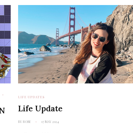
LIFE UPDATES
Life Update
RN
BY
ROSE
17 MAY 2024