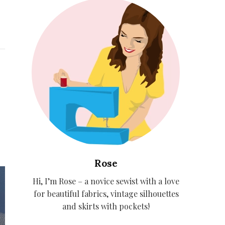
Rose
Hi, I’m Rose – a novice sewist with a love
for beautiful fabrics, vintage silhouettes
and skirts with pockets!