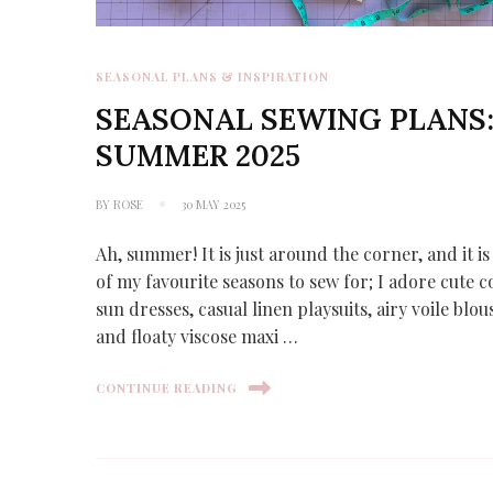
SEASONAL PLANS & INSPIRATION
SEASONAL SEWING PLANS
SUMMER 2025
BY
ROSE
30 MAY 2025
Ah, summer! It is just around the corner, and it i
of my favourite seasons to sew for; I adore cute c
sun dresses, casual linen playsuits, airy voile blou
and floaty viscose maxi …
CONTINUE READING