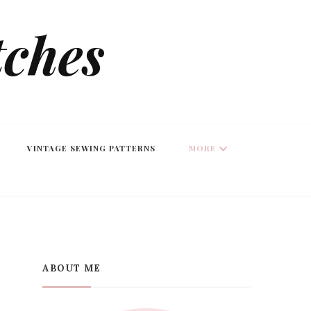
tches
VINTAGE SEWING PATTERNS
MORE
ABOUT ME