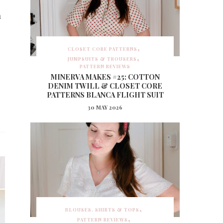
n
CLOSET CORE PATTERNS
JUMPSUITS & TROUSERS
PATTERN REVIEWS
MINERVA MAKES #25: COTTON
DENIM TWILL & CLOSET CORE
PATTERNS BLANCA FLIGHT SUIT
30 MAY 2026
BLOUSES, SHIRTS & TOPS
PATTERN REVIEWS