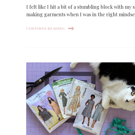
I felt like I hit a bit of a stumbling block with my
making garments when I was in the right mindse
CONTINUE READING