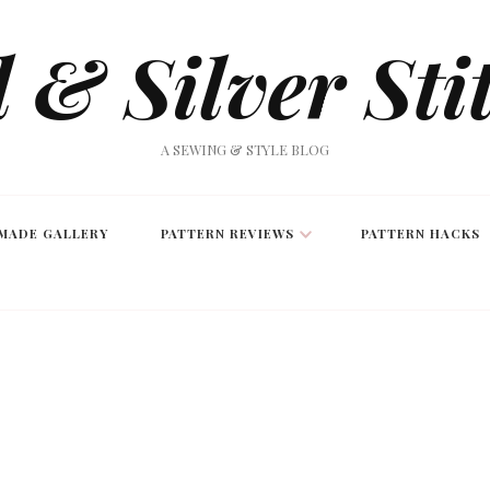
 & Silver Sti
A SEWING & STYLE BLOG
MADE GALLERY
PATTERN REVIEWS
PATTERN HACKS