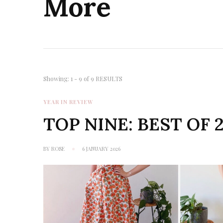
More
Showing: 1 - 9 of 9 RESULTS
YEAR IN REVIEW
TOP NINE: BEST OF 
BY
ROSE
6 JANUARY 2026