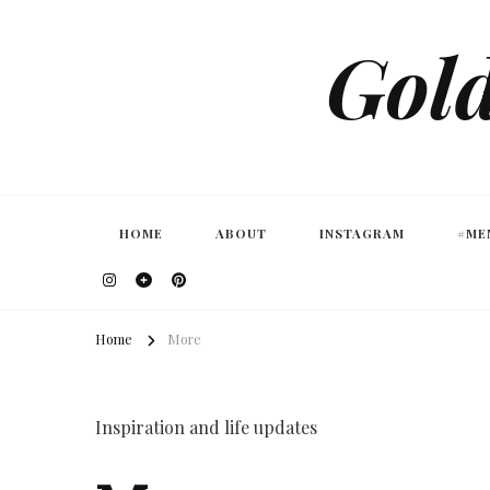
Gold
HOME
ABOUT
INSTAGRAM
#ME
Home
More
Inspiration and life updates