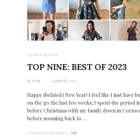
YEAR IN REVIEW
TOP NINE: BEST OF 2023
BY
ROSE
4 JANUARY 2024
Happy (belated) New Year! I feel like I just have b
on the go the last few weeks; I spent the period j
before Christmas with my family down in Cornwa
before zooming back to …
CONTINUE READING