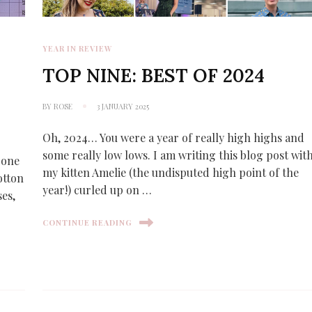
YEAR IN REVIEW
:
TOP NINE: BEST OF 2024
BY
ROSE
3 JANUARY 2025
Oh, 2024… You were a year of really high highs and
some really low lows. I am writing this blog post wit
s one
my kitten Amelie (the undisputed high point of the
otton
year!) curled up on …
ses,
CONTINUE READING