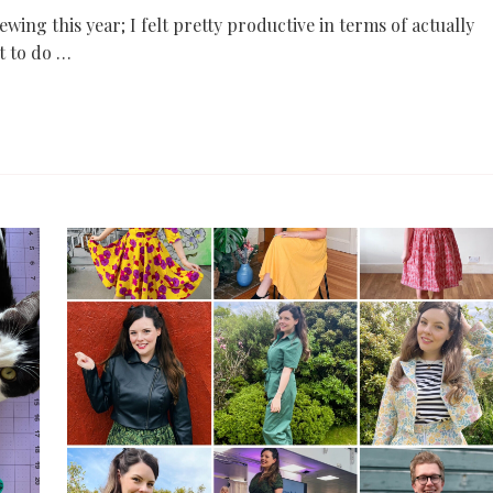
 sewing this year; I felt pretty productive in terms of actually
t to do …