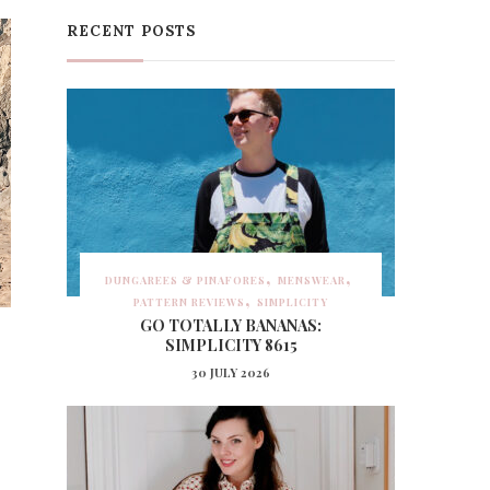
RECENT POSTS
DUNGAREES & PINAFORES
MENSWEAR
PATTERN REVIEWS
SIMPLICITY
GO TOTALLY BANANAS:
SIMPLICITY 8615
30 JULY 2026