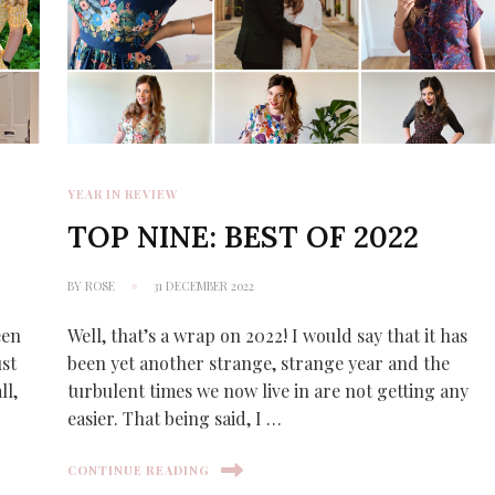
YEAR IN REVIEW
TOP NINE: BEST OF 2022
BY
ROSE
31 DECEMBER 2022
een
Well, that’s a wrap on 2022! I would say that it has
ust
been yet another strange, strange year and the
ll,
turbulent times we now live in are not getting any
easier. That being said, I …
CONTINUE READING