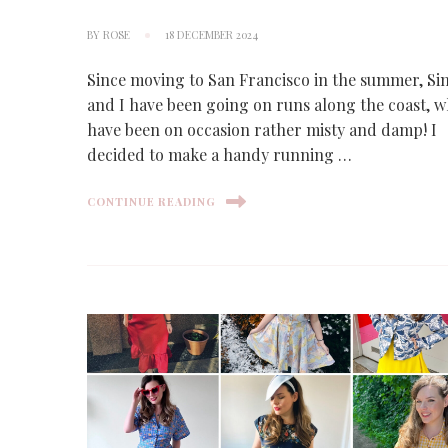
BY
ROSE
18 DECEMBER 2024
Since moving to San Francisco in the summer, S
and I have been going on runs along the coast, 
have been on occasion rather misty and damp! I
decided to make a handy running …
CONTINUE READING