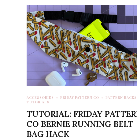
ACCESSORIES
FRIDAY PATTERN CO
PATTERN HACKS
TUTORIALS
TUTORIAL: FRIDAY PATTE
CO BERNIE RUNNING BELT
BAG HACK