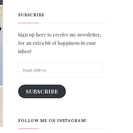
SUBSCRIBE
Sign up here to receive my newsletter,
for an extra bit of happiness in your
inbox!
Email
Address
SUBSCRIBE
FOLLOW ME ON INSTAGRAM!