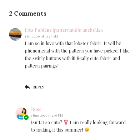
2 Comments
Lisa Poblenz (patternandbranch)Lisa
1 June 2025 at 11:27 AM
I am so in love with that lobster fabric. It will be
phenomenal with the pattern you have picked. I like
the swirly buttons with it! Really cute fabric and
pattern pairings!
REPLY
Rose
1 June 2025 at 3:08 PM
Isn’t it so cute?
I am really looking forward
to making it this summer!