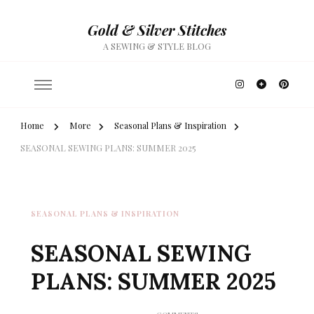
Gold & Silver Stitches
A SEWING & STYLE BLOG
Home
More
Seasonal Plans & Inspiration
SEASONAL SEWING PLANS: SUMMER 2025
SEASONAL PLANS & INSPIRATION
SEASONAL SEWING
PLANS: SUMMER 2025