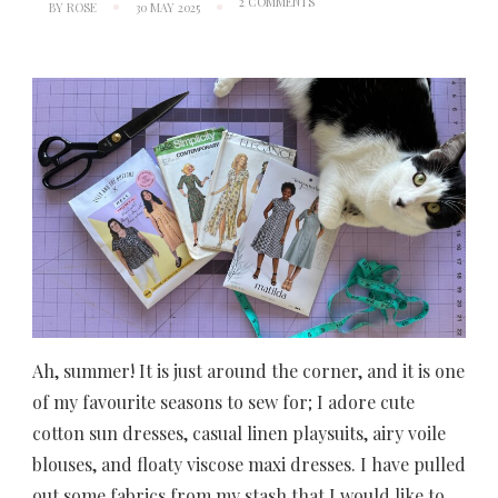
ON
2 COMMENTS
BY
ROSE
30 MAY 2025
SEASONAL
SEWING
PLANS:
SUMMER
2025
Ah, summer! It is just around the corner, and it is one
of my favourite seasons to sew for; I adore cute
cotton sun dresses, casual linen playsuits, airy voile
blouses, and floaty viscose maxi dresses. I have pulled
out some fabrics from my stash that I would like to