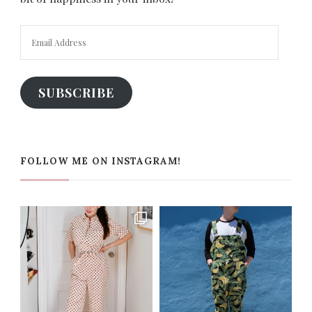
Email
Address
SUBSCRIBE
FOLLOW ME ON INSTAGRAM!