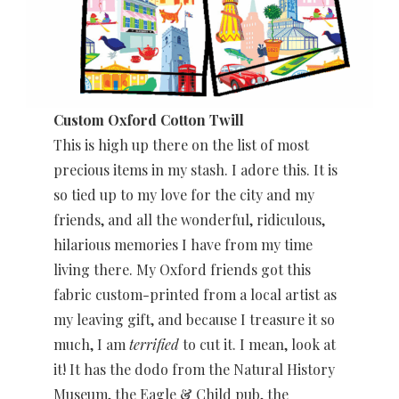
Custom Oxford Cotton Twill
This is high up there on the list of most
precious items in my stash. I adore
this. It is
so tied up to my love for the city and my
friends, and all the wonderful, ridiculous,
hilarious memories I have from my time
living there. My Oxford friends got this
fabric custom-printed from a local artist as
my leaving gift, and because I treasure it so
much, I am
terrified
to cut it. I mean, look at
it! It has the dodo from the Natural History
Museum, the Eagle & Child pub, the