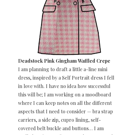
Deadstock Pink Gingham Waffled Crepe
I am planning to draft a little a-line mini
dress, inspired by a Self Portrait dress I fell
in love with. I have no idea how successful
this will be; I am working on a moodboard
where I can keep notes on all the different
aspects that I need to consider — bra strap
carriers, a side zip, cupro lining, self-
covered belt buckle and buttons… I am