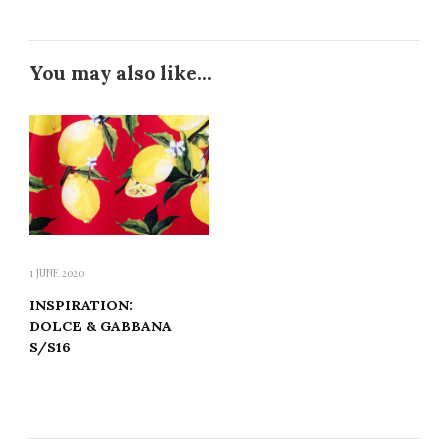
You may also like...
1 JUNE 2020
INSPIRATION:
DOLCE & GABBANA
S/S16