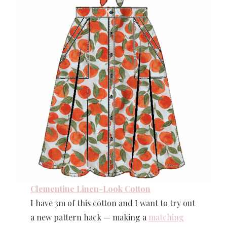
Clementine Linen-Look Cotton
I have 3m of this cotton and I want to try out
a new pattern hack — making a
matching