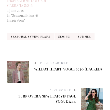
INSPIRATION: DOLCE &
GABBANA S/S16
1 June 2020
In "Seasonal Plans &
Inspiration"
SEASONAL SEWING PLANS
SEWING
SUMMER
PREVIOUS ARTICLE
WILD AT HEART: VOGUE 1930 (HACKED)
NEXT ARTICLE
TURN OVER A NEW LEAF: VINTAGE
VOGUE 1244