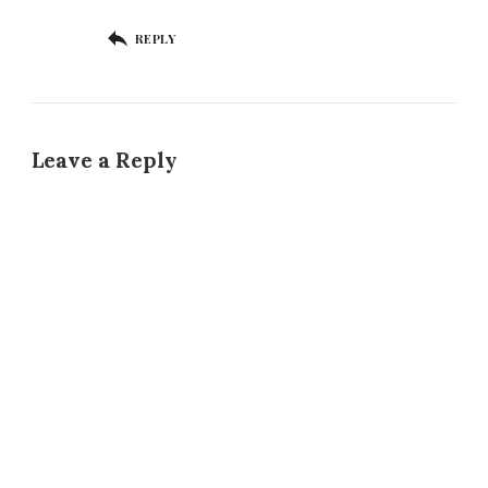
REPLY
Leave a Reply