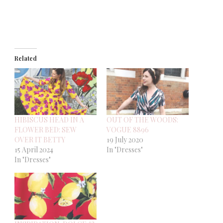
Related
HIBISCUS HEAD IN A
OUT OF THE WOODS:
FLOWER BED: SEW
VOGUE 8896
OVER IT BETTY
19 July 2020
15 April 2024
In "Dresses"
In "Dresses"