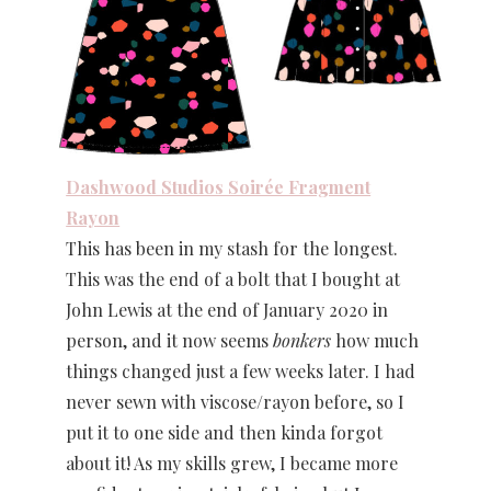
Dashwood Studios Soirée Fragment
Rayon
This has been in my stash for the longest.
This was the end of a bolt that I bought at
John Lewis at the end of January 2020 in
person, and it now seems
bonkers
how much
things changed just a few weeks later. I had
never sewn with viscose/rayon before, so I
put it to one side and then kinda forgot
about it! As my skills grew, I became more