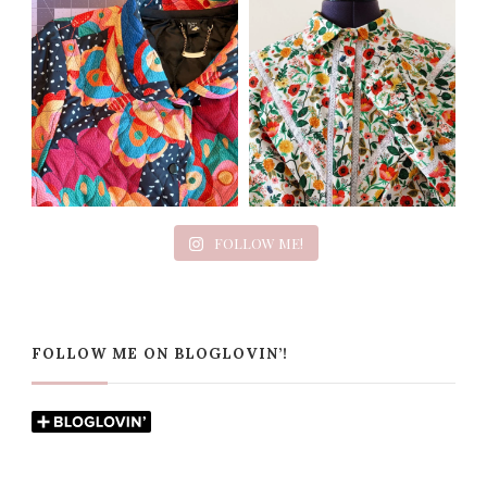
FOLLOW ME!
FOLLOW ME ON BLOGLOVIN’!