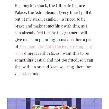
Headington shark, the Ultimate Picture
Palace, the Ashmolean… Every time I pull it
out of my stash, I smile. I just need to be
brave and make something with this, as I
can already feel the joy this garment will
give me. I am planning to make either a pair
of
Merchant and Mills Harlene
or
Simplicity
9590
dungaree shorts, as I want this to be
something casual and not too fitted, so I can
throw them on and keep wearing them for
years to come.