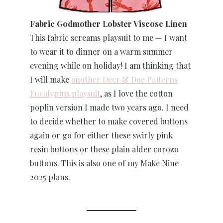
Fabric Godmother Lobster Viscose Linen
This fabric screams playsuit to me — I want
to wear it to dinner on a warm summer
evening while on holiday! I am thinking that
I will make
another Deer & Doe Patterns
Eucalyptus playsuit
, as I love the cotton
poplin version I made two years ago. I need
to decide whether to make covered buttons
again or go for either these swirly pink
resin buttons or these plain alder corozo
buttons. This is also one of my Make Nine
2025 plans.