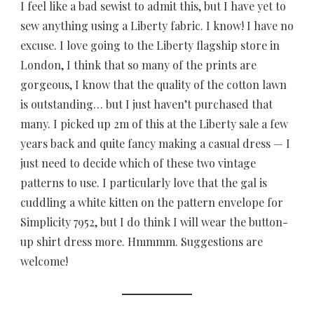
I feel like a bad sewist to admit this, but I have yet to
sew anything using a Liberty fabric. I know! I have no
excuse. I love going to the Liberty flagship store in
London, I think that so many of the prints are
gorgeous, I know that the quality of the cotton lawn
is outstanding… but I just haven’t purchased that
many. I picked up 2m of this at the Liberty sale a few
years back and quite fancy making a casual dress — I
just need to decide which of these two vintage
patterns to use. I particularly love that the gal is
cuddling a white kitten on the pattern envelope for
Simplicity 7952, but I do think I will wear the button-
up shirt dress more. Hmmmm. Suggestions are
welcome!