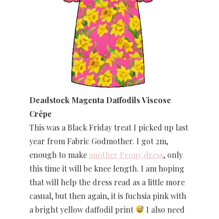
Deadstock Magenta Daffodils Viscose
Crêpe
This was a Black Friday treat I picked up last
year from Fabric Godmother. I got 2m,
enough to make
another Peony dress
, only
this time it will be knee length. I am hoping
that will help the dress read as a little more
casual, but then again, it is fuchsia pink with
a bright yellow daffodil print
I also need