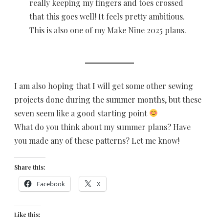
really keeping my fingers and toes crossed
that this goes well! It feels pretty ambitious.
This is also one of my Make Nine 2025 plans.
I am also hoping that I will get some other sewing
projects done during the summer months, but these
seven seem like a good starting point
What do you think about my summer plans? Have
you made any of these patterns? Let me know!
Share this:
Facebook
X
Like this: