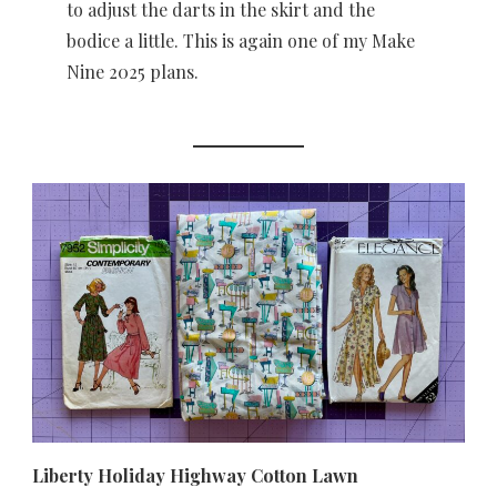
to adjust the darts in the skirt and the
bodice a little. This is again one of my Make
Nine 2025 plans.
Liberty Holiday Highway Cotton Lawn