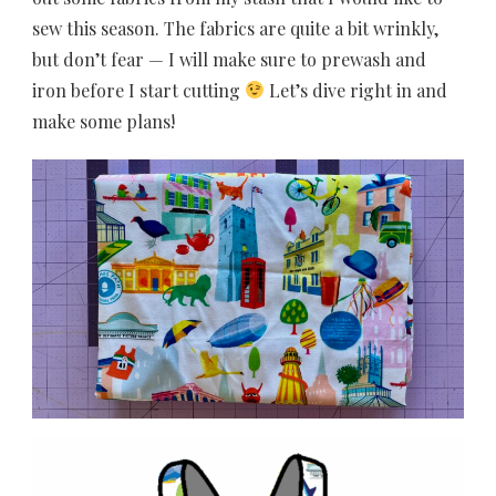
sew this season. The fabrics are quite a bit wrinkly,
but don’t fear — I will make sure to prewash and
iron before I start cutting
Let’s dive right in and
make some plans!