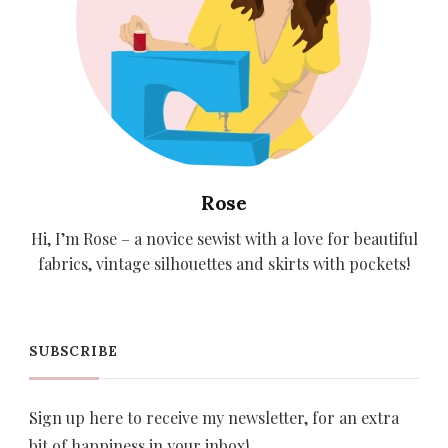
Rose
Hi, I’m Rose – a novice sewist with a love for beautiful
fabrics, vintage silhouettes and skirts with pockets!
SUBSCRIBE
Sign up here to receive my newsletter, for an extra
bit of happiness in your inbox!