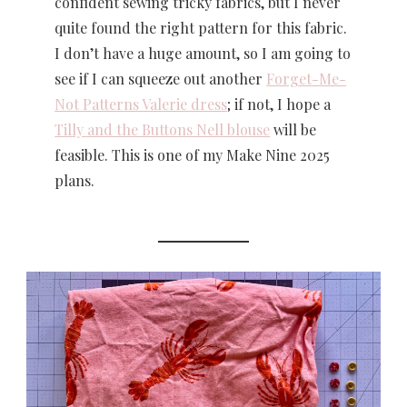
confident sewing tricky fabrics, but I never
quite found the right pattern for this fabric.
I don’t have a huge amount, so I am going to
see if I can squeeze out another
Forget-Me-
Not Patterns Valerie dress
; if not, I hope a
Tilly and the Buttons Nell blouse
will be
feasible. This is one of my Make Nine 2025
plans.