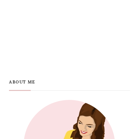
ABOUT ME