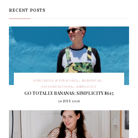
RECENT POSTS
DUNGAREES & PINAFORES
MENSWEAR
PATTERN REVIEWS
SIMPLICITY
GO TOTALLY BANANAS: SIMPLICITY 8615
30 JULY 2026