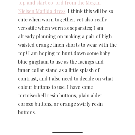
top and skirt co-ord from the Megan
Nielsen Matilda dress
. I think this will be so
cute when worn together, yet also really
versatile when worn as separates; I am
already planning on making a pair of high-
waisted orange linen shorts to wear with the
top! I am hoping to hunt down some baby
blue gingham to use as the facings and
inner collar stand as a little splash of
contrast, and I also need to decide on what
colour buttons to use. I have some
tortoiseshell resin buttons, plain alder
corozo buttons, or orange swirly resin
buttons.