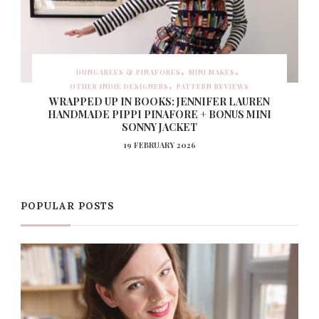
DUNGAREES & PINAFORES
MINI MAKES
OTHER INDIE DESIGNERS
PATTERN REVIEWS
WRAPPED UP IN BOOKS: JENNIFER LAUREN
HANDMADE PIPPI PINAFORE + BONUS MINI
SONNY JACKET
19 FEBRUARY 2026
POPULAR POSTS