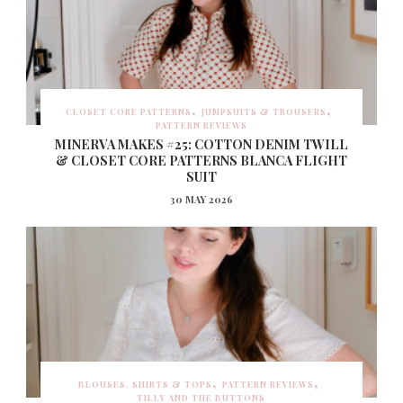
CLOSET CORE PATTERNS
JUMPSUITS & TROUSERS
PATTERN REVIEWS
MINERVA MAKES #25: COTTON DENIM TWILL
& CLOSET CORE PATTERNS BLANCA FLIGHT
SUIT
30 MAY 2026
BLOUSES, SHIRTS & TOPS
PATTERN REVIEWS
TILLY AND THE BUTTONS