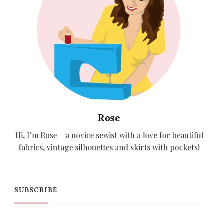
Rose
Hi, I’m Rose – a novice sewist with a love for beautiful
fabrics, vintage silhouettes and skirts with pockets!
SUBSCRIBE