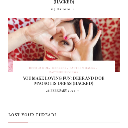
(HACKED)
11 JULY 2020
DEER & DOE
DRESSES
PATTERN HACKS
PATTERN REVIEWS
YOU MAKE LOVING FUN: DEER AND DOE
MYOSOTIS DRESS (HACKED)
26 FEBRUARY 2021
LOST YOUR THREAD?