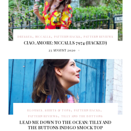
DRESSES
MCCALLS
PATTERN HACKS
PATTERN REVIEWS
CIAO, AMORE: MCCALLS 7974 (HACKED)
23 AUGUST 2020
BLOUSES, SHIRTS & TOPS
PATTERN HACKS
PATTERN REVIEWS
TILLY AND THE BUTTONS
LEAD ME DOWN TO THE OCEAN: TILLY AND
THE BUTTONS INDIGO SMOCK TOP