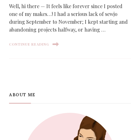
Well, hi there — It feels like forever since I posted
one of my makes…! I had a serious lack of sewjo
during September to November; I kept starting and
abandoning projects halfway, or having …
CONTINUE READING
ABOUT ME