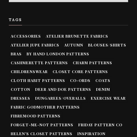
TAGS
ACCESSORIES
ATELIER BRUNETTE FABRICS
ATELIER JUPE FABRICS
AUTUMN
BLOUSES/SHIRTS
BRAS
BY HAND LONDON PATTERNS
CASHMERETTE PATTERNS
CHARM PATTERNS
CHILDRENSWEAR
CLOSET CORE PATTERNS
CLOTH HABIT PATTERNS
CO-ORDS
COATS
COTTON
DEER AND DOE PATTERNS
DENIM
DRESSES
DUNGAREES/OVERALLS
EXERCISE WEAR
FABRIC GODMOTHER PATTERNS
FIBREMOOD PATTERNS
FORGET-ME-NOT PATTERNS
FRIDAY PATTERN CO
HELEN'S CLOSET PATTERNS
INSPIRATION