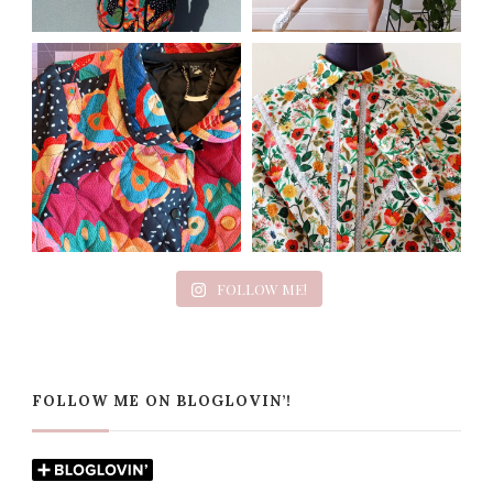
FOLLOW ME!
FOLLOW ME ON BLOGLOVIN’!