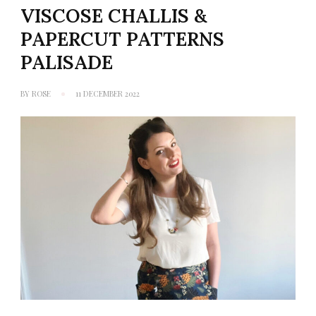
VISCOSE CHALLIS &
PAPERCUT PATTERNS
PALISADE
BY
ROSE
11 DECEMBER 2022