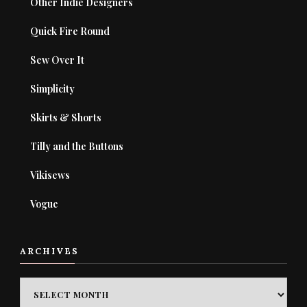
Other Indie Designers
Quick Fire Round
Sew Over It
Simplicity
Skirts & Shorts
Tilly and the Buttons
Vikisews
Vogue
ARCHIVES
ARCHIVES