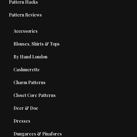
Pattern Hacks
Pattern Reviews
Accessories
Blouses, Shirts & Tops
By Hand London
Cashmerette
Charm Patterns
Closet Core Patterns
Deer & Doe
Dresses
Dungarees & Pinafores