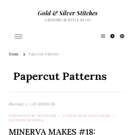
Gold & Silver Stitches
A SEWING & STYLE BLOG
Home
Papercut Patterns
Papercut Patterns
Showing: 1 - 1 of 1 RESULTS
JUMPSUITS & TROUSERS
OTHER INDIE DESIGNERS
PATTERN REVIEWS
MINERVA MAKES #18: