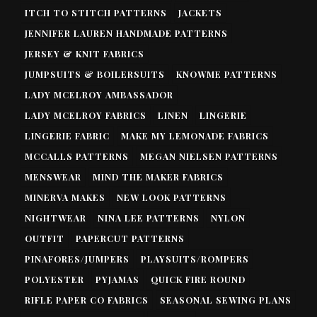
ITCH TO STITCH PATTERNS
JACKETS
JENNIFER LAUREN HANDMADE PATTERNS
JERSEY & KNIT FABRICS
JUMPSUITS & BOILERSUITS
KNOWME PATTERNS
LADY MCELROY AMBASSADOR
LADY MCELROY FABRICS
LINEN
LINGERIE
LINGERIE FABRIC
MAKE MY LEMONADE FABRICS
MCCALLS PATTERNS
MEGAN NIELSEN PATTERNS
MENSWEAR
MIND THE MAKER FABRICS
MINERVA MAKES
NEW LOOK PATTERNS
NIGHTWEAR
NINA LEE PATTERNS
NYLON
OUTFIT
PAPERCUT PATTERNS
PINAFORES/JUMPERS
PLAYSUITS/ROMPERS
POLYESTER
PYJAMAS
QUICK FIRE ROUND
RIFLE PAPER CO FABRICS
SEASONAL SEWING PLANS