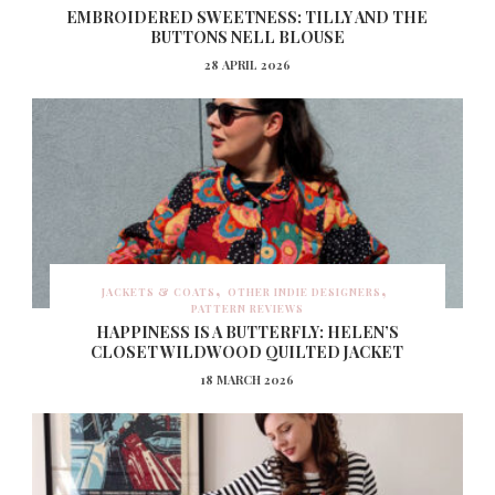
EMBROIDERED SWEETNESS: TILLY AND THE
BUTTONS NELL BLOUSE
28 APRIL 2026
JACKETS & COATS
OTHER INDIE DESIGNERS
PATTERN REVIEWS
HAPPINESS IS A BUTTERFLY: HELEN’S
CLOSET WILDWOOD QUILTED JACKET
18 MARCH 2026