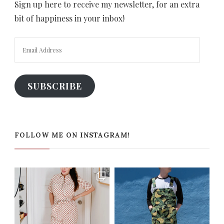
Sign up here to receive my newsletter, for an extra
bit of happiness in your inbox!
Email
Address
SUBSCRIBE
FOLLOW ME ON INSTAGRAM!