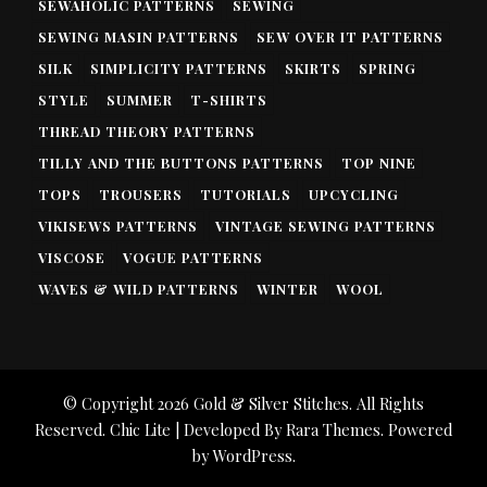
SEWAHOLIC PATTERNS
SEWING
SEWING MASIN PATTERNS
SEW OVER IT PATTERNS
SILK
SIMPLICITY PATTERNS
SKIRTS
SPRING
STYLE
SUMMER
T-SHIRTS
THREAD THEORY PATTERNS
TILLY AND THE BUTTONS PATTERNS
TOP NINE
TOPS
TROUSERS
TUTORIALS
UPCYCLING
VIKISEWS PATTERNS
VINTAGE SEWING PATTERNS
VISCOSE
VOGUE PATTERNS
WAVES & WILD PATTERNS
WINTER
WOOL
© Copyright 2026
Gold & Silver Stitches
. All Rights
Reserved. Chic Lite | Developed By
Rara Themes
. Powered
by
WordPress
.