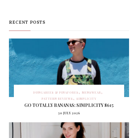
RECENT POSTS
DUNGAREES & PINAFORES
MENSWEAR
PATTERN REVIEWS
SIMPLICITY
GO TOTALLY BANANAS: SIMPLICITY 8615
30 JULY 2026