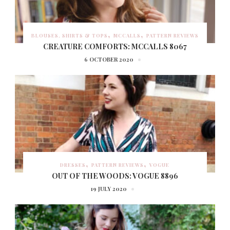
BLOUSES, SHIRTS & TOPS
MCCALLS
PATTERN REVIEWS
CREATURE COMFORTS: MCCALLS 8067
6 OCTOBER 2020
DRESSES
PATTERN REVIEWS
VOGUE
OUT OF THE WOODS: VOGUE 8896
19 JULY 2020