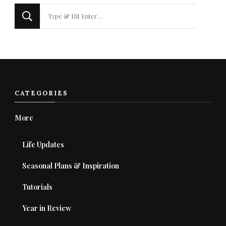
Looking
for
Something?
CATEGORIES
More
Life Updates
Seasonal Plans & Inspiration
Tutorials
Year in Review