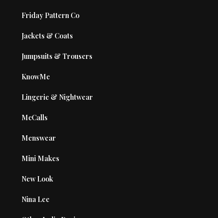
Friday Pattern Co
Jackets & Coats
Jumpsuits & Trousers
KnowMe
Lingerie & Nightwear
McCalls
Menswear
Mini Makes
New Look
Nina Lee