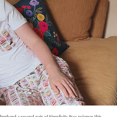
 husband a second pair of Simplicity 8519 pyjamas this