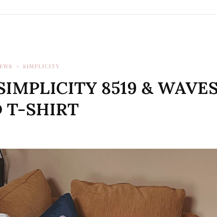
IEWS
SIMPLICITY
SIMPLICITY 8519 & WAVE
 T-SHIRT