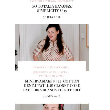
PATTERN REVIEWS
SIMPLICITY
GO TOTALLY BANANAS:
SIMPLICITY 8615
30 JULY 2026
CLOSET CORE PATTERNS
JUMPSUITS & TROUSERS
PATTERN REVIEWS
MINERVA MAKES #25: COTTON
DENIM TWILL & CLOSET CORE
PATTERNS BLANCA FLIGHT SUIT
30 MAY 2026