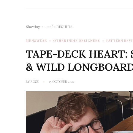
Showing: 1 - 2 of 2 RESULTS
MENSWEAR
OTHER INDIE DESIGNERS
PATTERN REV
TAPE-DECK HEART: 
& WILD LONGBOARD
BY
ROSE
15 OCTOBER 2022