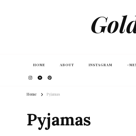
Gold
HOME
ABOUT
INSTAGRAM
#ME
Home
Pyjamas
Pyjamas