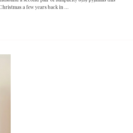
Christmas a few years back in …