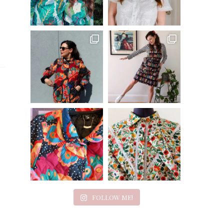
FOLLOW ME!