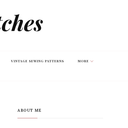
tches
VINTAGE SEWING PATTERNS
MORE
ABOUT ME