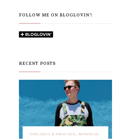
FOLLOW ME ON BLOGLOVIN’!
RECENT POSTS
DUNGAREES & PINAFORES
MENSWEAR