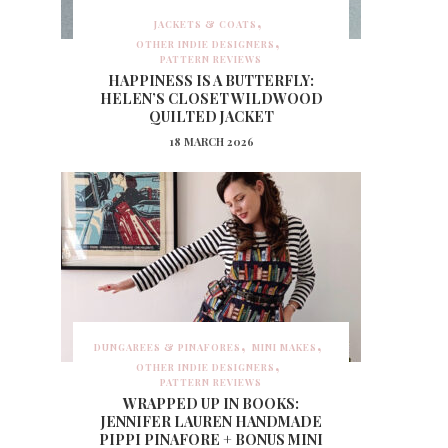
JACKETS & COATS
OTHER INDIE DESIGNERS
PATTERN REVIEWS
HAPPINESS IS A BUTTERFLY:
HELEN’S CLOSET WILDWOOD
QUILTED JACKET
18 MARCH 2026
DUNGAREES & PINAFORES
MINI MAKES
OTHER INDIE DESIGNERS
PATTERN REVIEWS
WRAPPED UP IN BOOKS:
JENNIFER LAUREN HANDMADE
PIPPI PINAFORE + BONUS MINI