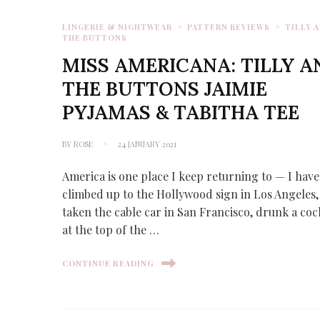
LINGERIE & NIGHTWEAR
PATTERN REVIEWS
TILLY 
THE BUTTONS
MISS AMERICANA: TILLY A
THE BUTTONS JAIMIE
PYJAMAS & TABITHA TEE
BY
ROSE
24 JANUARY 2021
America is one place I keep returning to — I have
climbed up to the Hollywood sign in Los Angeles,
taken the cable car in San Francisco, drunk a coc
at the top of the …
CONTINUE READING