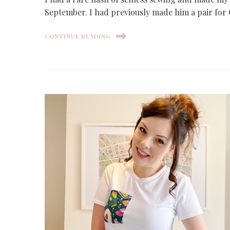
September. I had previously made him a pair for 
CONTINUE READING