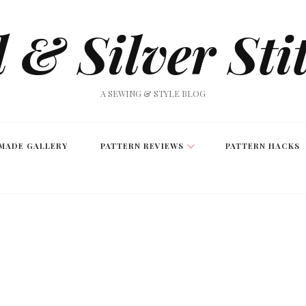
 & Silver Sti
A SEWING & STYLE BLOG
MADE GALLERY
PATTERN REVIEWS
PATTERN HACKS