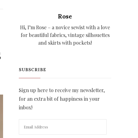
Rose
Hi, I’m Rose – a novice sewist with a love
for beautiful fabrics, vintage silhouettes
and skirts with pockets!
S
SUBSCRIBE
Sign up here to receive my newsletter,
for an extra bit of happiness in your
inbox!
Email
Address