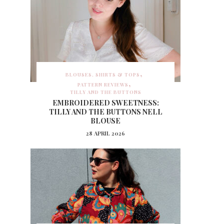
BLOUSES, SHIRTS & TOPS
PATTERN REVIEWS
TILLY AND THE BUTTONS
EMBROIDERED SWEETNESS:
TILLY AND THE BUTTONS NELL
BLOUSE
28 APRIL 2026