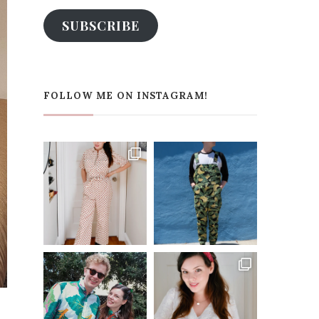
SUBSCRIBE
FOLLOW ME ON INSTAGRAM!