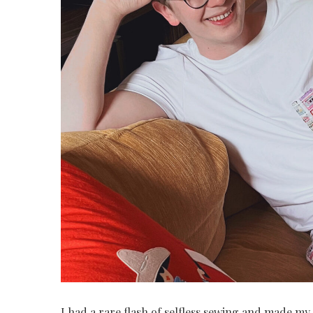
I had a rare flash of selfless sewing and made my