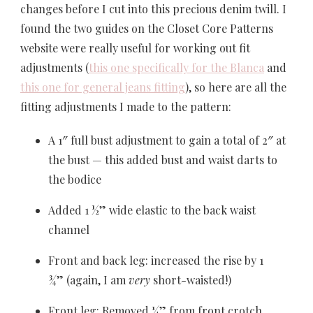
changes before I cut into this precious denim twill. I
found the two guides on the Closet Core Patterns
website were really useful for working out fit
adjustments (
this one specifically for the Blanca
and
this one for general jeans fitting
), so here are all the
fitting adjustments I made to the pattern:
A 1″ full bust adjustment to gain a total of 2″ at
the bust — this added bust and waist darts to
the bodice
Added 1 ½” wide elastic to the back waist
channel
Front and back leg: increased the rise by 1
¾” (again,
I am
very
short-waisted!)
Front leg: Removed ¼” from front crotch