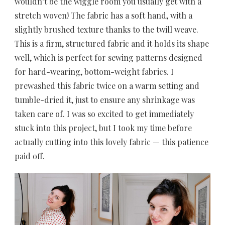
wouldn’t be the wiggle room you usually get with a
stretch woven! The fabric has a soft hand, with a
slightly brushed texture thanks to the twill weave.
This is a firm, structured fabric and it holds its shape
well, which is perfect for sewing patterns designed
for hard-wearing, bottom-weight fabrics. I
prewashed this fabric twice on a warm setting and
tumble-dried it, just to ensure any shrinkage was
taken care of. I was so excited to get immediately
stuck into this project, but I took my time before
actually cutting into this lovely fabric — this patience
paid off.