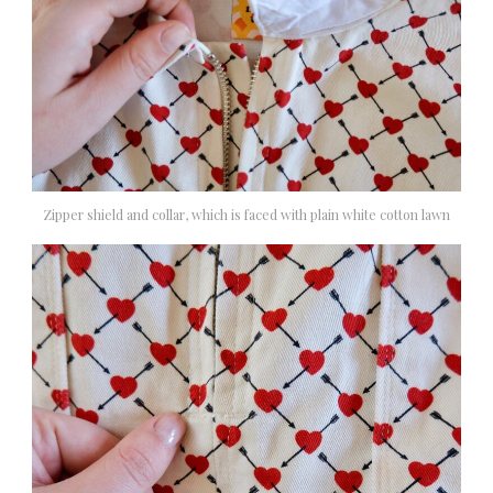
Zipper shield and collar, which is faced with plain white cotton lawn