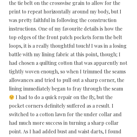
the tie belt on the crosswise grain to allow for the
print to repeat horizontally around my body, but I
was pretty faithful in following the construction
instructions. One of my favourite details is how the
top edges of the front patch pockets form the belt
loops, it is a really thoughtful touch! I was in a losing
battle with my lining fabric at this point, though; I
had chosen a quilting cotton that was apparently not
tightly woven enough, so when I trimmed the seams
allowances and tried to pull out a sharp corner, the
lining immediately began to fray through the seam
I had to do a quick repair on the fly, but the
pocket corners definitely suffered as a result. I
switched to a cotton lawn for the under collar and
had much more success in turning a sharp collar
point. As I had added bust and waist darts, I found