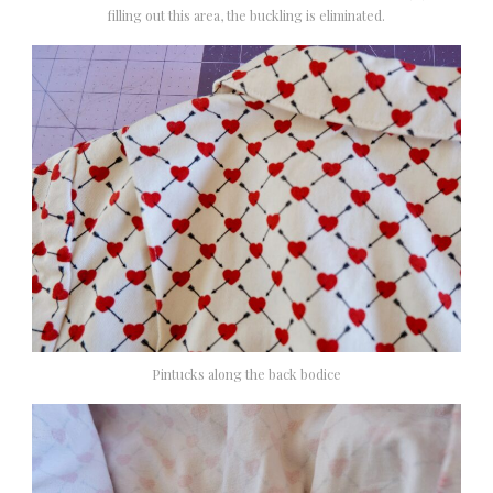
filling out this area, the buckling is eliminated.
Pintucks along the back bodice