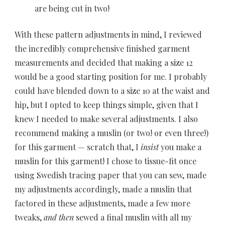
are being cut in two!
With these pattern adjustments in mind, I reviewed
the incredibly comprehensive finished garment
measurements and decided that making a size 12
would be a good starting position for me. I probably
could have blended down to a size 10 at the waist and
hip, but I opted to keep things simple, given that I
knew I needed to make several adjustments. I also
recommend making a muslin (or two! or even three!)
for this garment — scratch that, I
insist
you make a
muslin for this garment! I chose to tissue-fit once
using Swedish tracing paper that you can sew, made
my adjustments accordingly, made a muslin that
factored in these adjustments, made a few more
tweaks,
and then
sewed a final muslin with all my