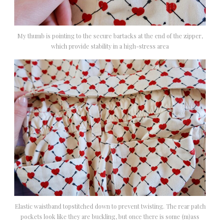
My thumb is pointing to the secure bartacks at the end of the zipper,
which provide stability in a high-stress area
Elastic waistband topstitched down to prevent twisting. The rear patch
pockets look like they are buckling, but once there is some (m)ass