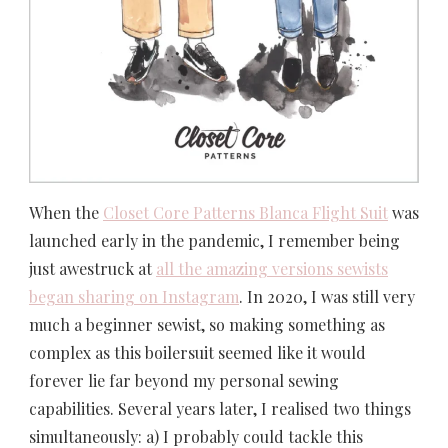
When the
Closet Core Patterns Blanca Flight Suit
was
launched early in the pandemic, I remember being
just awestruck at
all the amazing versions sewists
began sharing on Instagram
. In 2020, I was still very
much a beginner sewist, so making something as
complex as this boilersuit seemed like it would
forever lie far beyond my personal sewing
capabilities. Several years later, I realised two things
simultaneously: a) I probably could tackle this