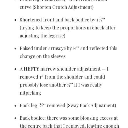
curve (Shorten Crotch Adjustment)
Shortened front and back bodice by 1 ½”
(trying to keep the proportions in check after
adjusting the leg rise)
Raised under armscye by ⅝” and reflected this
change on the sleeves
A
HEFTY
narrow shoulder adjustment — I
removed 1″ from the shoulder and could
probably lose another ½” if I was really
nitpicking
Back leg: ½” removed (Sway Back Adjustment)
Back bodice: there was some blousing excess at
the centre back that I removed, leaving enough