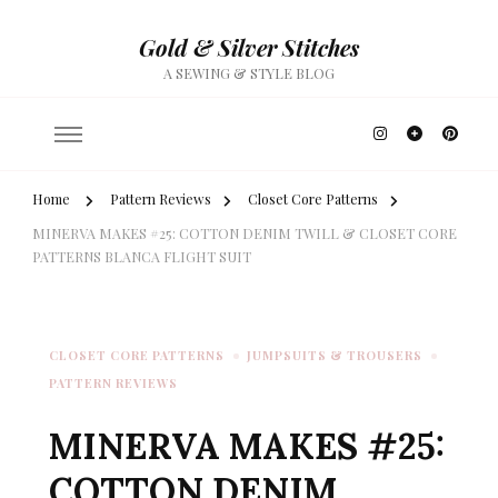
Gold & Silver Stitches
A SEWING & STYLE BLOG
Home
Pattern Reviews
Closet Core Patterns
MINERVA MAKES #25: COTTON DENIM TWILL & CLOSET CORE
PATTERNS BLANCA FLIGHT SUIT
CLOSET CORE PATTERNS
JUMPSUITS & TROUSERS
PATTERN REVIEWS
MINERVA MAKES #25:
COTTON DENIM