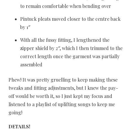
to remain comfortable when bending over
Pintuck pleats moved closer to the centre back
by 1″
With all the fussy fitting, I lengthened the
zipper shield by 2″, which I then trimmed to the
correct length once the garment was partially
assembled
Phew! It was pretty gruelling to keep making these
tweaks and fitting adjustments, but I knew the pay-
off would be worth it, so I just kept my focus and
listened to a playlist of uplifting songs to keep me
going!
DETAILS!