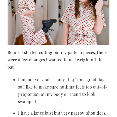
Before I started cutting out my pattern pieces, there
were a few changes I wanted to make right off the
bat:
I am not very tall — only 5ft 4″ on a good day —
so I like to make sure nothing feels too out-of-
proportion on my body or I tend to look
swamped.
I have a large bust but very narrow shoulders,