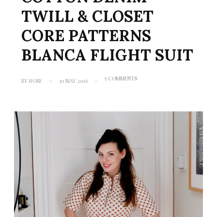
TWILL & CLOSET
CORE PATTERNS
BLANCA FLIGHT SUIT
ON
5 COMMENTS
BY
ROSE
30 MAY 2026
MINERVA
MAKES
#25:
COTTON
DENIM
TWILL
& CLOSET
CORE
PATTERNS
BLANCA
FLIGHT
SUIT