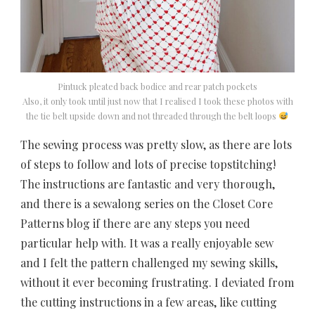
Pintuck pleated back bodice and rear patch pockets
Also, it only took until just now that I realised I took these photos with
the tie belt upside down and not threaded through the belt loops
The sewing process was pretty slow, as there are lots
of steps to follow and lots of precise topstitching!
The instructions are fantastic and very thorough,
and there is a sewalong series on the Closet Core
Patterns blog if there are any steps you need
particular help with. It was a really enjoyable sew
and I felt the pattern challenged my sewing skills,
without it ever becoming frustrating. I deviated from
the cutting instructions in a few areas, like cutting