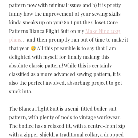
pattern now with minimal issues and b) it is pretty
funny how the improvement of your sewing skills
kinda sneaks up on you! So I put the Closet Core
Patterns Blanca Flight Suit on my
Make Nine 2025
plans
… and then promptly ran out of time to make it
that year
All this preamble is to say that I am
delighted with myself for finally making this
absolute classic pattern! While this is certainly
classified as a more advanced sewing pattern, it is
also the perfect involved, absorbing project to get
stuck into.
The Blanca Flight Suit is a semi-fitted boiler suit
pattern, with plenty of nods to vintage workwear.
The bodice has a relaxed fit, with a centre-front zip
with a zipper shield, a traditional collar, a dropped