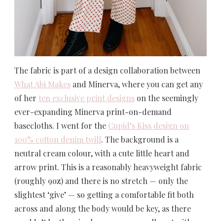
The fabric is part of a design collaboration between
What Abi Makes
and Minerva, where you can get any
of her
ten exclusive print designs
on the seemingly
ever-expanding Minerva print-on-demand
basecloths. I went for the
Cupid’s Kiss design on
100% cotton denim twill
. The background is a
neutral cream colour, with a cute little heart and
arrow print. This is a reasonably heavyweight fabric
(roughly 9oz) and there is no stretch — only the
slightest ‘give’ — so getting a comfortable fit both
across and along the body would be key, as there