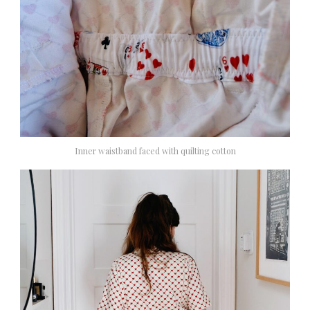
Inner waistband faced with quilting cotton