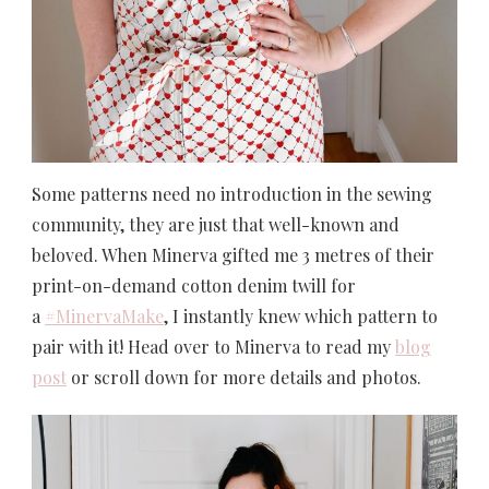
Some patterns need no introduction in the sewing
community, they are just that well-known and
beloved. When Minerva gifted me 3 metres of their
print-on-demand cotton denim twill for
a
#MinervaMake
, I instantly knew which pattern to
pair with it! Head over to Minerva to read my
blog
post
or scroll down for more details and photos.