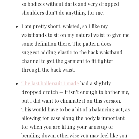
so bodices without darts and very dropped
shoulders don’t do anything for me.
I am pretty short-waisted, so I like my
waistbands to sit on my natural waist to give me
some definition there. The pattern does
suggest adding elastic to the back waistband
channel to get the garment to fit tighter
through the back waist.
The last boilersuit I made
had a slightly
dropped crotch — it isn’t enough to bother me,
but I did want to eliminate it on this version.
This would have to be a bit of a balancing act, as
allowing for ease along the body is important
for when you are lifting your arms up or
bending down, otherwise you may feel like you