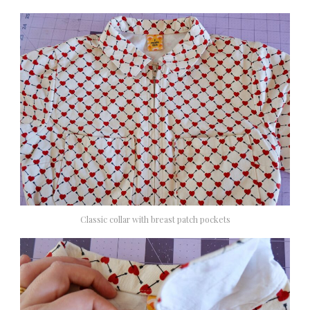
Classic collar with breast patch pockets