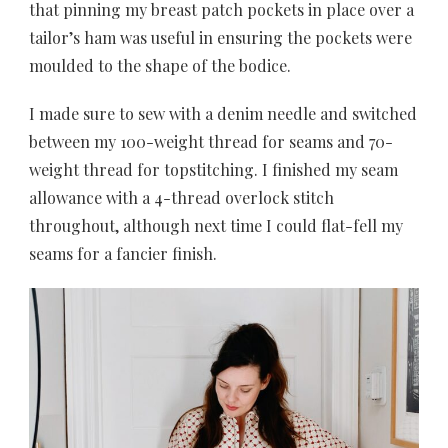
that pinning my breast patch pockets in place over a
tailor’s ham was useful in ensuring the pockets were
moulded to the shape of the bodice.
I made sure to sew with a denim needle and switched
between my 100-weight thread for seams and 70-
weight thread for topstitching. I finished my seam
allowance with a 4-thread overlock stitch
throughout, although next time I could flat-fell my
seams for a fancier finish.