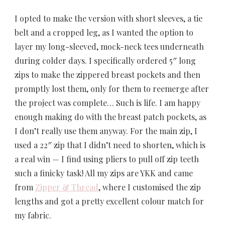
I opted to make the version with short sleeves, a tie
belt and a cropped leg, as I wanted the option to
layer my long-sleeved, mock-neck tees underneath
during colder days. I specifically ordered 5″ long
zips to make the zippered breast pockets and then
promptly lost them, only for them to reemerge after
the project was complete… Such is life. I am happy
enough making do with the breast patch pockets, as
I don’t really use them anyway. For the main zip, I
used a 22″ zip that I didn’t need to shorten, which is
a real win — I find using pliers to pull off zip teeth
such a finicky task! All my zips are YKK and came
from
Zipper & Thread
, where I customised the zip
lengths and got a pretty excellent colour match for
my fabric.