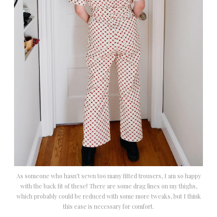
As someone who hasn’t sewn too many fitted trousers, I am so happy
with the back fit of these! There are some drag lines on my thighs,
which probably could be reduced with some more tweaks, but I think
this ease is necessary for comfort.