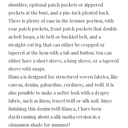
shoulder, optional patch pockets or zippered
pockets at the bust, and a pin-tuck pleated back.
There is plenty of ease in the trouser portion, with
rear patch pockets, front patch pockets that double
as belt loops, a tie belt or buckled belt, and a
straight-cut leg that can either be cropped or
tapered at the hem with a tab and button. You can
either have a short sleeve, a long sleeve, or a tapered
sleeve with snaps.
Blanca is designed for structured woven fabrics, like
canvas, denim, gabardine, corduroy, and twill. It is
also possible to make a softer look with a drapey
fabric, such as linen, tencel twill or silk noil. Since
finishing this denim twill Blanca, I have been
daydreaming about a silk matka version in a
cinnamon shade for summer!