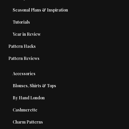
Seasonal Plans & Inspiration
Tutorials
Year in Review
Pattern Hacks
Pattern Reviews
Accessories
Blouses, Shirts & Tops
By Hand London
Cashmerette
Charm Patterns