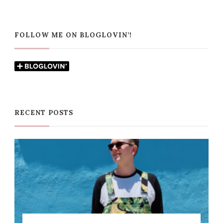
FOLLOW ME ON BLOGLOVIN’!
RECENT POSTS