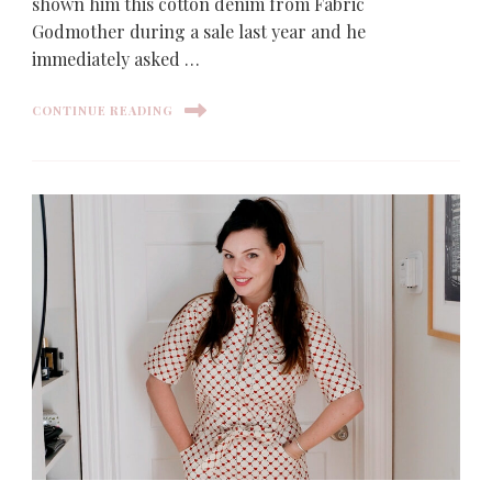
shown him this cotton denim from Fabric
Godmother during a sale last year and he
immediately asked …
CONTINUE READING