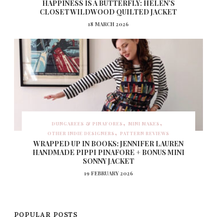
HAPPINESS IS A BUTTERFLY: HELEN’S
CLOSET WILDWOOD QUILTED JACKET
18 MARCH 2026
DUNGAREES & PINAFORES
MINI MAKES
OTHER INDIE DESIGNERS
PATTERN REVIEWS
WRAPPED UP IN BOOKS: JENNIFER LAUREN
HANDMADE PIPPI PINAFORE + BONUS MINI
SONNY JACKET
19 FEBRUARY 2026
POPULAR POSTS