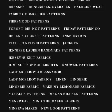
DRESSES
DUNGAREES/OVERALLS
EXERCISE WEAR
FABRIC GODMOTHER PATTERNS
FIBREMOOD PATTERNS
FORGET-ME-NOT PATTERNS
FRIDAY PATTERN CO
HELEN'S CLOSET PATTERNS
INSPIRATION
ITCH TO STITCH PATTERNS
JACKETS
JENNIFER LAUREN HANDMADE PATTERNS
JERSEY & KNIT FABRICS
JUMPSUITS & BOILERSUITS
KNOWME PATTERNS
LADY MCELROY AMBASSADOR
LADY MCELROY FABRICS
LINEN
LINGERIE
LINGERIE FABRIC
MAKE MY LEMONADE FABRICS
MCCALLS PATTERNS
MEGAN NIELSEN PATTERNS
MENSWEAR
MIND THE MAKER FABRICS
MINERVA MAKES
NEW LOOK PATTERNS