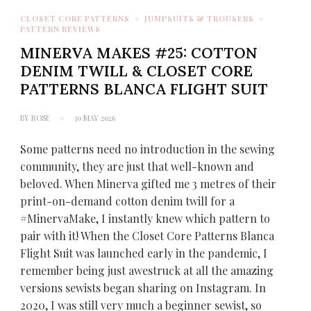
CLOSET CORE PATTERNS
JUMPSUITS & TROUSERS
PATTERN REVIEWS
MINERVA MAKES #25: COTTON
DENIM TWILL & CLOSET CORE
PATTERNS BLANCA FLIGHT SUIT
BY
ROSE
30 MAY 2026
Some patterns need no introduction in the sewing
community, they are just that well-known and
beloved. When Minerva gifted me 3 metres of their
print-on-demand cotton denim twill for a
#MinervaMake, I instantly knew which pattern to
pair with it! When the Closet Core Patterns Blanca
Flight Suit was launched early in the pandemic, I
remember being just awestruck at all the amazing
versions sewists began sharing on Instagram. In
2020, I was still very much a beginner sewist, so