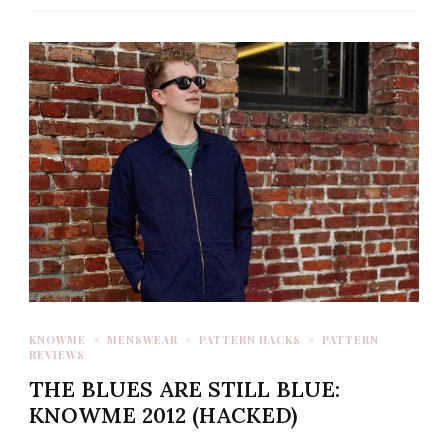
KNOWME
MENSWEAR
PATTERN HACKS
PATTERN
REVIEWS
THE BLUES ARE STILL BLUE:
KNOWME 2012 (HACKED)