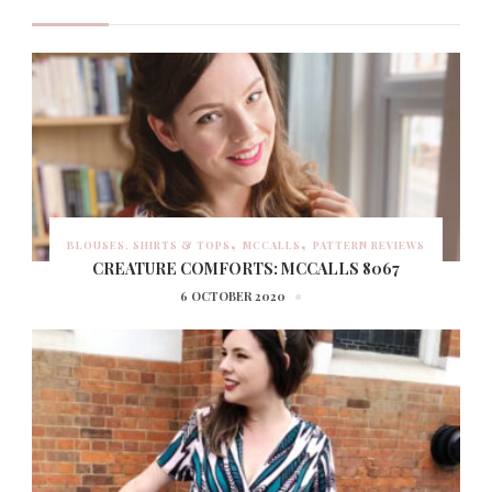
BLOUSES, SHIRTS & TOPS
MCCALLS
PATTERN REVIEWS
CREATURE COMFORTS: MCCALLS 8067
6 OCTOBER 2020