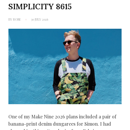
SIMPLICITY 8615
BY
ROSE
30 JULY 2026
One of my Make Nine 2026 plans included a pair of
banana-print denim dungarees for Simon. I had