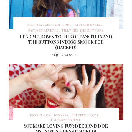
BLOUSES, SHIRTS & TOPS
PATTERN HACKS
PATTERN REVIEWS
TILLY AND THE BUTTONS
LEAD ME DOWN TO THE OCEAN: TILLY AND
THE BUTTONS INDIGO SMOCK TOP
(HACKED)
11 JULY 2020
DEER & DOE
DRESSES
PATTERN HACKS
PATTERN REVIEWS
YOU MAKE LOVING FUN: DEER AND DOE
MYOSOTIS DRESS (HACKED)