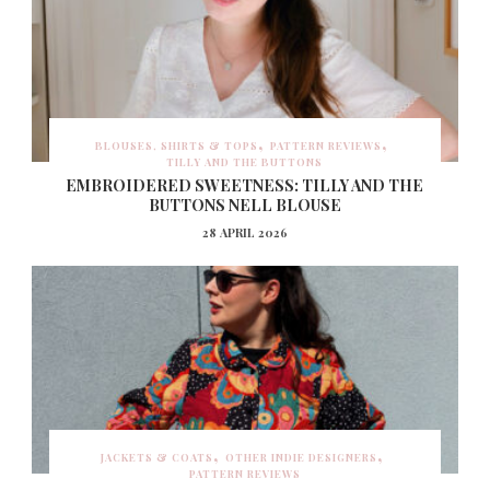
BLOUSES, SHIRTS & TOPS
PATTERN REVIEWS
TILLY AND THE BUTTONS
EMBROIDERED SWEETNESS: TILLY AND THE
BUTTONS NELL BLOUSE
28 APRIL 2026
JACKETS & COATS
OTHER INDIE DESIGNERS
PATTERN REVIEWS