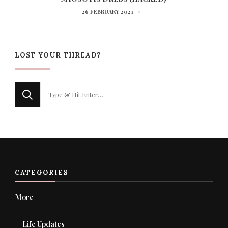
26 FEBRUARY 2021
LOST YOUR THREAD?
Looking
for
Something?
CATEGORIES
More
Life Updates