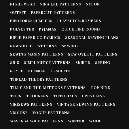
NIGHTWEAR
NINA LEE PATTERNS
NYLON
OUTFIT
PAPERCUT PATTERNS
PINAFORES/JUMPERS
PLAYSUITS/ROMPERS
POLYESTER
PYJAMAS
QUICK FIRE ROUND
RIFLE PAPER CO FABRICS
SEASONAL SEWING PLANS
SEWAHOLIC PATTERNS
SEWING
SEWING MASIN PATTERNS
SEW OVER IT PATTERNS
SILK
SIMPLICITY PATTERNS
SKIRTS
SPRING
STYLE
SUMMER
T-SHIRTS
THREAD THEORY PATTERNS
TILLY AND THE BUTTONS PATTERNS
TOP NINE
TOPS
TROUSERS
TUTORIALS
UPCYCLING
VIKISEWS PATTERNS
VINTAGE SEWING PATTERNS
VISCOSE
VOGUE PATTERNS
WAVES & WILD PATTERNS
WINTER
WOOL