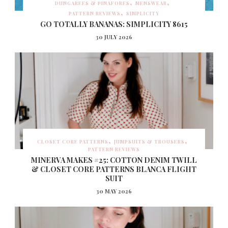
DUNGAREES & PINAFORES
MENSWEAR
PATTERN REVIEWS
SIMPLICITY
GO TOTALLY BANANAS: SIMPLICITY 8615
30 JULY 2026
CLOSET CORE PATTERNS
JUMPSUITS & TROUSERS
PATTERN REVIEWS
MINERVA MAKES #25: COTTON DENIM TWILL
& CLOSET CORE PATTERNS BLANCA FLIGHT
SUIT
30 MAY 2026