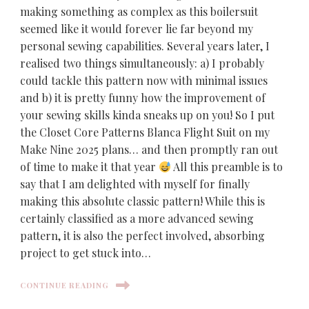
making something as complex as this boilersuit
seemed like it would forever lie far beyond my
personal sewing capabilities. Several years later, I
realised two things simultaneously: a) I probably
could tackle this pattern now with minimal issues
and b) it is pretty funny how the improvement of
your sewing skills kinda sneaks up on you! So I put
the Closet Core Patterns Blanca Flight Suit on my
Make Nine 2025 plans… and then promptly ran out
of time to make it that year
All this preamble is to
say that I am delighted with myself for finally
making this absolute classic pattern! While this is
certainly classified as a more advanced sewing
pattern, it is also the perfect involved, absorbing
project to get stuck into…
CONTINUE READING