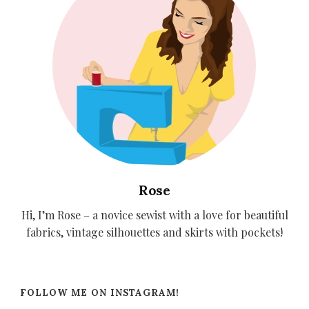
Rose
Hi, I’m Rose – a novice sewist with a love for beautiful
fabrics, vintage silhouettes and skirts with pockets!
FOLLOW ME ON INSTAGRAM!