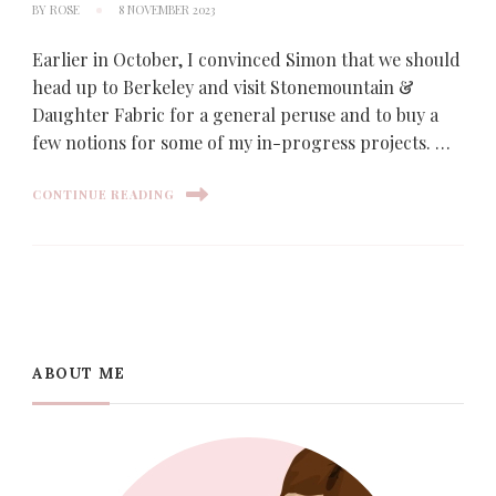
BY
ROSE
8 NOVEMBER 2023
Earlier in October, I convinced Simon that we should
head up to Berkeley and visit Stonemountain &
Daughter Fabric for a general peruse and to buy a
few notions for some of my in-progress projects. …
CONTINUE READING
ABOUT ME