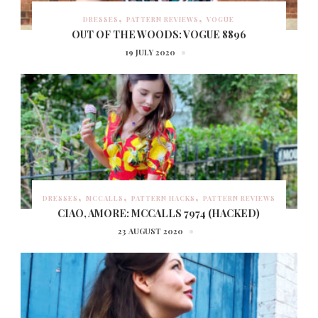
DRESSES
PATTERN REVIEWS
VOGUE
OUT OF THE WOODS: VOGUE 8896
19 JULY 2020
DRESSES
MCCALLS
PATTERN HACKS
PATTERN REVIEWS
CIAO, AMORE: MCCALLS 7974 (HACKED)
23 AUGUST 2020