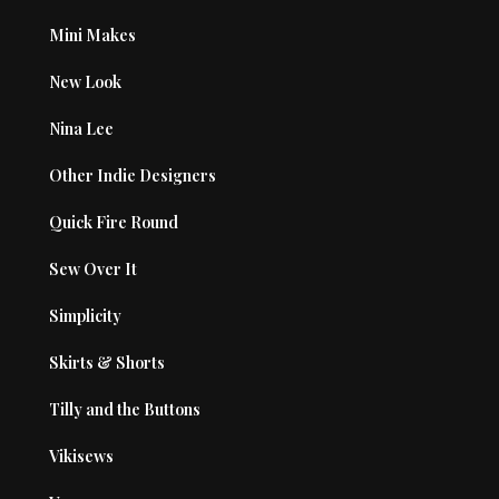
Mini Makes
New Look
Nina Lee
Other Indie Designers
Quick Fire Round
Sew Over It
Simplicity
Skirts & Shorts
Tilly and the Buttons
Vikisews