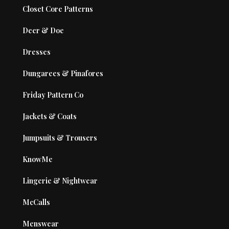
Closet Core Patterns
Deer & Doe
Dresses
Dungarees & Pinafores
Friday Pattern Co
Jackets & Coats
Jumpsuits & Trousers
KnowMe
Lingerie & Nightwear
McCalls
Menswear