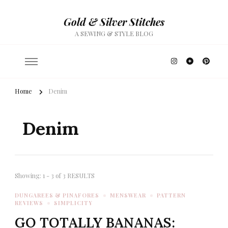
Gold & Silver Stitches
A SEWING & STYLE BLOG
Home
Denim
Denim
Showing: 1 - 3 of 3 RESULTS
DUNGAREES & PINAFORES
MENSWEAR
PATTERN
REVIEWS
SIMPLICITY
GO TOTALLY BANANAS: