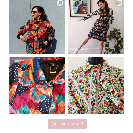
FOLLOW ME!