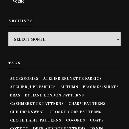
Vogue
ARCHIVES
ARCHIVES
TAGS
ACCESSORIES
ATELIER BRUNETTE FABRICS
ATELIER JUPE FABRICS
AUTUMN
BLOUSES/SHIRTS
BRAS
BY HAND LONDON PATTERNS
CASHMERETTE PATTERNS
CHARM PATTERNS
CHILDRENSWEAR
CLOSET CORE PATTERNS
CLOTH HABIT PATTERNS
CO-ORDS
COATS
COTTON
DEER AND DOE PATTERNS
DENIM