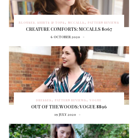
BLOUSES, SHIRTS & TOPS
MCCALLS
PATTERN REVIEWS
CREATURE COMFORTS: MCCALLS 8067
6 OCTOBER 2020
DRESSES
PATTERN REVIEWS
VOGUE
OUT OF THE WOODS: VOGUE 8896
19 JULY 2020