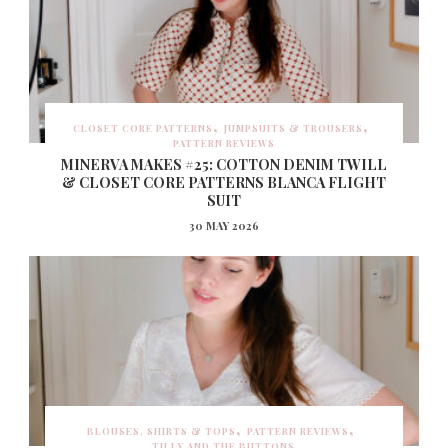
CLOSET CORE PATTERNS
JUMPSUITS & TROUSERS
PATTERN REVIEWS
MINERVA MAKES #25: COTTON DENIM TWILL
& CLOSET CORE PATTERNS BLANCA FLIGHT
SUIT
30 MAY 2026
BLOUSES, SHIRTS & TOPS
PATTERN REVIEWS
TILLY AND THE BUTTONS