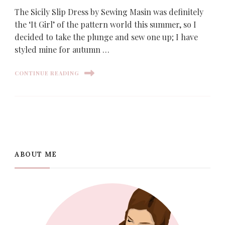
The Sicily Slip Dress by Sewing Masin was definitely
the ‘It Girl’ of the pattern world this summer, so I
decided to take the plunge and sew one up; I have
styled mine for autumn …
CONTINUE READING
ABOUT ME