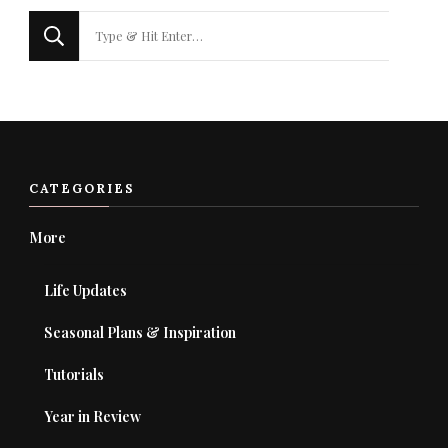
Looking
for
Something?
CATEGORIES
More
Life Updates
Seasonal Plans & Inspiration
Tutorials
Year in Review