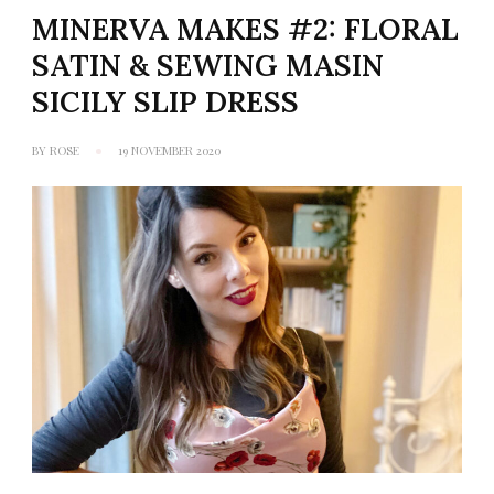
MINERVA MAKES #2: FLORAL
SATIN & SEWING MASIN
SICILY SLIP DRESS
BY
ROSE
19 NOVEMBER 2020