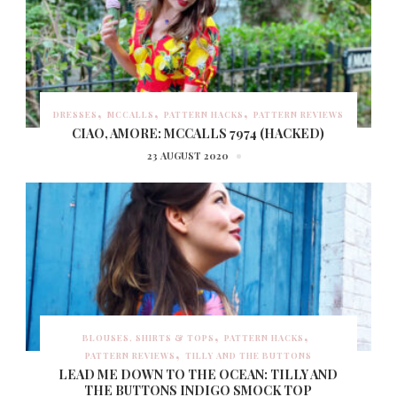
DRESSES
MCCALLS
PATTERN HACKS
PATTERN REVIEWS
CIAO, AMORE: MCCALLS 7974 (HACKED)
23 AUGUST 2020
BLOUSES, SHIRTS & TOPS
PATTERN HACKS
PATTERN REVIEWS
TILLY AND THE BUTTONS
LEAD ME DOWN TO THE OCEAN: TILLY AND
THE BUTTONS INDIGO SMOCK TOP