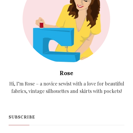
Rose
Hi, I’m Rose – a novice sewist with a love for beautiful
fabrics, vintage silhouettes and skirts with pockets!
SUBSCRIBE