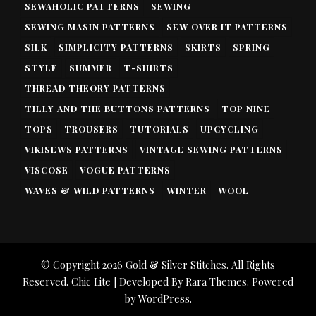
SEWAHOLIC PATTERNS
SEWING
SEWING MASIN PATTERNS
SEW OVER IT PATTERNS
SILK
SIMPLICITY PATTERNS
SKIRTS
SPRING
STYLE
SUMMER
T-SHIRTS
THREAD THEORY PATTERNS
TILLY AND THE BUTTONS PATTERNS
TOP NINE
TOPS
TROUSERS
TUTORIALS
UPCYCLING
VIKISEWS PATTERNS
VINTAGE SEWING PATTERNS
VISCOSE
VOGUE PATTERNS
WAVES & WILD PATTERNS
WINTER
WOOL
© Copyright 2026
Gold & Silver Stitches
. All Rights
Reserved. Chic Lite | Developed By
Rara Themes
. Powered
by
WordPress
.