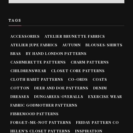
TAGS
ACCESSORIES
ATELIER BRUNETTE FABRICS
ATELIER JUPE FABRICS
AUTUMN
BLOUSES/SHIRTS
BRAS
BY HAND LONDON PATTERNS
CASHMERETTE PATTERNS
CHARM PATTERNS
CHILDRENSWEAR
CLOSET CORE PATTERNS
CLOTH HABIT PATTERNS
CO-ORDS
COATS
COTTON
DEER AND DOE PATTERNS
DENIM
DRESSES
DUNGAREES/OVERALLS
EXERCISE WEAR
FABRIC GODMOTHER PATTERNS
FIBREMOOD PATTERNS
FORGET-ME-NOT PATTERNS
FRIDAY PATTERN CO
HELEN'S CLOSET PATTERNS
INSPIRATION