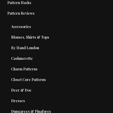
Pattern Hacks
Pattern Reviews
Accessories
Blouses, Shirts & Tops
By Hand London
Cashmerette
Charm Patterns
Closet Core Patterns
Deer & Doe
Dresses
Dungarees & Pinafores