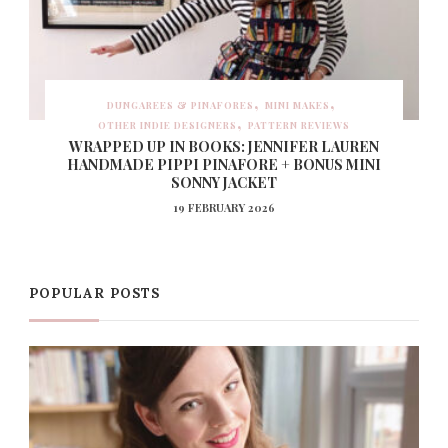
DUNGAREES & PINAFORES
MINI MAKES
OTHER INDIE DESIGNERS
PATTERN REVIEWS
WRAPPED UP IN BOOKS: JENNIFER LAUREN
HANDMADE PIPPI PINAFORE + BONUS MINI
SONNY JACKET
19 FEBRUARY 2026
POPULAR POSTS