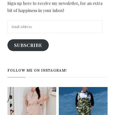
Sign up here to receive my newsletter, for an extra
bit of happiness in your inbox!
Email
Address
SUBSCRIBE
FOLLOW ME ON INSTAGRAM!