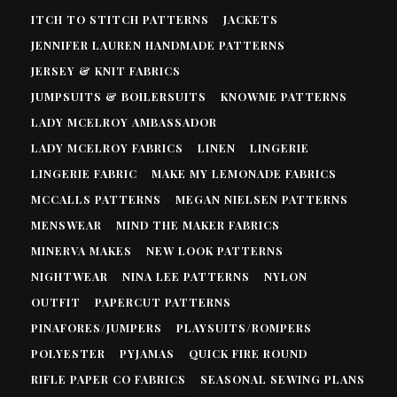
ITCH TO STITCH PATTERNS
JACKETS
JENNIFER LAUREN HANDMADE PATTERNS
JERSEY & KNIT FABRICS
JUMPSUITS & BOILERSUITS
KNOWME PATTERNS
LADY MCELROY AMBASSADOR
LADY MCELROY FABRICS
LINEN
LINGERIE
LINGERIE FABRIC
MAKE MY LEMONADE FABRICS
MCCALLS PATTERNS
MEGAN NIELSEN PATTERNS
MENSWEAR
MIND THE MAKER FABRICS
MINERVA MAKES
NEW LOOK PATTERNS
NIGHTWEAR
NINA LEE PATTERNS
NYLON
OUTFIT
PAPERCUT PATTERNS
PINAFORES/JUMPERS
PLAYSUITS/ROMPERS
POLYESTER
PYJAMAS
QUICK FIRE ROUND
RIFLE PAPER CO FABRICS
SEASONAL SEWING PLANS