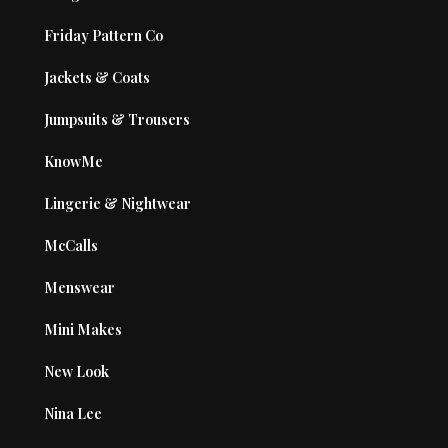
Friday Pattern Co
Jackets & Coats
Jumpsuits & Trousers
KnowMe
Lingerie & Nightwear
McCalls
Menswear
Mini Makes
New Look
Nina Lee