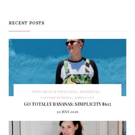
RECENT POSTS
DUNGAREES & PINAFORES
MENSWEAR
PATTERN REVIEWS
SIMPLICITY
GO TOTALLY BANANAS: SIMPLICITY 8615
30 JULY 2026