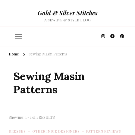
Gold & Silver Stitches
A SEWING & STYLE BLOG
Home
Sewing Masin Patterns
Sewing Masin
Patterns
Showing: 1 - 1 of 1 RESULTS
DRESSES
OTHER INDIE DESIGNERS
PATTERN REVIEWS