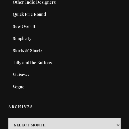
Other Indie Designers
Quick Fire Round
Sew Over It
Simplicity
Skirts & Shorts
Tilly and the Buttons
Vikisews
Vogue
ARCHIVES
ARCHIVES