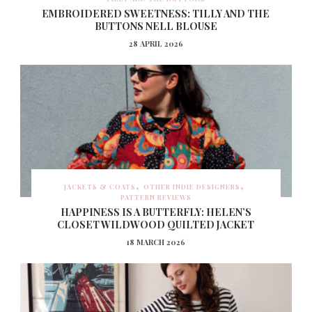
EMBROIDERED SWEETNESS: TILLY AND THE
BUTTONS NELL BLOUSE
28 APRIL 2026
JACKETS & COATS
OTHER INDIE DESIGNERS
PATTERN REVIEWS
HAPPINESS IS A BUTTERFLY: HELEN’S
CLOSET WILDWOOD QUILTED JACKET
18 MARCH 2026