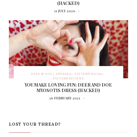
(HACKED)
11 JULY 2020
DEER & DOE
DRESSES
PATTERN HACKS
PATTERN REVIEWS
YOU MAKE LOVING FUN: DEER AND DOE
MYOSOTIS DRESS (HACKED)
26 FEBRUARY 2021
LOST YOUR THREAD?