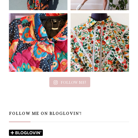
FOLLOW ME!
FOLLOW ME ON BLOGLOVIN’!