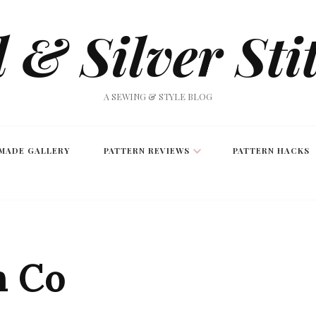
 & Silver Sti
A SEWING & STYLE BLOG
MADE GALLERY
PATTERN REVIEWS
PATTERN HACKS
n Co