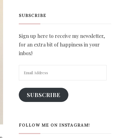
SUBSCRIBE
Sign up here to receive my newsletter,
for an extra bit of happiness in your
inbox!
Email
Address
SUBSCRIBE
FOLLOW ME ON INSTAGRAM!
on