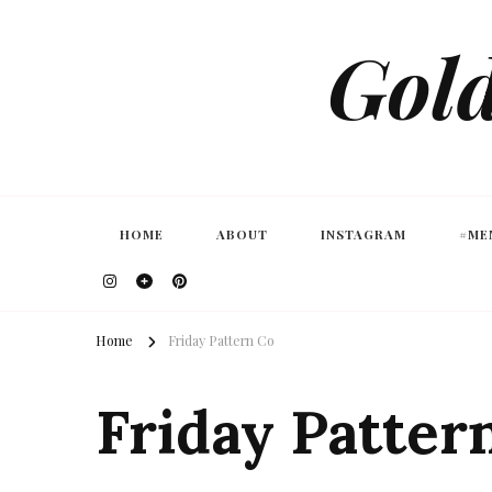
Gold
HOME
ABOUT
INSTAGRAM
#ME
Home
Friday Pattern Co
Friday Patter