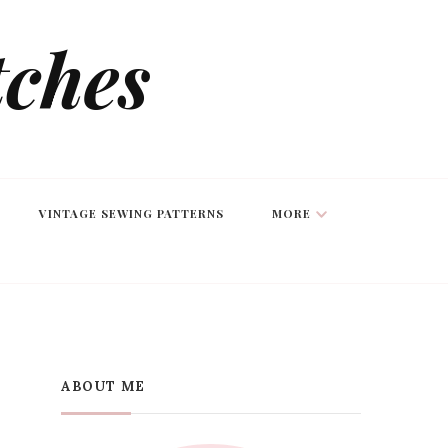
tches
VINTAGE SEWING PATTERNS
MORE
ABOUT ME