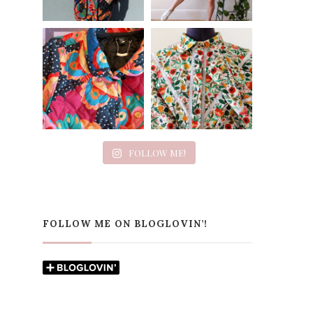
FOLLOW ME!
FOLLOW ME ON BLOGLOVIN’!