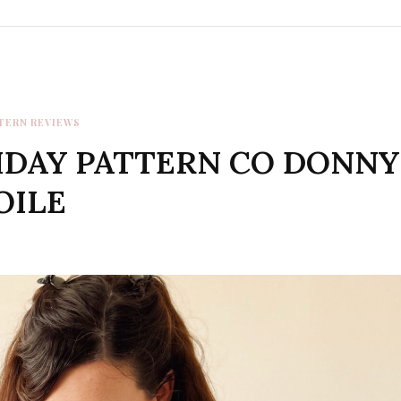
TERN REVIEWS
IDAY PATTERN CO DONNY
OILE