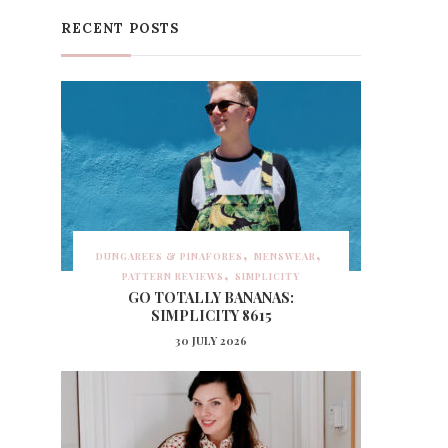
RECENT POSTS
DUNGAREES & PINAFORES
MENSWEAR
PATTERN REVIEWS
SIMPLICITY
GO TOTALLY BANANAS:
SIMPLICITY 8615
30 JULY 2026