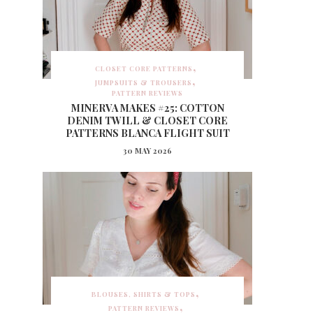
CLOSET CORE PATTERNS
JUMPSUITS & TROUSERS
PATTERN REVIEWS
MINERVA MAKES #25: COTTON
DENIM TWILL & CLOSET CORE
PATTERNS BLANCA FLIGHT SUIT
30 MAY 2026
BLOUSES, SHIRTS & TOPS
PATTERN REVIEWS