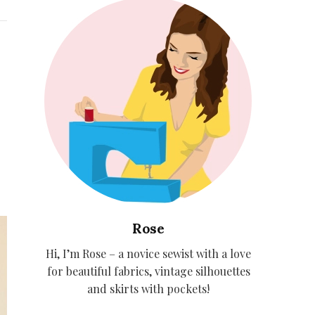
Rose
Hi, I’m Rose – a novice sewist with a love
for beautiful fabrics, vintage silhouettes
and skirts with pockets!