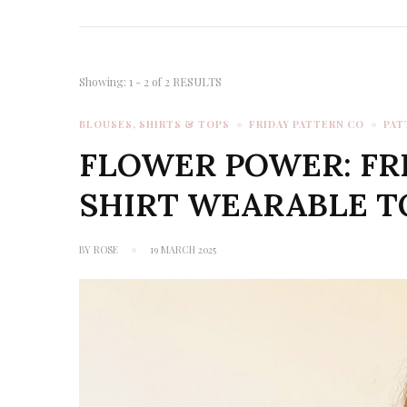
Showing: 1 - 2 of 2 RESULTS
BLOUSES, SHIRTS & TOPS
FRIDAY PATTERN CO
PAT
FLOWER POWER: FR
SHIRT WEARABLE T
BY
ROSE
19 MARCH 2025