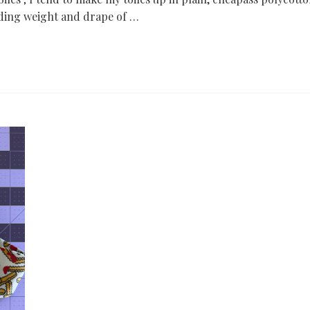
nding weight and drape of …