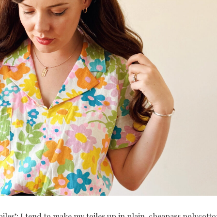
oiles’; I tend to make my toiles up in plain, cheapass polycott