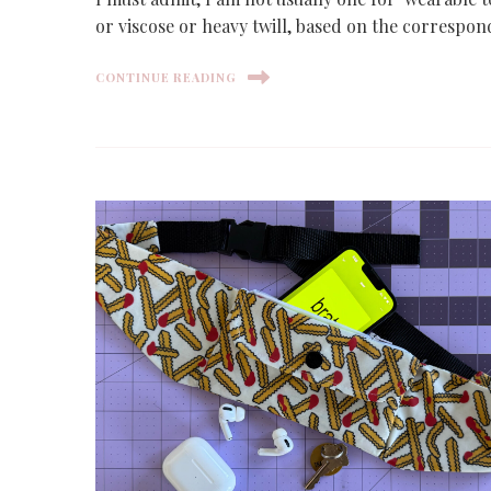
or viscose or heavy twill, based on the correspo
CONTINUE READING