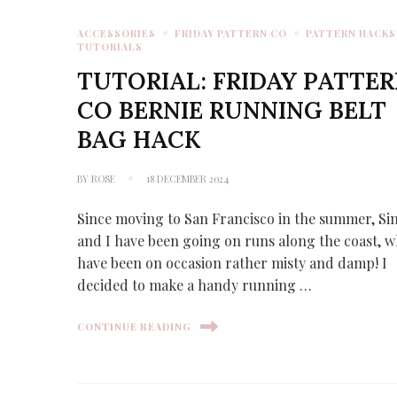
ACCESSORIES
FRIDAY PATTERN CO
PATTERN HACKS
TUTORIALS
TUTORIAL: FRIDAY PATTE
CO BERNIE RUNNING BELT
BAG HACK
BY
ROSE
18 DECEMBER 2024
Since moving to San Francisco in the summer, S
and I have been going on runs along the coast, 
have been on occasion rather misty and damp! I
decided to make a handy running …
CONTINUE READING