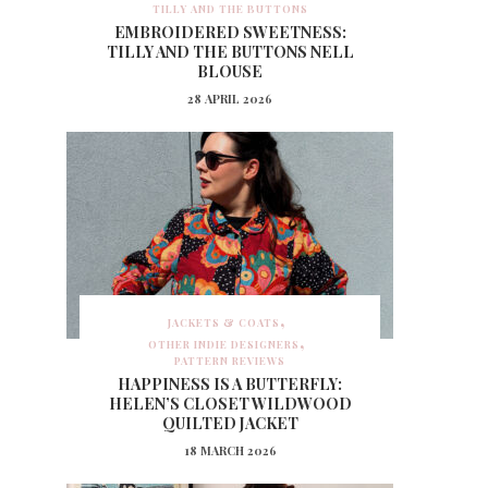
TILLY AND THE BUTTONS
EMBROIDERED SWEETNESS:
TILLY AND THE BUTTONS NELL
BLOUSE
28 APRIL 2026
JACKETS & COATS
OTHER INDIE DESIGNERS
PATTERN REVIEWS
HAPPINESS IS A BUTTERFLY:
HELEN’S CLOSET WILDWOOD
QUILTED JACKET
18 MARCH 2026