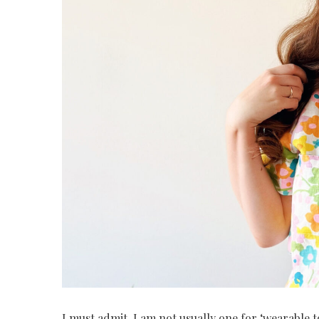
I must admit, I am not usually one for ‘wearable t