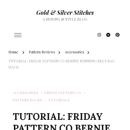
Gold & Silver Stitches
A SEWING & STYLE BLOG
Home
Pattern Reviews
Accessories
TUTORIAL: FRIDAY PATTERN CO BERNIE RUNNING BELT BAG
HACK
ACCESSORIES
FRIDAY PATTERN CO
PATTERN HACKS
TUTORIALS
TUTORIAL: FRIDAY
PATTERN CO BERNIE