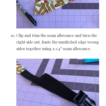
Clip and trim the seam allowance and turn the
right side out. Baste the unstitched edge wrong
sides together using a 1/4″ seam allowance.