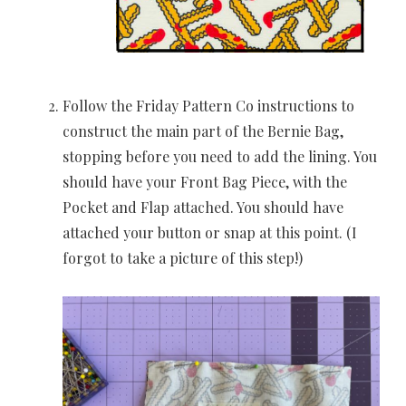
Follow the Friday Pattern Co instructions to
construct the main part of the Bernie Bag,
stopping before you need to add the lining. You
should have your Front Bag Piece, with the
Pocket and Flap attached. You should have
attached your button or snap at this point. (I
forgot to take a picture of this step!)