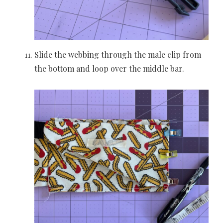
Slide the webbing through the male clip from
the bottom and loop over the middle bar.