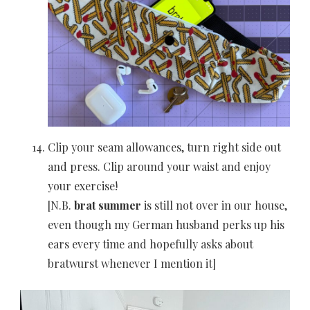
Clip your seam allowances, turn right side out
and press. Clip around your waist and enjoy
your exercise!
[N.B.
brat summer
is still not over in our house,
even though my German husband perks up his
ears every time and hopefully asks about
bratwurst whenever I mention it]