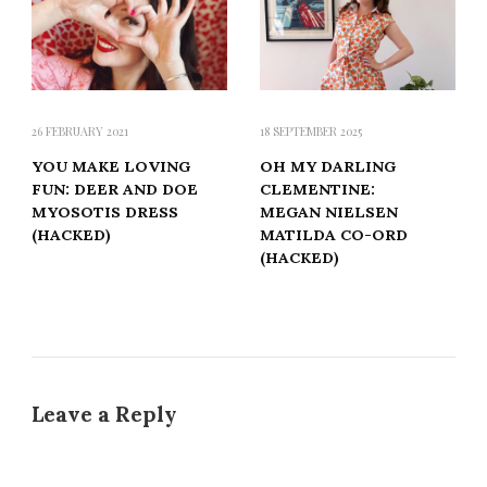
26 FEBRUARY 2021
18 SEPTEMBER 2025
YOU MAKE LOVING
OH MY DARLING
FUN: DEER AND DOE
CLEMENTINE:
MYOSOTIS DRESS
MEGAN NIELSEN
(HACKED)
MATILDA CO-ORD
(HACKED)
Leave a Reply