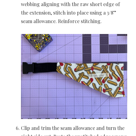
webbing aligning with the raw short edge of
the extension, stitch into place using a 3/8”
seam allowance. Reinforce stitching.
Clip and trim the seam allowance and turn the