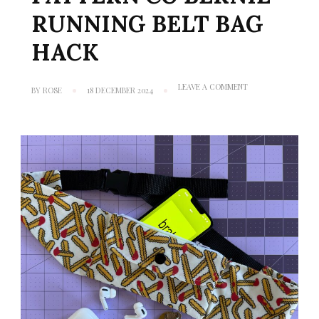
RUNNING BELT BAG
HACK
ON
LEAVE A COMMENT
BY
ROSE
18 DECEMBER 2024
TUTORIAL:
FRIDAY
PATTERN
CO
BERNIE
RUNNING
BELT
BAG
HACK