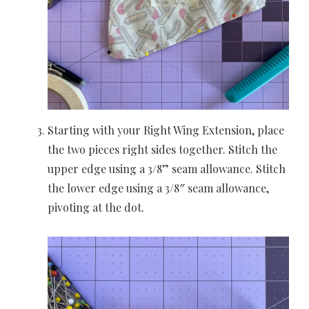
Starting with your Right Wing Extension, place
the two pieces right sides together. Stitch the
upper edge using a 3/8” seam allowance. Stitch
the lower edge using a 3/8″ seam allowance,
pivoting at the dot.