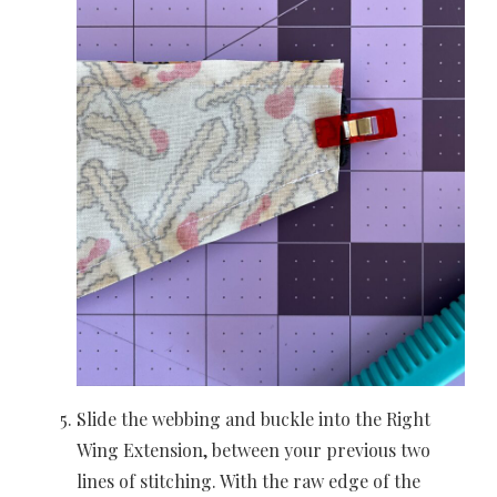
Slide the webbing and buckle into the Right
Wing Extension, between your previous two
lines of stitching. With the raw edge of the