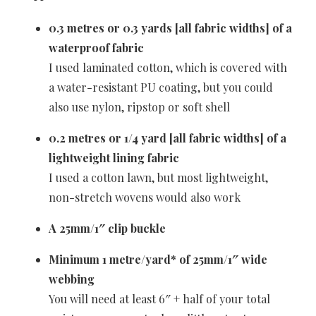
0.3 metres or 0.3 yards [all fabric widths] of a
waterproof fabric
I used laminated cotton, which is covered with
a water-resistant PU coating, but you could
also use nylon, ripstop or soft shell
0.2 metres or 1/4 yard [all fabric widths] of a
lightweight lining fabric
I used a cotton lawn, but most lightweight,
non-stretch wovens would also work
A 25mm/1″ clip buckle
Minimum
1 metre/yard* of 25mm/1″ wide
webbing
You will need at least 6″ + half of your total