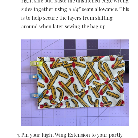
right side out. Baste the unstitched edge wrong
sides together using a 1/4″ seam allowance. This
is to help secure the layers from shifting
around when later sewing the bag up.
Pin your Right Wing Extension to your partly