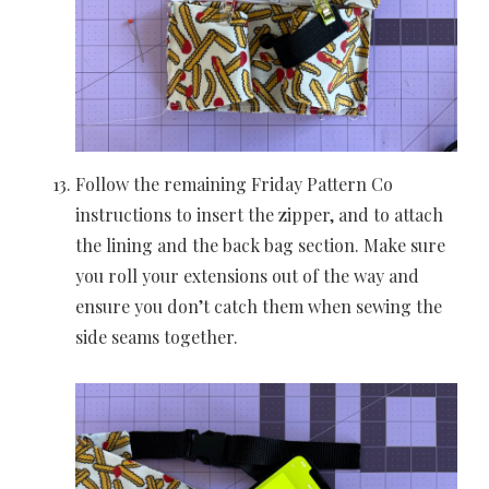
Follow the remaining Friday Pattern Co
instructions to insert the zipper, and to attach
the lining and the back bag section. Make sure
you roll your extensions out of the way and
ensure you don’t catch them when sewing the
side seams together.