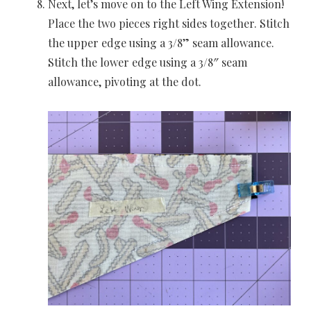
Next, let’s move on to the Left Wing Extension!
Place the two pieces right sides together. Stitch
the upper edge using a 3/8” seam allowance.
Stitch the lower edge using a 3/8″ seam
allowance, pivoting at the dot.