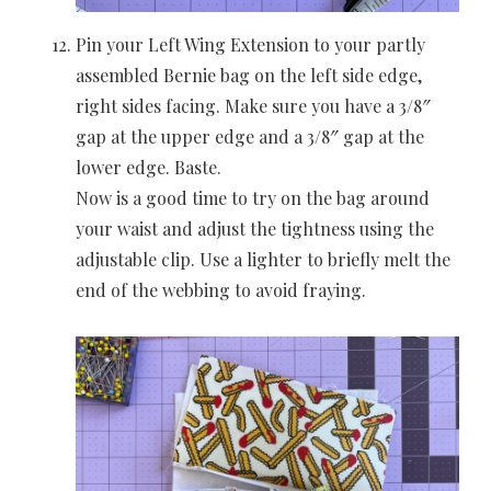
Pin your Left Wing Extension to your partly
assembled Bernie bag on the left side edge,
right sides facing. Make sure you have a 3/8″
gap at the upper edge and a 3/8″ gap at the
lower edge. Baste.
Now is a good time to try on the bag around
your waist and adjust the tightness using the
adjustable clip. Use a lighter to briefly melt the
end of the webbing to avoid fraying.