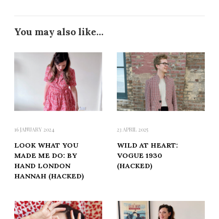
You may also like...
16 JANUARY 2024
23 APRIL 2025
LOOK WHAT YOU
WILD AT HEART:
MADE ME DO: BY
VOGUE 1930
HAND LONDON
(HACKED)
HANNAH (HACKED)