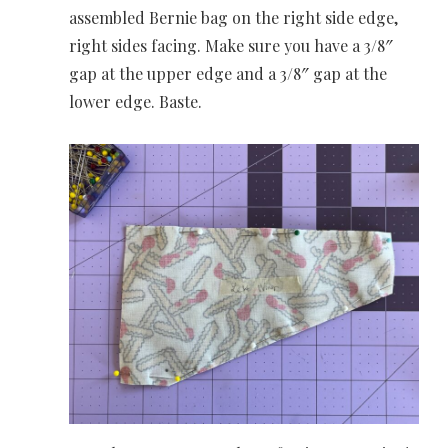
assembled Bernie bag on the right side edge,
right sides facing. Make sure you have a 3/8″
gap at the upper edge and a 3/8″ gap at the
lower edge. Baste.