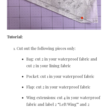
Tutorial:
Cut out the following pieces only:
Bag: cut 2 in your waterproof fabric and
cut 2 in your lining fabric
Pocket: cut 1 in your waterproof fabric
Flap: cut 2 in your waterproof fabric
Wing extensions: cut 4 in your waterproof
fabric and label 2 “Left Wing” and 2