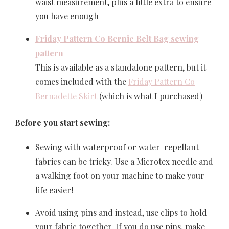
waist measurement, plus a little extra to ensure
you have enough
Friday Pattern Co Bernie Belt Bag sewing
pattern
This is available as a standalone pattern, but it
comes included with the
Friday Pattern Co
Bernadette Skirt
(which is what I purchased)
Before you start sewing:
Sewing with waterproof or water-repellant
fabrics can be tricky. Use a Microtex needle and
a walking foot on your machine to make your
life easier!
Avoid using pins and instead, use clips to hold
your fabric together. If you do use pins, make