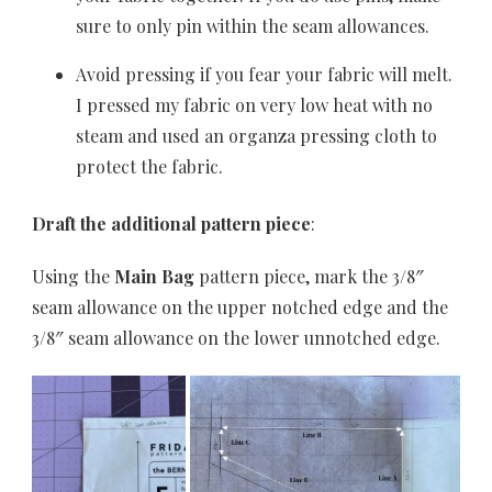
sure to only pin within the seam allowances.
Avoid pressing if you fear your fabric will melt.
I pressed my fabric on very low heat with no
steam and used an organza pressing cloth to
protect the fabric.
Draft the additional pattern piece
:
Using the
Main
Bag
pattern piece, mark the 3/8″
seam allowance on the upper notched edge and the
3/8″ seam allowance on the lower unnotched edge.