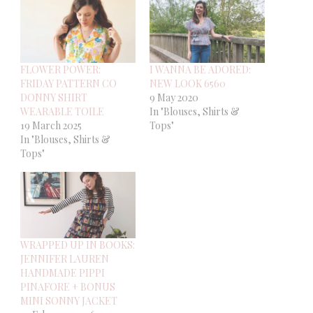
FLOWER POWER:
I WANNA BE ADORED:
FRIDAY PATTERN CO
NEW LOOK 6560
DONNY SHIRT
9 May 2020
WEARABLE TOILE
In "Blouses, Shirts &
19 March 2025
Tops"
In "Blouses, Shirts &
Tops"
WRAPPED UP IN BOOKS:
JENNIFER LAUREN
HANDMADE PIPPI
PINAFORE + BONUS
MINI SONNY JACKET