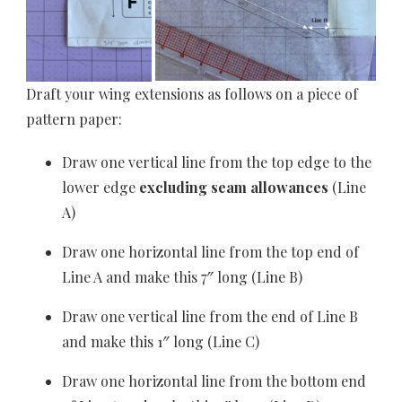
Draft your wing extensions as follows on a piece of
pattern paper:
Draw one vertical line from the top edge to the
lower edge
excluding seam allowances
(Line
A)
Draw one horizontal line from the top end of
Line A and make this 7″ long (Line B)
Draw one vertical line from the end of Line B
and make this 1″ long (Line C)
Draw one horizontal line from the bottom end