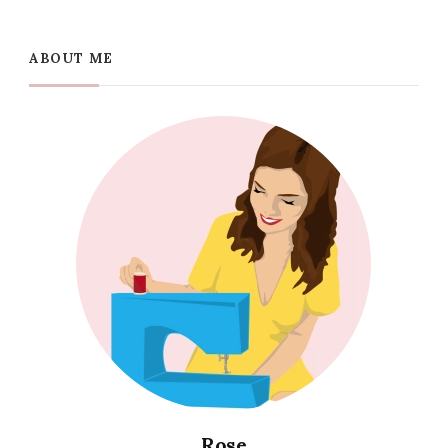
ABOUT ME
Rose