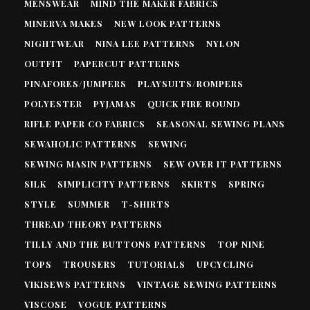
MENSWEAR
MIND THE MAKER FABRICS
MINERVA MAKES
NEW LOOK PATTERNS
NIGHTWEAR
NINA LEE PATTERNS
NYLON
OUTFIT
PAPERCUT PATTERNS
PINAFORES/JUMPERS
PLAYSUITS/ROMPERS
POLYESTER
PYJAMAS
QUICK FIRE ROUND
RIFLE PAPER CO FABRICS
SEASONAL SEWING PLANS
SEWAHOLIC PATTERNS
SEWING
SEWING MASIN PATTERNS
SEW OVER IT PATTERNS
SILK
SIMPLICITY PATTERNS
SKIRTS
SPRING
STYLE
SUMMER
T-SHIRTS
THREAD THEORY PATTERNS
TILLY AND THE BUTTONS PATTERNS
TOP NINE
TOPS
TROUSERS
TUTORIALS
UPCYCLING
VIKISEWS PATTERNS
VINTAGE SEWING PATTERNS
VISCOSE
VOGUE PATTERNS