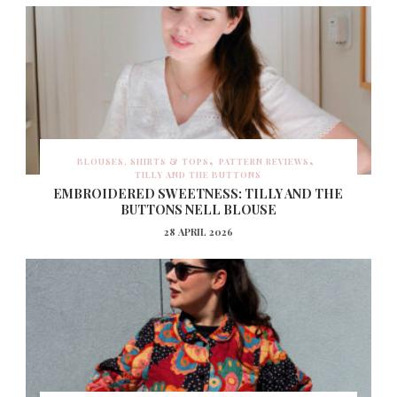
BLOUSES, SHIRTS & TOPS
PATTERN REVIEWS
TILLY AND THE BUTTONS
EMBROIDERED SWEETNESS: TILLY AND THE
BUTTONS NELL BLOUSE
28 APRIL 2026