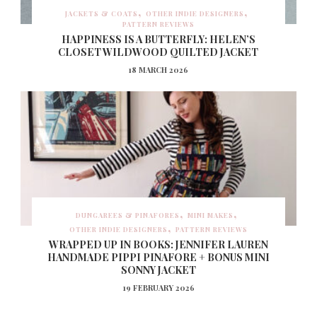
JACKETS & COATS
OTHER INDIE DESIGNERS
PATTERN REVIEWS
HAPPINESS IS A BUTTERFLY: HELEN’S
CLOSET WILDWOOD QUILTED JACKET
18 MARCH 2026
DUNGAREES & PINAFORES
MINI MAKES
OTHER INDIE DESIGNERS
PATTERN REVIEWS
WRAPPED UP IN BOOKS: JENNIFER LAUREN
HANDMADE PIPPI PINAFORE + BONUS MINI
SONNY JACKET
19 FEBRUARY 2026