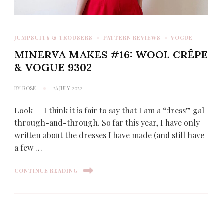
JUMPSUITS & TROUSERS
PATTERN REVIEWS
VOGUE
MINERVA MAKES #16: WOOL CRÊPE
& VOGUE 9302
BY
ROSE
26 JULY 2022
Look — I think it is fair to say that I am a “dress” gal
through-and-through. So far this year, I have only
written about the dresses I have made (and still have
a few …
CONTINUE READING