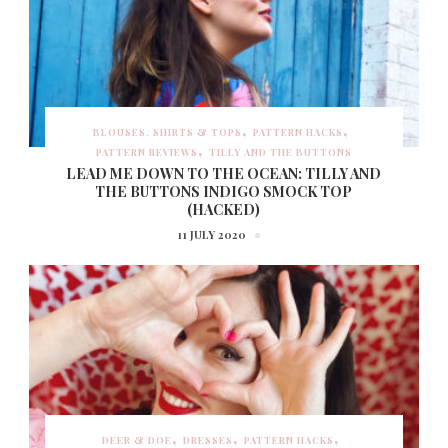
BLOUSES, SHIRTS & TOPS
PATTERN HACKS
PATTERN REVIEWS
TILLY AND THE BUTTONS
LEAD ME DOWN TO THE OCEAN: TILLY AND
THE BUTTONS INDIGO SMOCK TOP
(HACKED)
11 JULY 2020
DEER & DOE
DRESSES
PATTERN HACKS