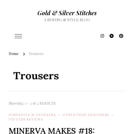
Gold & Silver Stitches
A SEWING & STYLE BLOG
Home
Trousers
Trousers
Showing: 1 - 2 of 2 RESULTS
JUMPSUITS & TROUSERS
OTHER INDIE DESIGNERS
PATTERN REVIEWS
MINERVA MAKES #18: