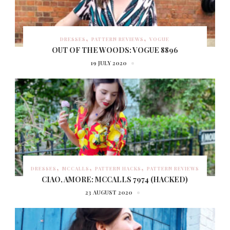
DRESSES
PATTERN REVIEWS
VOGUE
OUT OF THE WOODS: VOGUE 8896
19 JULY 2020
DRESSES
MCCALLS
PATTERN HACKS
PATTERN REVIEWS
CIAO, AMORE: MCCALLS 7974 (HACKED)
23 AUGUST 2020