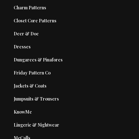
Charm Patterns
Closet Core Patterns
Deer & Doe
Dresses
Dungarees & Pinafores
Friday Pattern Co
Jackets & Coats
Jumpsuits & Trousers
KnowMe
Lingerie & Nightwear
McCalls