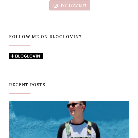
FOLLOW ME!
FOLLOW ME ON BLOGLOVIN’!
RECENT POSTS