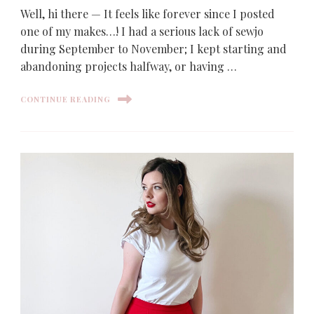
Well, hi there — It feels like forever since I posted
one of my makes…! I had a serious lack of sewjo
during September to November; I kept starting and
abandoning projects halfway, or having …
CONTINUE READING