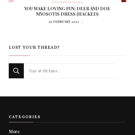
PATTERN REVIEWS
YOU MAKE LOVING FUN: DEER AND DOE
MYOSOTIS DRESS (HACKED)
26 FEBRUARY 2021
LOST YOUR THREAD?
Looking
for
Something?
CATEGORIES
More