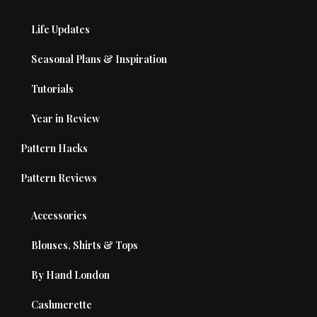
Life Updates
Seasonal Plans & Inspiration
Tutorials
Year in Review
Pattern Hacks
Pattern Reviews
Accessories
Blouses, Shirts & Tops
By Hand London
Cashmerette