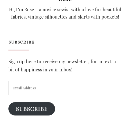
Hi, I’m Rose – a novice sewist with a love for beautiful
fabrics, vintage silhouettes and skirts with pockets!
SUBSCRIBE
Sign up here to receive my newsletter, for an extra
bit of happiness in your inbox!
Email
Address
SUBSCRIBE