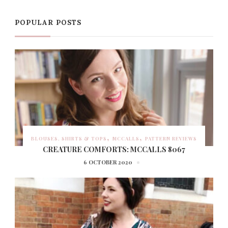
POPULAR POSTS
BLOUSES, SHIRTS & TOPS
MCCALLS
PATTERN REVIEWS
CREATURE COMFORTS: MCCALLS 8067
6 OCTOBER 2020