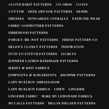
CLOTH HABIT PATTERNS
CO-ORDS
COATS
COTTON
DEER AND DOE PATTERNS
DENIM
DRESSES
DUNGAREES/OVERALLS
EXERCISE WEAR
FABRIC GODMOTHER PATTERNS
FIBREMOOD PATTERNS
FORGET-ME-NOT PATTERNS
FRIDAY PATTERN CO
HELEN'S CLOSET PATTERNS
INSPIRATION
ITCH TO STITCH PATTERNS
JACKETS
JENNIFER LAUREN HANDMADE PATTERNS
JERSEY & KNIT FABRICS
JUMPSUITS & BOILERSUITS
KNOWME PATTERNS
LADY MCELROY AMBASSADOR
LADY MCELROY FABRICS
LINEN
LINGERIE
LINGERIE FABRIC
MAKE MY LEMONADE FABRICS
MCCALLS PATTERNS
MEGAN NIELSEN PATTERNS