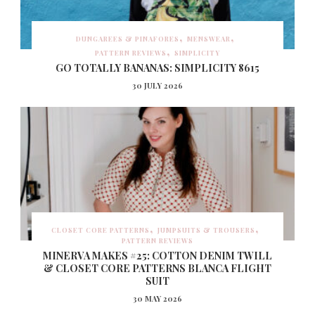
DUNGAREES & PINAFORES
MENSWEAR
PATTERN REVIEWS
SIMPLICITY
GO TOTALLY BANANAS: SIMPLICITY 8615
30 JULY 2026
CLOSET CORE PATTERNS
JUMPSUITS & TROUSERS
PATTERN REVIEWS
MINERVA MAKES #25: COTTON DENIM TWILL
& CLOSET CORE PATTERNS BLANCA FLIGHT
SUIT
30 MAY 2026