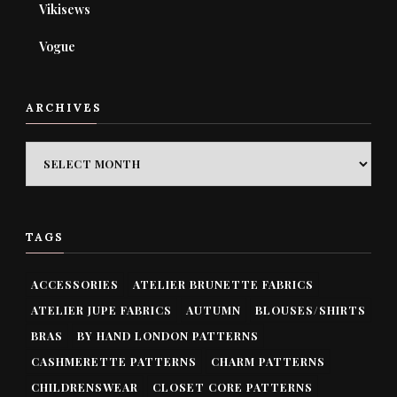
Vikisews
Vogue
ARCHIVES
ARCHIVES
TAGS
ACCESSORIES
ATELIER BRUNETTE FABRICS
ATELIER JUPE FABRICS
AUTUMN
BLOUSES/SHIRTS
BRAS
BY HAND LONDON PATTERNS
CASHMERETTE PATTERNS
CHARM PATTERNS
CHILDRENSWEAR
CLOSET CORE PATTERNS