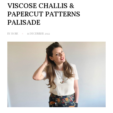
VISCOSE CHALLIS &
PAPERCUT PATTERNS
PALISADE
BY
ROSE
11 DECEMBER 2022