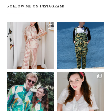
FOLLOW ME ON INSTAGRAM!