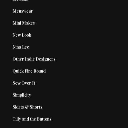
Menswear
Mini Makes
New Look
Nina Lee
Other Indie Designers
Quick Fire Round
Sew Over It
Simplicity
Skirts & Shorts
Tilly and the Buttons