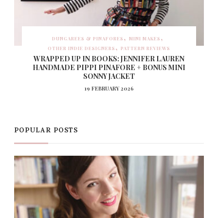
DUNGAREES & PINAFORES
MINI MAKES
OTHER INDIE DESIGNERS
PATTERN REVIEWS
WRAPPED UP IN BOOKS: JENNIFER LAUREN
HANDMADE PIPPI PINAFORE + BONUS MINI
SONNY JACKET
19 FEBRUARY 2026
POPULAR POSTS