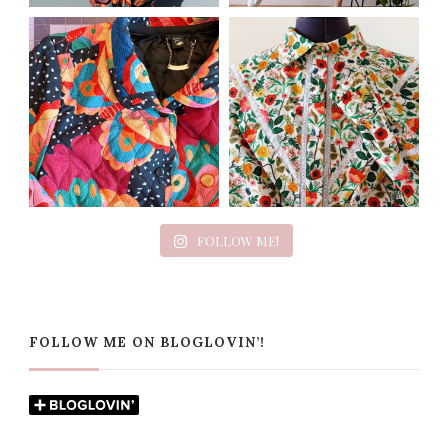
FOLLOW ME!
FOLLOW ME ON BLOGLOVIN’!