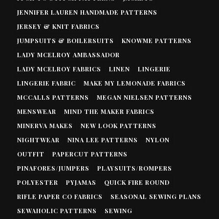
JENNIFER LAUREN HANDMADE PATTERNS
JERSEY & KNIT FABRICS
JUMPSUITS & BOILERSUITS
KNOWME PATTERNS
LADY MCELROY AMBASSADOR
LADY MCELROY FABRICS
LINEN
LINGERIE
LINGERIE FABRIC
MAKE MY LEMONADE FABRICS
MCCALLS PATTERNS
MEGAN NIELSEN PATTERNS
MENSWEAR
MIND THE MAKER FABRICS
MINERVA MAKES
NEW LOOK PATTERNS
NIGHTWEAR
NINA LEE PATTERNS
NYLON
OUTFIT
PAPERCUT PATTERNS
PINAFORES/JUMPERS
PLAYSUITS/ROMPERS
POLYESTER
PYJAMAS
QUICK FIRE ROUND
RIFLE PAPER CO FABRICS
SEASONAL SEWING PLANS
SEWAHOLIC PATTERNS
SEWING