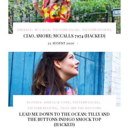
DRESSES
MCCALLS
PATTERN HACKS
PATTERN REVIEWS
CIAO, AMORE: MCCALLS 7974 (HACKED)
23 AUGUST 2020
BLOUSES, SHIRTS & TOPS
PATTERN HACKS
PATTERN REVIEWS
TILLY AND THE BUTTONS
LEAD ME DOWN TO THE OCEAN: TILLY AND
THE BUTTONS INDIGO SMOCK TOP
(HACKED)