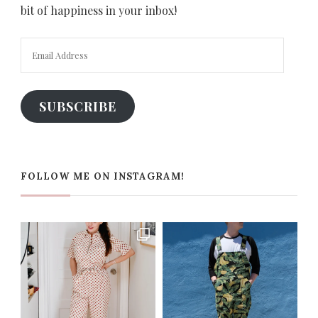
bit of happiness in your inbox!
Email
Address
SUBSCRIBE
FOLLOW ME ON INSTAGRAM!