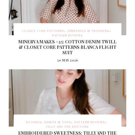
CLOSET CORE PATTERNS
JUMPSUITS & TROUSERS
PATTERN REVIEWS
MINERVA MAKES #25: COTTON DENIM TWILL
& CLOSET CORE PATTERNS BLANCA FLIGHT
SUIT
30 MAY 2026
BLOUSES, SHIRTS & TOPS
PATTERN REVIEWS
TILLY AND THE BUTTONS
EMBROIDERED SWEETNESS: TILLY AND THE