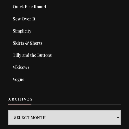
Quick Fire Round
Sew Over It
Simplicity
Skirts & Shorts
Tilly and the Buttons
Vikisews
Vogue
ARCHIVES
ARCHIVES