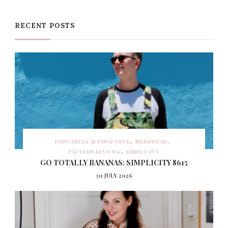
RECENT POSTS
DUNGAREES & PINAFORES
MENSWEAR
PATTERN REVIEWS
SIMPLICITY
GO TOTALLY BANANAS: SIMPLICITY 8615
30 JULY 2026