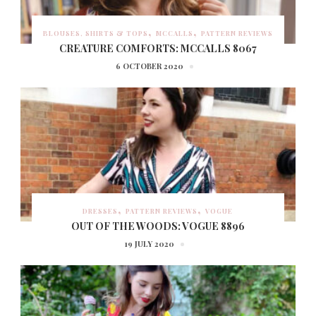
BLOUSES, SHIRTS & TOPS
MCCALLS
PATTERN REVIEWS
CREATURE COMFORTS: MCCALLS 8067
6 OCTOBER 2020
DRESSES
PATTERN REVIEWS
VOGUE
OUT OF THE WOODS: VOGUE 8896
19 JULY 2020