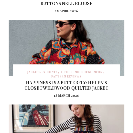
BUTTONS NELL BLOUSE
28 APRIL 2026
JACKETS & COATS
OTHER INDIE DESIGNERS
PATTERN REVIEWS
HAPPINESS IS A BUTTERFLY: HELEN’S
CLOSET WILDWOOD QUILTED JACKET
18 MARCH 2026