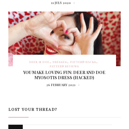
11 JULY 2020
DEER & DOE
DRESSES
PATTERN HACKS
PATTERN REVIEWS
YOU MAKE LOVING FUN: DEER AND DOE
MYOSOTIS DRESS (HACKED)
26 FEBRUARY 2021
LOST YOUR THREAD?
Looking