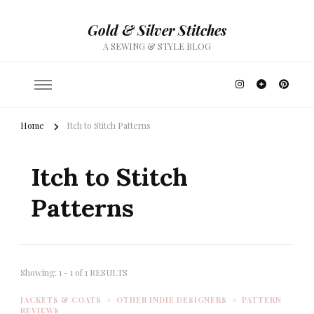
Gold & Silver Stitches
A SEWING & STYLE BLOG
Home
Itch to Stitch Patterns
Itch to Stitch
Patterns
Showing: 1 - 1 of 1 RESULTS
JACKETS & COATS
OTHER INDIE DESIGNERS
PATTERN
REVIEWS