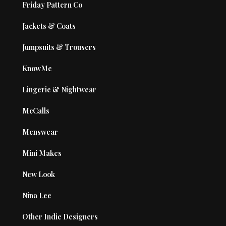
Friday Pattern Co
Jackets & Coats
Jumpsuits & Trousers
KnowMe
Lingerie & Nightwear
McCalls
Menswear
Mini Makes
New Look
Nina Lee
Other Indie Designers