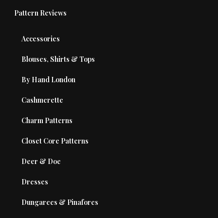
Pattern Reviews
Accessories
Blouses, Shirts & Tops
By Hand London
Cashmerette
Charm Patterns
Closet Core Patterns
Deer & Doe
Dresses
Dungarees & Pinafores