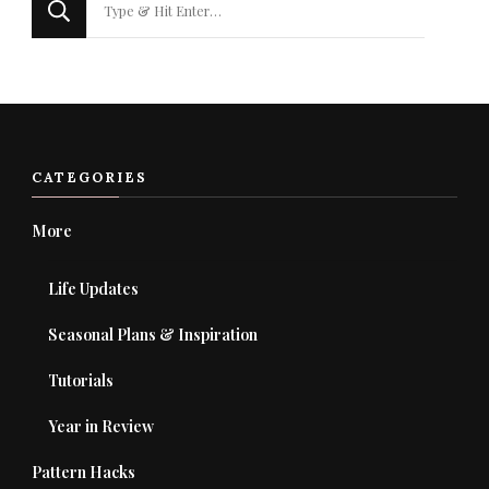
for
Something?
CATEGORIES
More
Life Updates
Seasonal Plans & Inspiration
Tutorials
Year in Review
Pattern Hacks