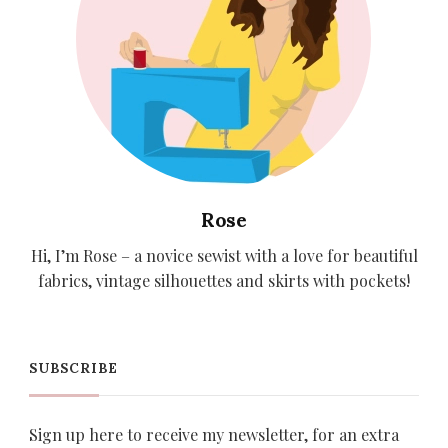
Rose
Hi, I’m Rose – a novice sewist with a love for beautiful
fabrics, vintage silhouettes and skirts with pockets!
SUBSCRIBE
Sign up here to receive my newsletter, for an extra