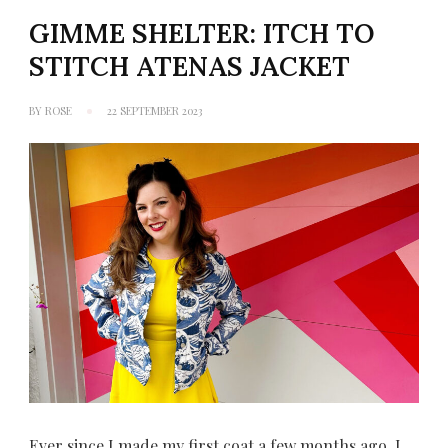
GIMME SHELTER: ITCH TO
STITCH ATENAS JACKET
BY
ROSE
22 SEPTEMBER 2023
Ever since I made my first coat a few months ago, I