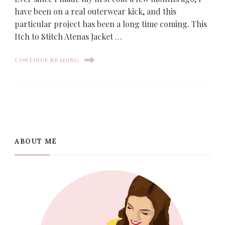
have been on a real outerwear kick, and this
particular project has been a long time coming. This
Itch to Stitch Atenas Jacket …
CONTINUE READING
ABOUT ME