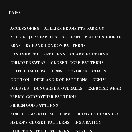
TAGS
ACCESSORIES
ATELIER BRUNETTE FABRICS
ATELIER JUPE FABRICS
AUTUMN
BLOUSES/SHIRTS
BRAS
BY HAND LONDON PATTERNS
CASHMERETTE PATTERNS
CHARM PATTERNS
CHILDRENSWEAR
CLOSET CORE PATTERNS
CLOTH HABIT PATTERNS
CO-ORDS
COATS
COTTON
DEER AND DOE PATTERNS
DENIM
DRESSES
DUNGAREES/OVERALLS
EXERCISE WEAR
FABRIC GODMOTHER PATTERNS
FIBREMOOD PATTERNS
FORGET-ME-NOT PATTERNS
FRIDAY PATTERN CO
HELEN'S CLOSET PATTERNS
INSPIRATION
ITCH TO STITCH PATTERNS
JACKETS