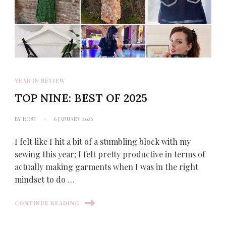
YEAR IN REVIEW
TOP NINE: BEST OF 2025
BY
ROSE
6 JANUARY 2026
I felt like I hit a bit of a stumbling block with my
sewing this year; I felt pretty productive in terms of
actually making garments when I was in the right
mindset to do …
CONTINUE READING