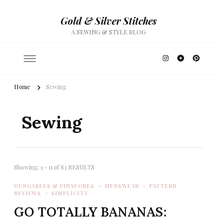
Gold & Silver Stitches
A SEWING & STYLE BLOG
Home
Sewing
Sewing
Showing: 1 - 11 of 83 RESULTS
DUNGAREES & PINAFORES
MENSWEAR
PATTERN
REVIEWS
SIMPLICITY
GO TOTALLY BANANAS: