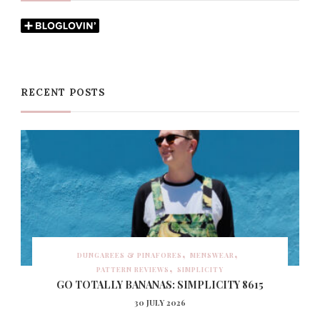
RECENT POSTS
DUNGAREES & PINAFORES
MENSWEAR
PATTERN REVIEWS
SIMPLICITY
GO TOTALLY BANANAS: SIMPLICITY 8615
30 JULY 2026