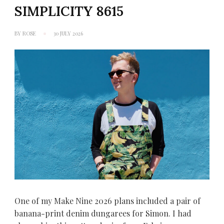
SIMPLICITY 8615
BY
ROSE
30 JULY 2026
One of my Make Nine 2026 plans included a pair of
banana-print denim dungarees for Simon. I had