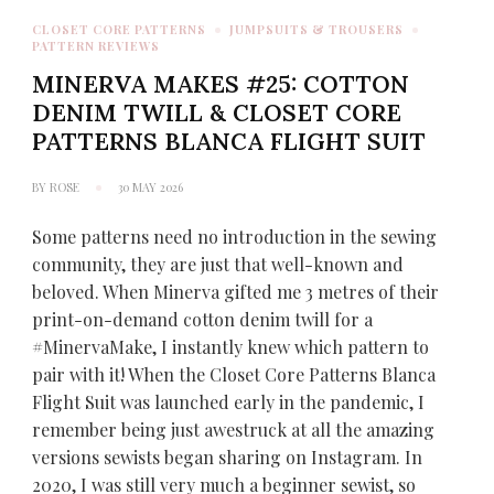
CLOSET CORE PATTERNS
JUMPSUITS & TROUSERS
PATTERN REVIEWS
MINERVA MAKES #25: COTTON
DENIM TWILL & CLOSET CORE
PATTERNS BLANCA FLIGHT SUIT
BY
ROSE
30 MAY 2026
Some patterns need no introduction in the sewing
community, they are just that well-known and
beloved. When Minerva gifted me 3 metres of their
print-on-demand cotton denim twill for a
#MinervaMake, I instantly knew which pattern to
pair with it! When the Closet Core Patterns Blanca
Flight Suit was launched early in the pandemic, I
remember being just awestruck at all the amazing
versions sewists began sharing on Instagram. In
2020, I was still very much a beginner sewist, so