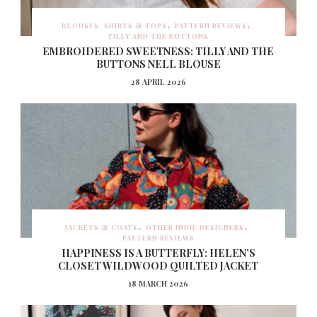
BLOUSES, SHIRTS & TOPS
PATTERN REVIEWS
TILLY AND THE BUTTONS
EMBROIDERED SWEETNESS: TILLY AND THE
BUTTONS NELL BLOUSE
28 APRIL 2026
JACKETS & COATS
OTHER INDIE DESIGNERS
PATTERN REVIEWS
HAPPINESS IS A BUTTERFLY: HELEN’S
CLOSET WILDWOOD QUILTED JACKET
18 MARCH 2026