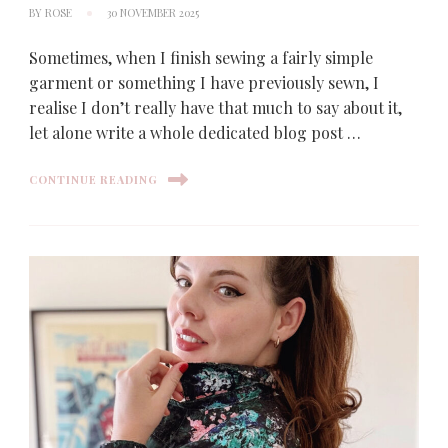
BY
ROSE
30 NOVEMBER 2025
Sometimes, when I finish sewing a fairly simple
garment or something I have previously sewn, I
realise I don’t really have that much to say about it,
let alone write a whole dedicated blog post …
CONTINUE READING