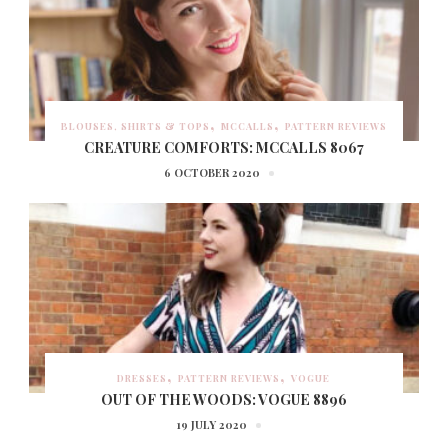
BLOUSES, SHIRTS & TOPS
MCCALLS
PATTERN REVIEWS
CREATURE COMFORTS: MCCALLS 8067
6 OCTOBER 2020
DRESSES
PATTERN REVIEWS
VOGUE
OUT OF THE WOODS: VOGUE 8896
19 JULY 2020