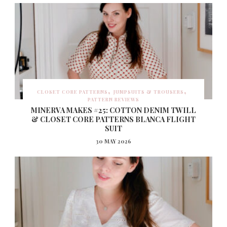
CLOSET CORE PATTERNS
JUMPSUITS & TROUSERS
PATTERN REVIEWS
MINERVA MAKES #25: COTTON DENIM TWILL
& CLOSET CORE PATTERNS BLANCA FLIGHT
SUIT
30 MAY 2026