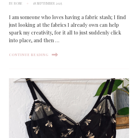
BY
ROSE
18 SEPTEMBER 2025
I am someone who loves having a fabric stash; I find
just looking at the fabrics I already own can help
spark my creativity, for it all to just suddenly click
into place, and then …
CONTINUE READING