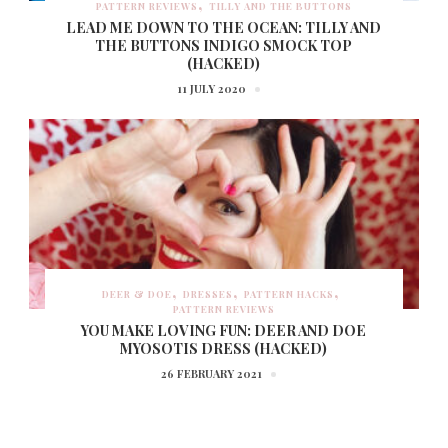
PATTERN REVIEWS
TILLY AND THE BUTTONS
LEAD ME DOWN TO THE OCEAN: TILLY AND
THE BUTTONS INDIGO SMOCK TOP
(HACKED)
11 JULY 2020
DEER & DOE
DRESSES
PATTERN HACKS
PATTERN REVIEWS
YOU MAKE LOVING FUN: DEER AND DOE
MYOSOTIS DRESS (HACKED)
26 FEBRUARY 2021