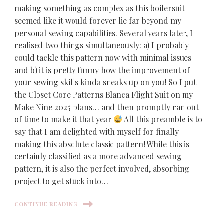
making something as complex as this boilersuit
seemed like it would forever lie far beyond my
personal sewing capabilities. Several years later, I
realised two things simultaneously: a) I probably
could tackle this pattern now with minimal issues
and b) it is pretty funny how the improvement of
your sewing skills kinda sneaks up on you! So I put
the Closet Core Patterns Blanca Flight Suit on my
Make Nine 2025 plans… and then promptly ran out
of time to make it that year
All this preamble is to
say that I am delighted with myself for finally
making this absolute classic pattern! While this is
certainly classified as a more advanced sewing
pattern, it is also the perfect involved, absorbing
project to get stuck into…
CONTINUE READING