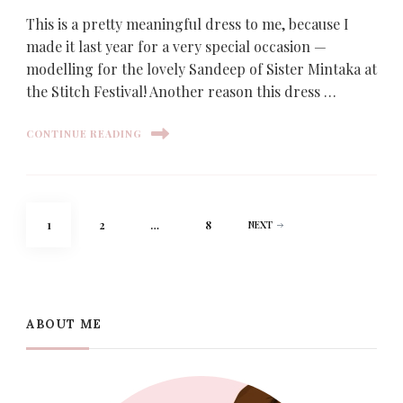
This is a pretty meaningful dress to me, because I
made it last year for a very special occasion —
modelling for the lovely Sandeep of Sister Mintaka at
the Stitch Festival! Another reason this dress …
CONTINUE READING
Posts
PAGE
PAGE
PAGE
1
2
…
8
NEXT
pagination
ABOUT ME