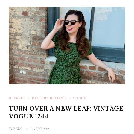
DRESSES
PATTERN REVIEWS
VOGUE
TURN OVER A NEW LEAF: VINTAGE
VOGUE 1244
BY
ROSE
25 JUNE 2025