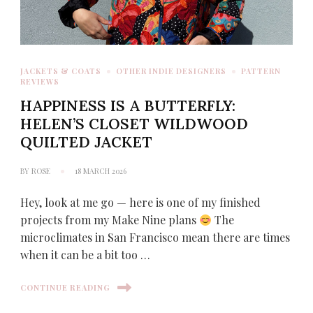
JACKETS & COATS
OTHER INDIE DESIGNERS
PATTERN
REVIEWS
HAPPINESS IS A BUTTERFLY:
HELEN’S CLOSET WILDWOOD
QUILTED JACKET
BY
ROSE
18 MARCH 2026
Hey, look at me go — here is one of my finished
projects from my Make Nine plans
The
microclimates in San Francisco mean there are times
when it can be a bit too …
CONTINUE READING