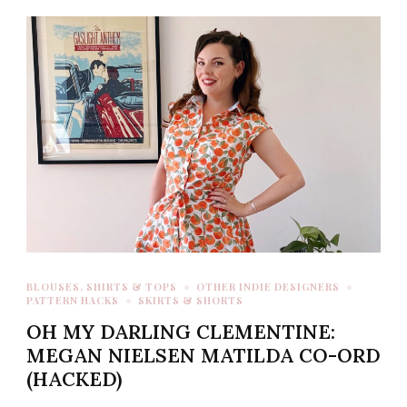
BLOUSES, SHIRTS & TOPS
OTHER INDIE DESIGNERS
PATTERN HACKS
SKIRTS & SHORTS
OH MY DARLING CLEMENTINE:
MEGAN NIELSEN MATILDA CO-ORD
(HACKED)