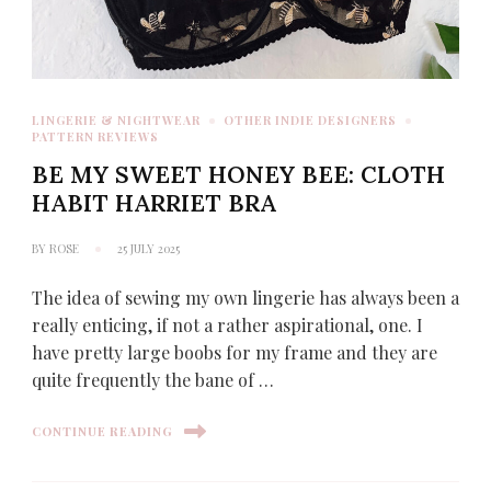
LINGERIE & NIGHTWEAR
OTHER INDIE DESIGNERS
PATTERN REVIEWS
BE MY SWEET HONEY BEE: CLOTH
HABIT HARRIET BRA
BY
ROSE
25 JULY 2025
The idea of sewing my own lingerie has always been a
really enticing, if not a rather aspirational, one. I
have pretty large boobs for my frame and they are
quite frequently the bane of …
CONTINUE READING