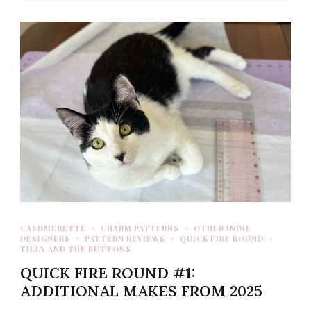
CASHMERETTE
CHARM PATTERNS
OTHER INDIE
DESIGNERS
PATTERN REVIEWS
QUICK FIRE ROUND
TILLY AND THE BUTTONS
QUICK FIRE ROUND #1:
ADDITIONAL MAKES FROM 2025