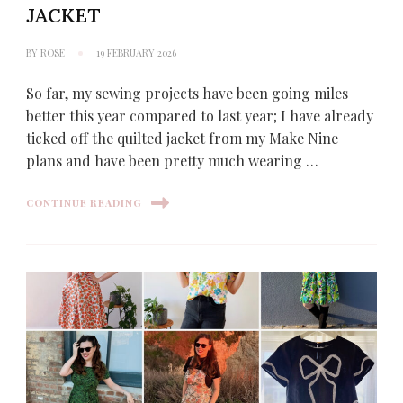
JACKET
BY
ROSE
19 FEBRUARY 2026
So far, my sewing projects have been going miles
better this year compared to last year; I have already
ticked off the quilted jacket from my Make Nine
plans and have been pretty much wearing …
CONTINUE READING