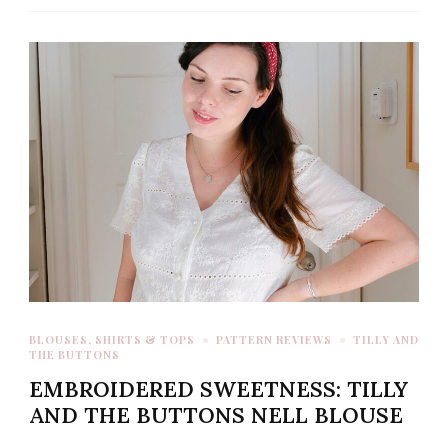
BLOUSES, SHIRTS & TOPS
PATTERN REVIEWS
TILLY AND
THE BUTTONS
EMBROIDERED SWEETNESS: TILLY
AND THE BUTTONS NELL BLOUSE