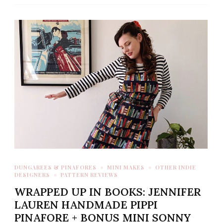
DUNGAREES & PINAFORES
MINI MAKES
OTHER INDIE
DESIGNERS
PATTERN REVIEWS
WRAPPED UP IN BOOKS: JENNIFER
LAUREN HANDMADE PIPPI
PINAFORE + BONUS MINI SONNY