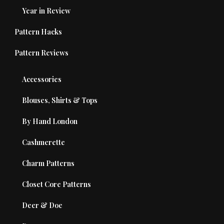
Year in Review
Pattern Hacks
Pattern Reviews
Accessories
Blouses, Shirts & Tops
By Hand London
Cashmerette
Charm Patterns
Closet Core Patterns
Deer & Doe