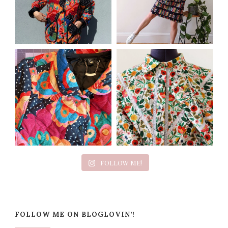
FOLLOW ME!
FOLLOW ME ON BLOGLOVIN’!