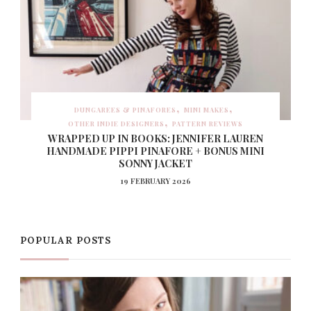
DUNGAREES & PINAFORES
MINI MAKES
OTHER INDIE DESIGNERS
PATTERN REVIEWS
WRAPPED UP IN BOOKS: JENNIFER LAUREN
HANDMADE PIPPI PINAFORE + BONUS MINI
SONNY JACKET
19 FEBRUARY 2026
POPULAR POSTS