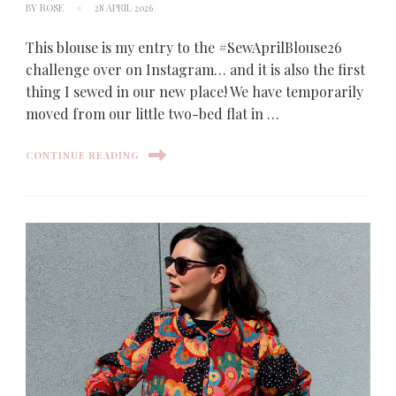
BY
ROSE
28 APRIL 2026
This blouse is my entry to the #SewAprilBlouse26
challenge over on Instagram… and it is also the first
thing I sewed in our new place! We have temporarily
moved from our little two-bed flat in …
CONTINUE READING