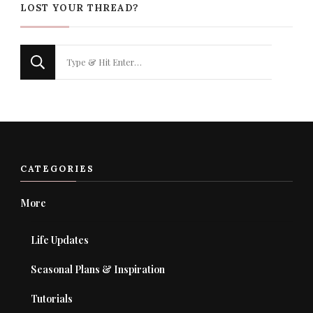
LOST YOUR THREAD?
Looking
for
Something?
CATEGORIES
More
Life Updates
Seasonal Plans & Inspiration
Tutorials