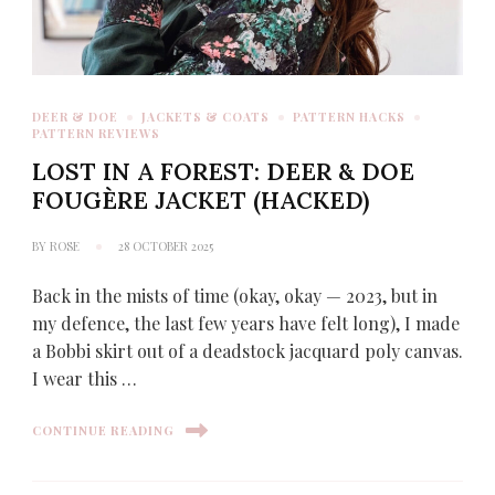
DEER & DOE
JACKETS & COATS
PATTERN HACKS
PATTERN REVIEWS
LOST IN A FOREST: DEER & DOE
FOUGÈRE JACKET (HACKED)
BY
ROSE
28 OCTOBER 2025
Back in the mists of time (okay, okay — 2023, but in
my defence, the last few years have felt long), I made
a Bobbi skirt out of a deadstock jacquard poly canvas.
I wear this …
CONTINUE READING