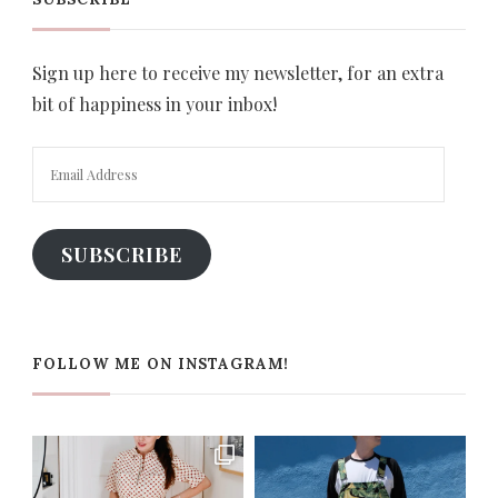
Sign up here to receive my newsletter, for an extra
bit of happiness in your inbox!
Email
Address
SUBSCRIBE
FOLLOW ME ON INSTAGRAM!