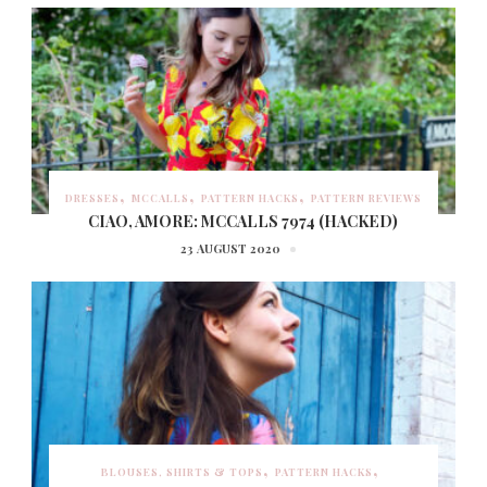
DRESSES
MCCALLS
PATTERN HACKS
PATTERN REVIEWS
CIAO, AMORE: MCCALLS 7974 (HACKED)
23 AUGUST 2020
BLOUSES, SHIRTS & TOPS
PATTERN HACKS