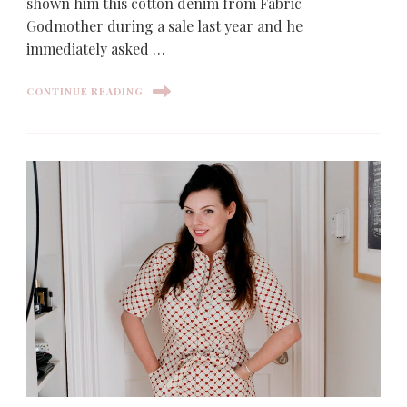
shown him this cotton denim from Fabric
Godmother during a sale last year and he
immediately asked …
CONTINUE READING