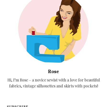
Rose
Hi, I’m Rose – a novice sewist with a love for beautiful
fabrics, vintage silhouettes and skirts with pockets!
SUBSCRIBE