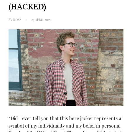
(HACKED)
BY
ROSE
23 APRIL 2025
“Did I ever tell you that this here jacket represents a
symbol of my individuality and my belief in personal