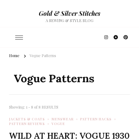
Gold & Silver Stitches
A SEWING & STYLE BLOG
Home
Vogue Patterns
Vogue Patterns
Showing: 1 - 8 of 8 RESULTS
JACKETS & COATS
MENSWEAR
PATTERN HACKS
PATTERN REVIEWS
VOGUE
WILD AT HEART: VOGUE 1930