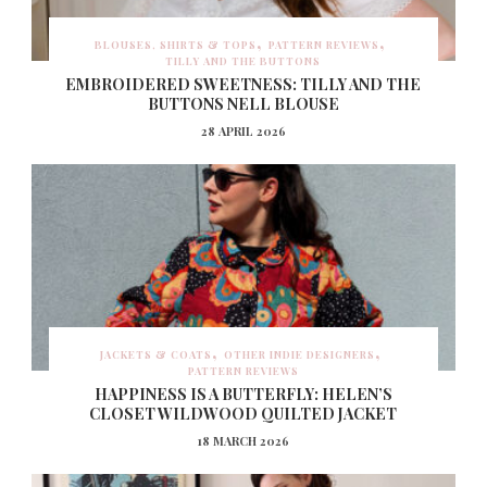
BLOUSES, SHIRTS & TOPS
PATTERN REVIEWS
TILLY AND THE BUTTONS
EMBROIDERED SWEETNESS: TILLY AND THE
BUTTONS NELL BLOUSE
28 APRIL 2026
JACKETS & COATS
OTHER INDIE DESIGNERS
PATTERN REVIEWS
HAPPINESS IS A BUTTERFLY: HELEN’S
CLOSET WILDWOOD QUILTED JACKET
18 MARCH 2026