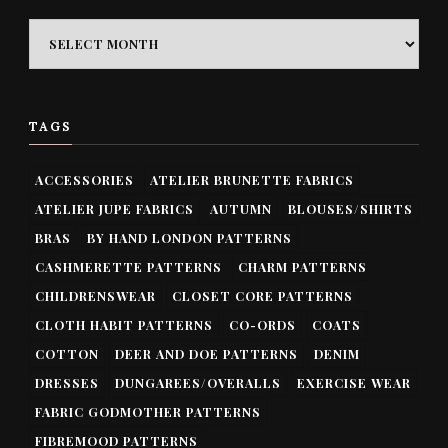
ARCHIVES
TAGS
ACCESSORIES
ATELIER BRUNETTE FABRICS
ATELIER JUPE FABRICS
AUTUMN
BLOUSES/SHIRTS
BRAS
BY HAND LONDON PATTERNS
CASHMERETTE PATTERNS
CHARM PATTERNS
CHILDRENSWEAR
CLOSET CORE PATTERNS
CLOTH HABIT PATTERNS
CO-ORDS
COATS
COTTON
DEER AND DOE PATTERNS
DENIM
DRESSES
DUNGAREES/OVERALLS
EXERCISE WEAR
FABRIC GODMOTHER PATTERNS
FIBREMOOD PATTERNS