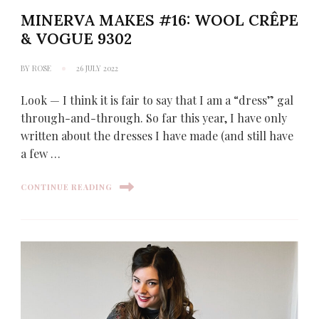
MINERVA MAKES #16: WOOL CRÊPE
& VOGUE 9302
BY
ROSE
26 JULY 2022
Look — I think it is fair to say that I am a “dress” gal
through-and-through. So far this year, I have only
written about the dresses I have made (and still have
a few …
CONTINUE READING