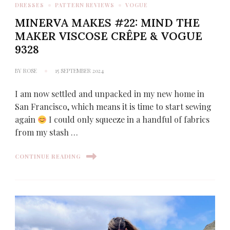
DRESSES
PATTERN REVIEWS
VOGUE
MINERVA MAKES #22: MIND THE
MAKER VISCOSE CRÊPE & VOGUE
9328
BY
ROSE
15 SEPTEMBER 2024
I am now settled and unpacked in my new home in
San Francisco, which means it is time to start sewing
again
I could only squeeze in a handful of fabrics
from my stash …
CONTINUE READING