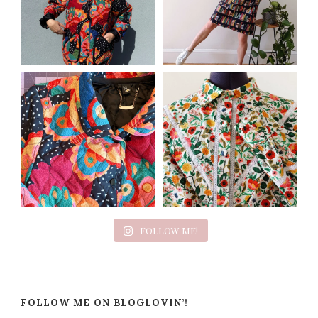
FOLLOW ME!
FOLLOW ME ON BLOGLOVIN’!