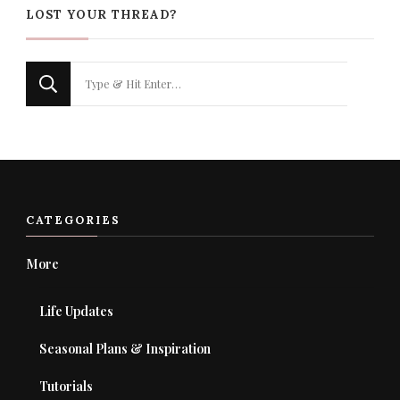
LOST YOUR THREAD?
Looking
for
Something?
CATEGORIES
More
Life Updates
Seasonal Plans & Inspiration
Tutorials