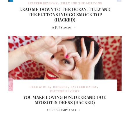
PATTERN REVIEWS
TILLY AND THE BUTTONS
LEAD ME DOWN TO THE OCEAN: TILLY AND
THE BUTTONS INDIGO SMOCK TOP
(HACKED)
11 JULY 2020
DEER & DOE
DRESSES
PATTERN HACKS
PATTERN REVIEWS
YOU MAKE LOVING FUN: DEER AND DOE
MYOSOTIS DRESS (HACKED)
26 FEBRUARY 2021