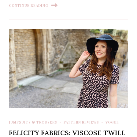
CONTINUE READING
JUMPSUITS & TROUSERS
PATTERN REVIEWS
VOGUE
FELICITY FABRICS: VISCOSE TWILL