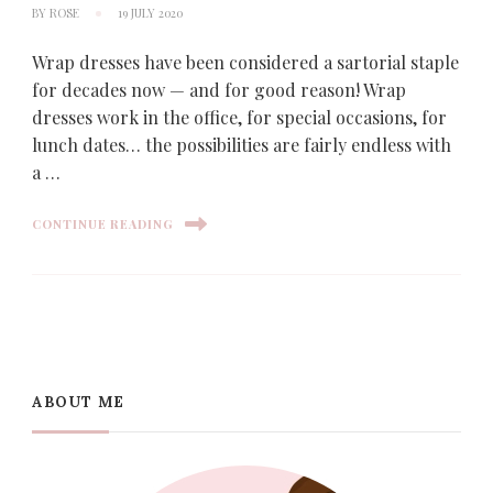
BY
ROSE
19 JULY 2020
Wrap dresses have been considered a sartorial staple
for decades now — and for good reason! Wrap
dresses work in the office, for special occasions, for
lunch dates… the possibilities are fairly endless with
a …
CONTINUE READING
ABOUT ME