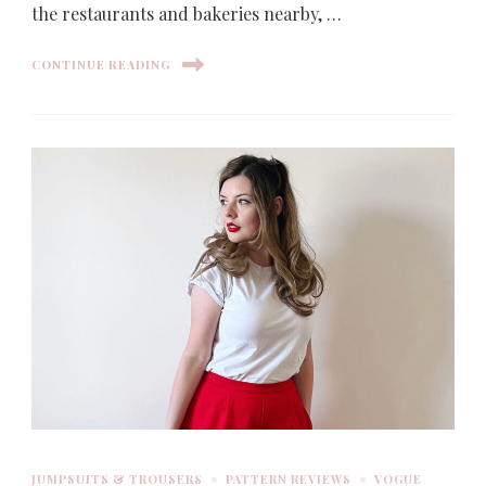
the restaurants and bakeries nearby, …
CONTINUE READING
JUMPSUITS & TROUSERS
PATTERN REVIEWS
VOGUE