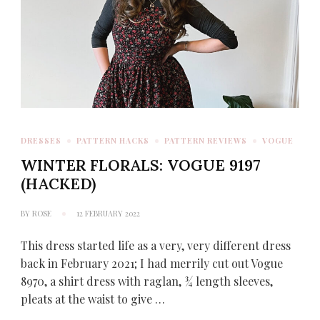
DRESSES
PATTERN HACKS
PATTERN REVIEWS
VOGUE
WINTER FLORALS: VOGUE 9197
(HACKED)
BY
ROSE
12 FEBRUARY 2022
This dress started life as a very, very different dress
back in February 2021; I had merrily cut out Vogue
8970, a shirt dress with raglan, ¾ length sleeves,
pleats at the waist to give …