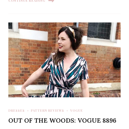
CONTINUE READING
DRESSES
PATTERN REVIEWS
VOGUE
OUT OF THE WOODS: VOGUE 8896