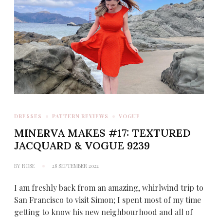
DRESSES
PATTERN REVIEWS
VOGUE
MINERVA MAKES #17: TEXTURED
JACQUARD & VOGUE 9239
BY
ROSE
28 SEPTEMBER 2022
I am freshly back from an amazing, whirlwind trip to
San Francisco to visit Simon; I spent most of my time
getting to know his new neighbourhood and all of