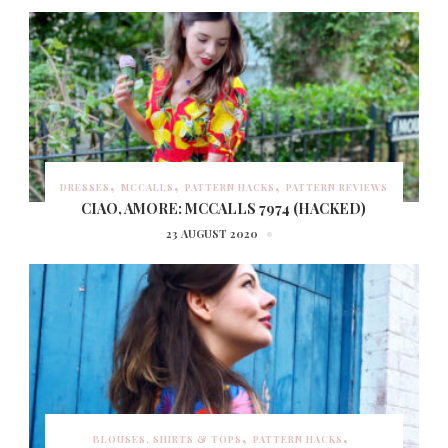
DRESSES
MCCALLS
PATTERN HACKS
PATTERN REVIEWS
CIAO, AMORE: MCCALLS 7974 (HACKED)
23 AUGUST 2020
BLOUSES, SHIRTS & TOPS
PATTERN HACKS