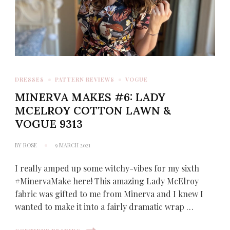
DRESSES
PATTERN REVIEWS
VOGUE
MINERVA MAKES #6: LADY
MCELROY COTTON LAWN &
VOGUE 9313
BY
ROSE
9 MARCH 2021
I really amped up some witchy-vibes for my sixth
#MinervaMake here! This amazing Lady McElroy
fabric was gifted to me from Minerva and I knew I
wanted to make it into a fairly dramatic wrap …