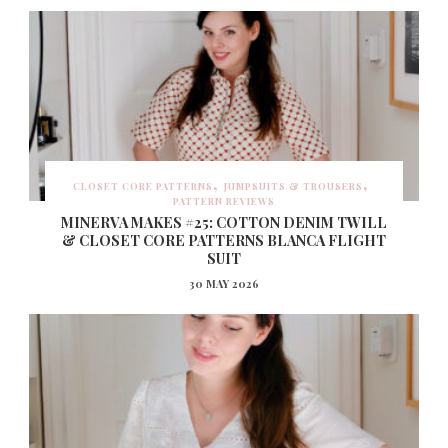
CLOSET CORE PATTERNS
JUMPSUITS & TROUSERS
PATTERN REVIEWS
MINERVA MAKES #25: COTTON DENIM TWILL
& CLOSET CORE PATTERNS BLANCA FLIGHT
SUIT
30 MAY 2026