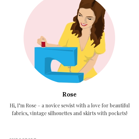
Rose
Hi, I’m Rose – a novice sewist with a love for beautiful
fabrics, vintage silhouettes and skirts with pockets!