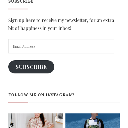
SUBSCRIBE
Sign up here to receive my newsletter, for an extra
bit of happiness in your inbox!
Email
Address
SUBSCRIBE
FOLLOW ME ON INSTAGRAM!