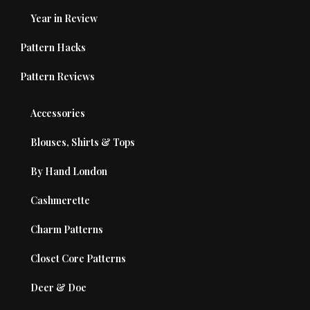
Year in Review
Pattern Hacks
Pattern Reviews
Accessories
Blouses, Shirts & Tops
By Hand London
Cashmerette
Charm Patterns
Closet Core Patterns
Deer & Doe