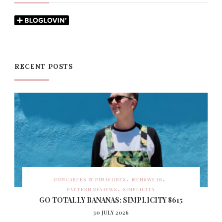
RECENT POSTS
DUNGAREES & PINAFORES
MENSWEAR
PATTERN REVIEWS
SIMPLICITY
GO TOTALLY BANANAS: SIMPLICITY 8615
30 JULY 2026