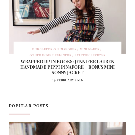
DUNGAREES & PINAFORES
MINI MAKES
OTHER INDIE DESIGNERS
PATTERN REVIEWS
WRAPPED UP IN BOOKS: JENNIFER LAUREN
HANDMADE PIPPI PINAFORE + BONUS MINI
SONNY JACKET
19 FEBRUARY 2026
POPULAR POSTS