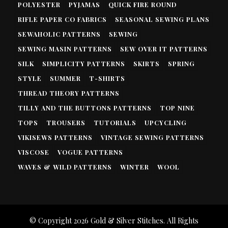
POLYESTER
PYJAMAS
QUICK FIRE ROUND
RIFLE PAPER CO FABRICS
SEASONAL SEWING PLANS
SEWAHOLIC PATTERNS
SEWING
SEWING MASIN PATTERNS
SEW OVER IT PATTERNS
SILK
SIMPLICITY PATTERNS
SKIRTS
SPRING
STYLE
SUMMER
T-SHIRTS
THREAD THEORY PATTERNS
TILLY AND THE BUTTONS PATTERNS
TOP NINE
TOPS
TROUSERS
TUTORIALS
UPCYCLING
VIKISEWS PATTERNS
VINTAGE SEWING PATTERNS
VISCOSE
VOGUE PATTERNS
WAVES & WILD PATTERNS
WINTER
WOOL
© Copyright 2026
Gold & Silver Stitches
. All Rights