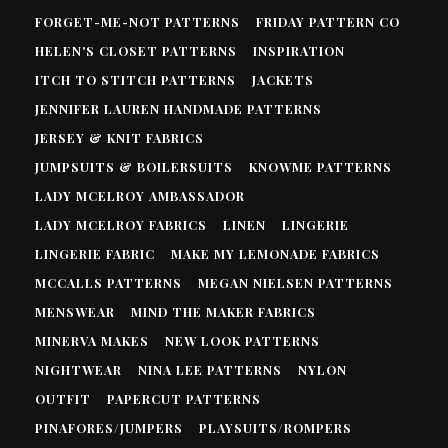
FORGET-ME-NOT PATTERNS
FRIDAY PATTERN CO
HELEN'S CLOSET PATTERNS
INSPIRATION
ITCH TO STITCH PATTERNS
JACKETS
JENNIFER LAUREN HANDMADE PATTERNS
JERSEY & KNIT FABRICS
JUMPSUITS & BOILERSUITS
KNOWME PATTERNS
LADY MCELROY AMBASSADOR
LADY MCELROY FABRICS
LINEN
LINGERIE
LINGERIE FABRIC
MAKE MY LEMONADE FABRICS
MCCALLS PATTERNS
MEGAN NIELSEN PATTERNS
MENSWEAR
MIND THE MAKER FABRICS
MINERVA MAKES
NEW LOOK PATTERNS
NIGHTWEAR
NINA LEE PATTERNS
NYLON
OUTFIT
PAPERCUT PATTERNS
PINAFORES/JUMPERS
PLAYSUITS/ROMPERS