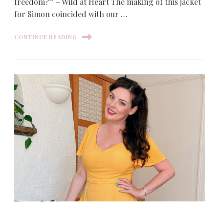
freedom?” – Wild at Heart The making of this jacket
for Simon coincided with our …
CONTINUE READING