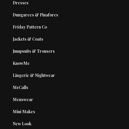
Dresses
Dungarees & Pinafores
Friday Pattern Co
Jackets & Coats
Jumpsuits & Trousers
KnowMe
Lingerie & Nightwear
McCalls
Menswear
Mini Makes
New Look