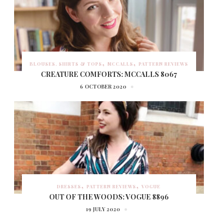
BLOUSES, SHIRTS & TOPS
MCCALLS
PATTERN REVIEWS
CREATURE COMFORTS: MCCALLS 8067
6 OCTOBER 2020
DRESSES
PATTERN REVIEWS
VOGUE
OUT OF THE WOODS: VOGUE 8896
19 JULY 2020