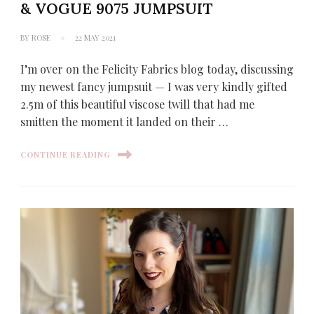
& VOGUE 9075 JUMPSUIT
BY
ROSE
22 MAY 2021
I’m over on the Felicity Fabrics blog today, discussing
my newest fancy jumpsuit — I was very kindly gifted
2.5m of this beautiful viscose twill that had me
smitten the moment it landed on their …
CONTINUE READING