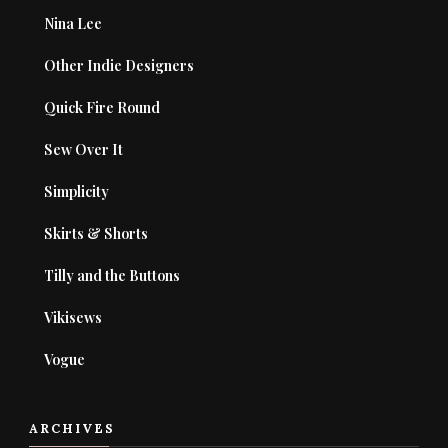
Nina Lee
Other Indie Designers
Quick Fire Round
Sew Over It
Simplicity
Skirts & Shorts
Tilly and the Buttons
Vikisews
Vogue
ARCHIVES