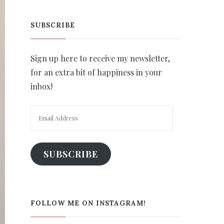
SUBSCRIBE
Sign up here to receive my newsletter,
for an extra bit of happiness in your
inbox!
Email
Address
SUBSCRIBE
FOLLOW ME ON INSTAGRAM!