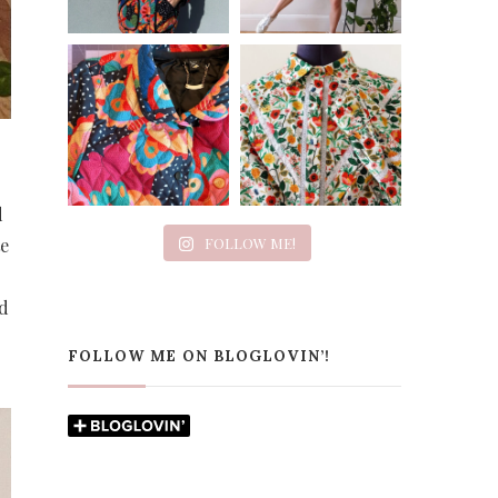
d
te
FOLLOW ME!
nd
FOLLOW ME ON BLOGLOVIN’!