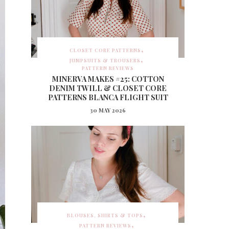
CLOSET CORE PATTERNS
JUMPSUITS & TROUSERS
PATTERN REVIEWS
MINERVA MAKES #25: COTTON
DENIM TWILL & CLOSET CORE
PATTERNS BLANCA FLIGHT SUIT
30 MAY 2026
BLOUSES, SHIRTS & TOPS
PATTERN REVIEWS