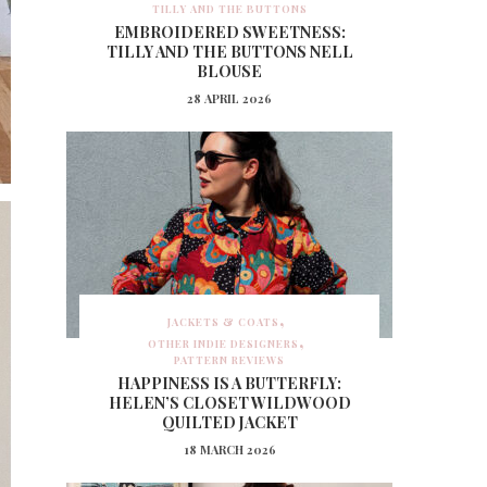
TILLY AND THE BUTTONS
EMBROIDERED SWEETNESS:
TILLY AND THE BUTTONS NELL
BLOUSE
28 APRIL 2026
JACKETS & COATS
OTHER INDIE DESIGNERS
PATTERN REVIEWS
HAPPINESS IS A BUTTERFLY:
HELEN’S CLOSET WILDWOOD
QUILTED JACKET
18 MARCH 2026