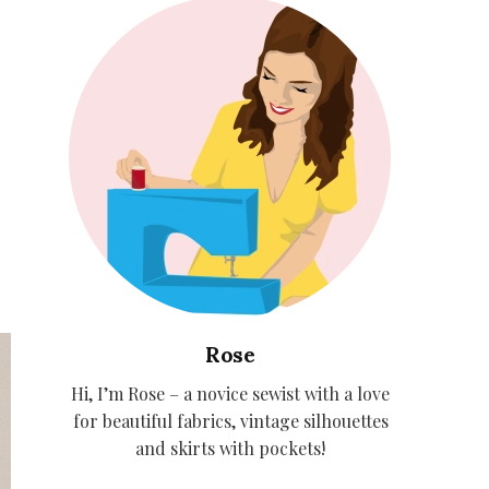
Rose
Hi, I’m Rose – a novice sewist with a love
for beautiful fabrics, vintage silhouettes
and skirts with pockets!