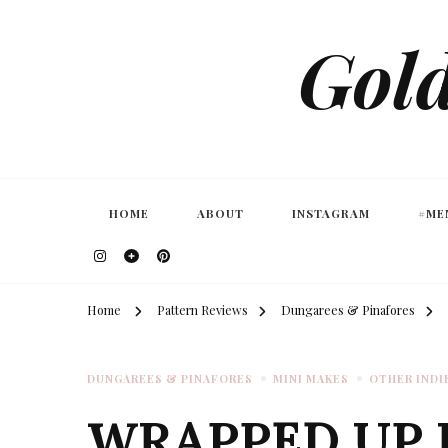
Gold
HOME
ABOUT
INSTAGRAM
#ME
Home
Pattern Reviews
Dungarees & Pinafores
DUNGAREES & PINAFORES
MINI MAKES
OTHER INDI
WRAPPED UP 