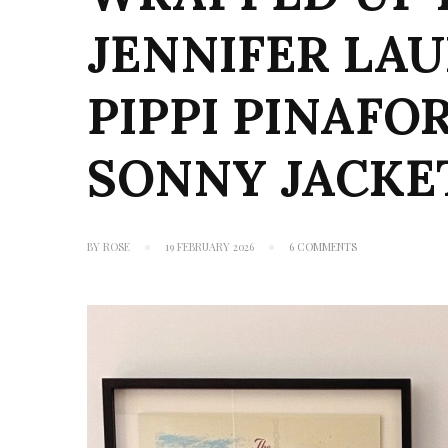
JENNIFER LA
PIPPI PINAFO
SONNY JACKE
ON
BY
ROSE
19 FEBRUARY 2026
6 COMMENTS
WRAPPED
UP
IN
BOOKS:
JENNIFER
LAUREN
HANDMADE
PIPPI
PINAFORE
+
BONUS
MINI
SONNY