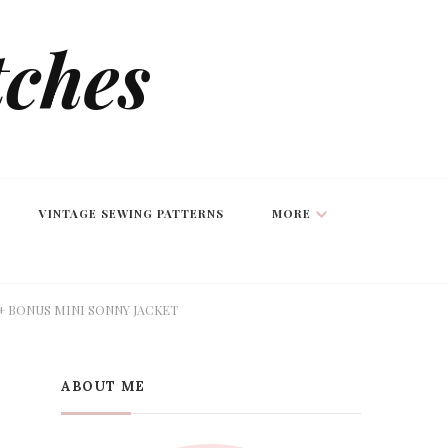
tches
VINTAGE SEWING PATTERNS
MORE
+ BONUS MINI SONNY JACKET
ABOUT ME