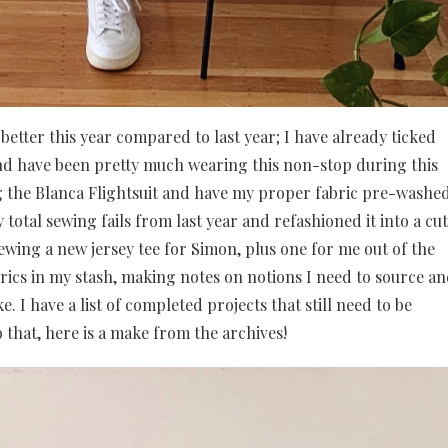
better this year compared to last year; I have already ticked
d have been pretty much wearing this non-stop during this
ing the Blanca Flightsuit and have my proper fabric pre-washe
 total sewing fails from last year and refashioned it into a cu
ewing a new jersey tee for Simon, plus one for me out of the
brics in my stash, making notes on notions I need to source a
e. I have a list of completed projects that still need to be
 that, here is a make from the archives!