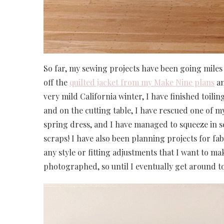
So far, my sewing projects have been going miles 
off the
quilted jacket from my Make Nine plans
an
very mild California winter, I have finished toil
and on the cutting table, I have rescued one of my
spring dress, and I have managed to squeeze in s
scraps! I have also been planning projects for fa
any style or fitting adjustments that I want to mak
photographed, so until I eventually get around to