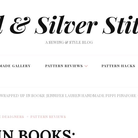
 & Silver Sti
A SEWING & STYLE BLOG
MADE GALLERY
PATTERN REVIEWS
PATTERN HACKS
WRAPPED UP IN BOOKS: JENNIFER LAUREN HANDMADE PIPPI PINAFORE 
E DESIGNERS
PATTERN REVIEWS
IN BOOKS: