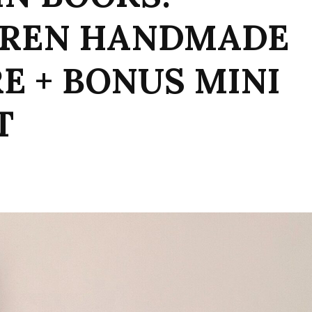
UREN HANDMADE
RE + BONUS MINI
T