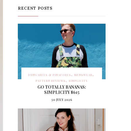
RECENT POSTS
DUNGAREES & PINAFORES
MENSWEAR
PATTERN REVIEWS
SIMPLICITY
GO TOTALLY BANANAS:
SIMPLICITY 8615
30 JULY 2026