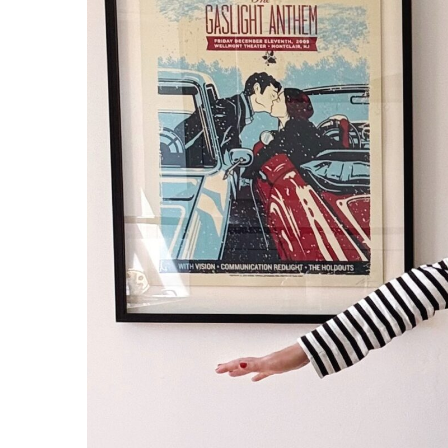
JACKET