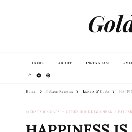
Gold
HOME
ABOUT
INSTAGRAM
#ME
Home
Pattern Reviews
Jackets & Coats
HAPPIN
JACKETS & COATS
OTHER INDIE DESIGNERS
PATTER
HAPPINESS IS