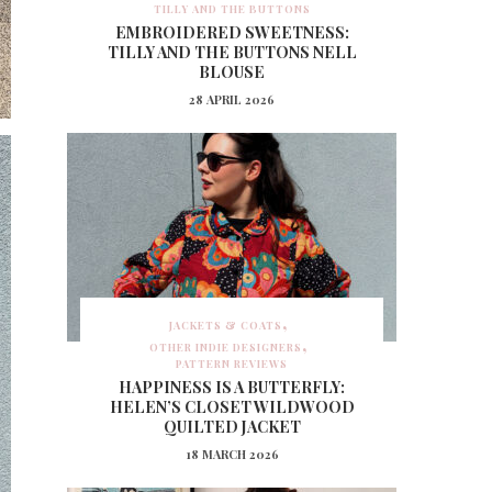
TILLY AND THE BUTTONS
EMBROIDERED SWEETNESS:
TILLY AND THE BUTTONS NELL
BLOUSE
28 APRIL 2026
JACKETS & COATS
OTHER INDIE DESIGNERS
PATTERN REVIEWS
HAPPINESS IS A BUTTERFLY:
HELEN’S CLOSET WILDWOOD
QUILTED JACKET
18 MARCH 2026