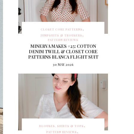
CLOSET CORE PATTERNS
JUMPSUITS & TROUSERS
PATTERN REVIEWS
MINERVA MAKES #25: COTTON
DENIM TWILL & CLOSET CORE
PATTERNS BLANCA FLIGHT SUIT
30 MAY 2026
BLOUSES, SHIRTS & TOPS
PATTERN REVIEWS