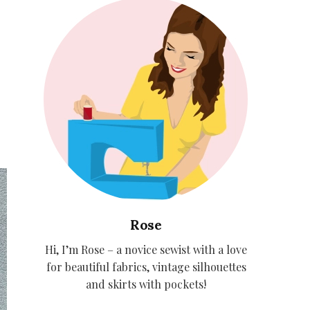
Rose
Hi, I’m Rose – a novice sewist with a love
for beautiful fabrics, vintage silhouettes
and skirts with pockets!