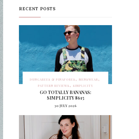
RECENT POSTS
DUNGAREES & PINAFORES
MENSWEAR
PATTERN REVIEWS
SIMPLICITY
GO TOTALLY BANANAS:
SIMPLICITY 8615
30 JULY 2026