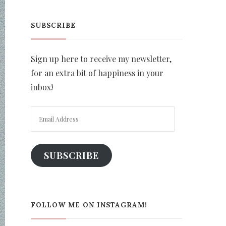
SUBSCRIBE
Sign up here to receive my newsletter,
for an extra bit of happiness in your
inbox!
Email
Address
SUBSCRIBE
FOLLOW ME ON INSTAGRAM!