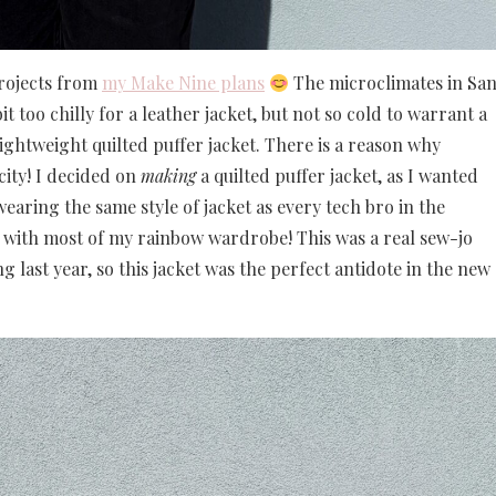
projects from
my Make Nine plans
The microclimates in Sa
t too chilly for a leather jacket, but not so cold to warrant a
lightweight quilted puffer jacket. There is a reason why
city! I decided on
making
a quilted puffer jacket, as I wanted
aring the same style of jacket as every tech bro in the
with most of my rainbow wardrobe! This was a real sew-jo
g last year, so this jacket was the perfect antidote in the new