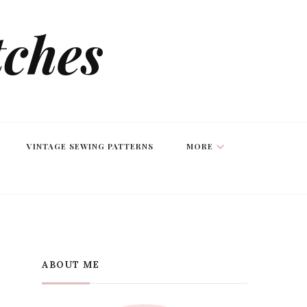
tches
VINTAGE SEWING PATTERNS
MORE
ABOUT ME