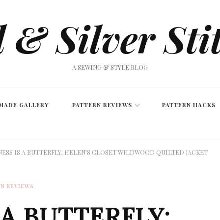
 & Silver Sti
A SEWING & STYLE BLOG
MADE GALLERY
PATTERN REVIEWS
PATTERN HACKS
ESS IS A BUTTERFLY: HELEN’S CLOSET WILDWOOD QUILTED JACKET
N REVIEWS
 A BUTTERFLY: