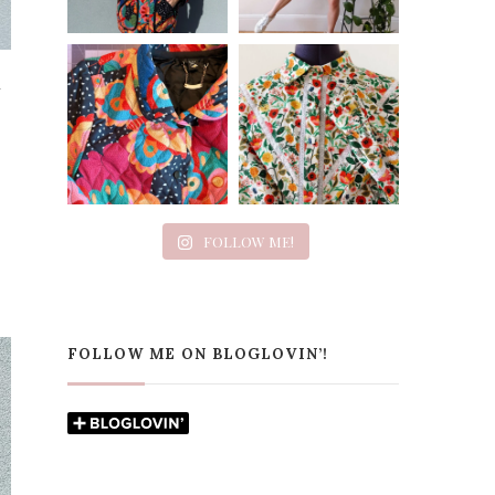
n
FOLLOW ME!
FOLLOW ME ON BLOGLOVIN’!