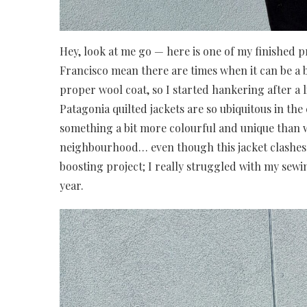
Hey, look at me go — here is one of my finished 
Francisco mean there are times when it can be a bi
proper wool coat, so I started hankering after a 
Patagonia quilted jackets are so ubiquitous in the 
something a bit more colourful and unique than we
neighbourhood… even though this jacket clashes 
boosting project; I really struggled with my sewin
year.