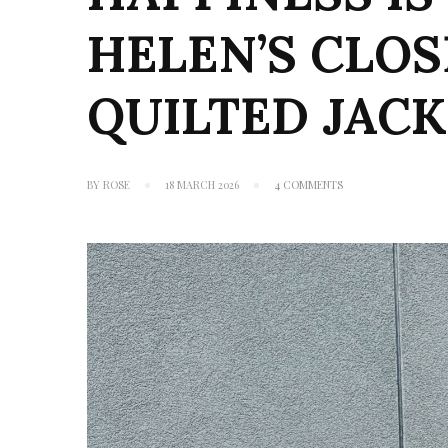
HELEN’S CLO
QUILTED JAC
ON
BY
ROSE
18 MARCH 2026
4 COMMENTS
HAPPINESS
IS
A
BUTTERFLY:
HELEN’S
CLOSET
WILDWOOD
QUILTED
JACKET