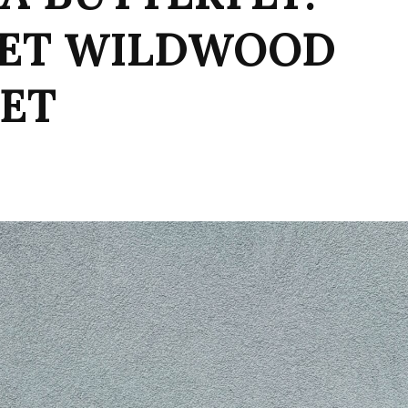
SET WILDWOOD
KET