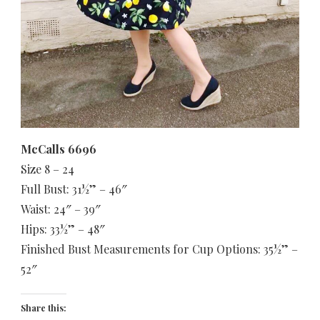
McCalls 6696
Size 8 – 24
Full Bust: 31½” – 46″
Waist: 24″ – 39″
Hips: 33½” – 48″
Finished Bust Measurements for Cup Options: 35½” –
52″
Share this: