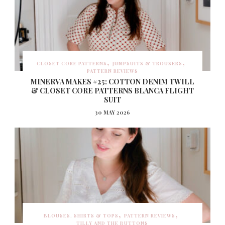
CLOSET CORE PATTERNS
JUMPSUITS & TROUSERS
PATTERN REVIEWS
MINERVA MAKES #25: COTTON DENIM TWILL
& CLOSET CORE PATTERNS BLANCA FLIGHT
SUIT
30 MAY 2026
BLOUSES, SHIRTS & TOPS
PATTERN REVIEWS
TILLY AND THE BUTTONS