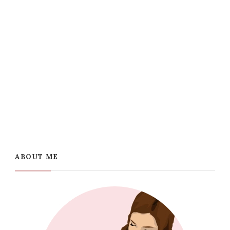
ABOUT ME