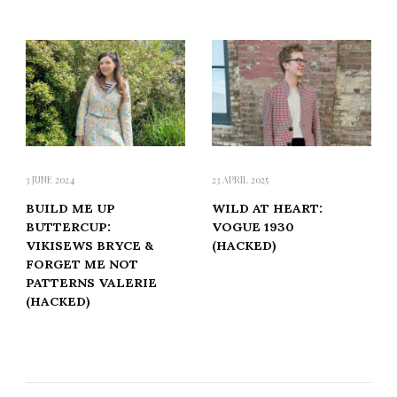
3 JUNE 2024
23 APRIL 2025
BUILD ME UP
WILD AT HEART:
BUTTERCUP:
VOGUE 1930
VIKISEWS BRYCE &
(HACKED)
FORGET ME NOT
PATTERNS VALERIE
(HACKED)