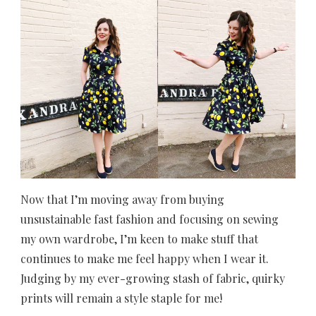
Now that I’m moving away from buying
unsustainable fast fashion and focusing on sewing
my own wardrobe, I’m keen to make stuff that
continues to make me feel happy when I wear it.
Judging by my ever-growing stash of fabric, quirky
prints will remain a style staple for me!