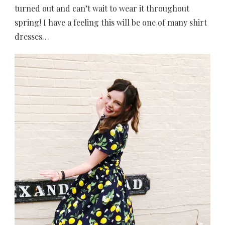
turned out and can’t wait to wear it throughout
spring! I have a feeling this will be one of many shirt
dresses…