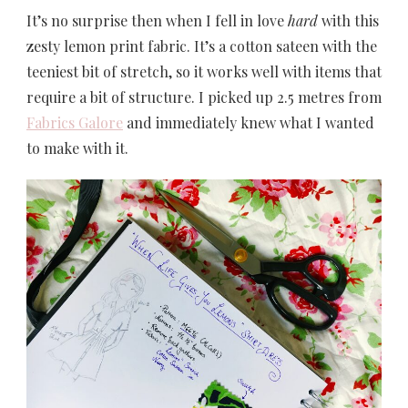
It’s no surprise then when I fell in love
hard
with this
zesty lemon print fabric. It’s a cotton sateen with the
teeniest bit of stretch, so it works well with items that
require a bit of structure. I picked up 2.5 metres from
Fabrics Galore
and immediately knew what I wanted
to make with it.