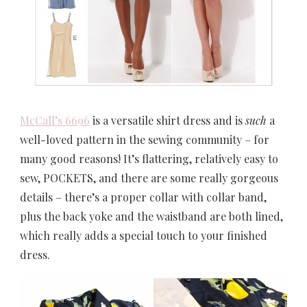
McCall’s 6696
is a versatile shirt dress and is
such
a
well-loved pattern in the sewing community – for
many good reasons! It’s flattering, relatively easy to
sew, POCKETS, and there are some really gorgeous
details – there’s a proper collar with collar band,
plus the back yoke and the waistband are both lined,
which really adds a special touch to your finished
dress.