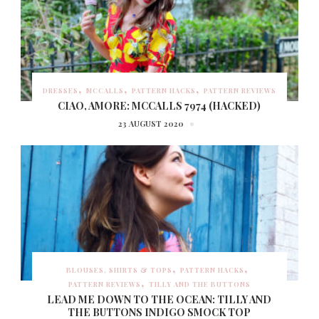
DRESSES
MCCALLS
PATTERN HACKS
PATTERN REVIEWS
CIAO, AMORE: MCCALLS 7974 (HACKED)
23 AUGUST 2020
BLOUSES, SHIRTS & TOPS
PATTERN HACKS
PATTERN REVIEWS
TILLY AND THE BUTTONS
LEAD ME DOWN TO THE OCEAN: TILLY AND
THE BUTTONS INDIGO SMOCK TOP