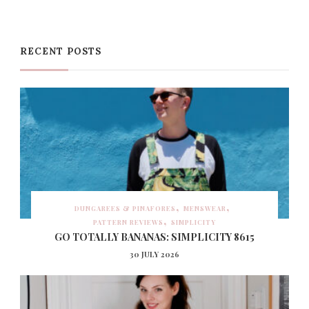
RECENT POSTS
DUNGAREES & PINAFORES
MENSWEAR
PATTERN REVIEWS
SIMPLICITY
GO TOTALLY BANANAS: SIMPLICITY 8615
30 JULY 2026