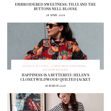
EMBROIDERED SWEETNESS: TILLY AND THE
BUTTONS NELL BLOUSE
28 APRIL 2026
JACKETS & COATS
OTHER INDIE DESIGNERS
PATTERN REVIEWS
HAPPINESS IS A BUTTERFLY: HELEN’S
CLOSET WILDWOOD QUILTED JACKET
18 MARCH 2026