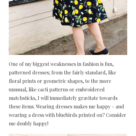
One of my biggest weaknesses in fashion is fun,
patterned dresses; from the fairly standard, like
floral prints or geometric shapes, to the more
unusual, like cacti patterns or embroidered
matchsticks, I will immediately gravitate towards
these items. Wearing dresses makes me happy – and
wearing a dress with bluebirds printed on? Consider
me doubly happy!