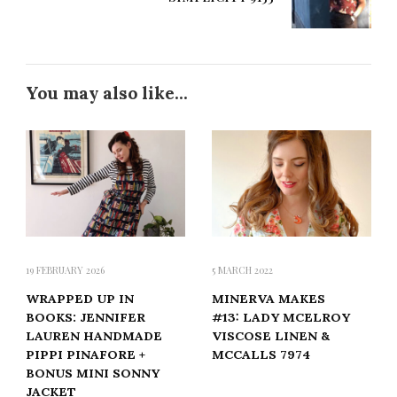
You may also like...
19 FEBRUARY 2026
5 MARCH 2022
WRAPPED UP IN
MINERVA MAKES
BOOKS: JENNIFER
#13: LADY MCELROY
LAUREN HANDMADE
VISCOSE LINEN &
PIPPI PINAFORE +
MCCALLS 7974
BONUS MINI SONNY
JACKET