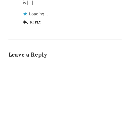
is […]
Loading...
REPLY
Leave a Reply