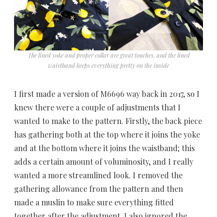
The lined yoke and proper collar are great touches, and the lined
waistband keeps everything pretty on the inside
I first made a version of M6696 way back in 2017, so I
knew there were a couple of adjustments that I
wanted to make to the pattern. Firstly, the back piece
has gathering both at the top where it joins the yoke
and at the bottom where it joins the waistband; this
adds a certain amount of voluminosity, and I really
wanted a more streamlined look. I removed the
gathering allowance from the pattern and then
made a muslin to make sure everything fitted
together after the adjustment. I also ignored the