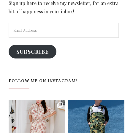
Sign up here to receive my newsletter, for an extra
bit of happiness in your inbox!
Email
Address
SUBSCRIBE
FOLLOW ME ON INSTAGRAM!