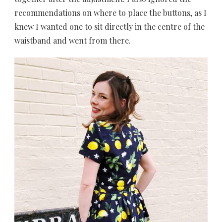
recommendations on where to place the buttons, as I
knew I wanted one to sit directly in the centre of the
waistband and went from there.