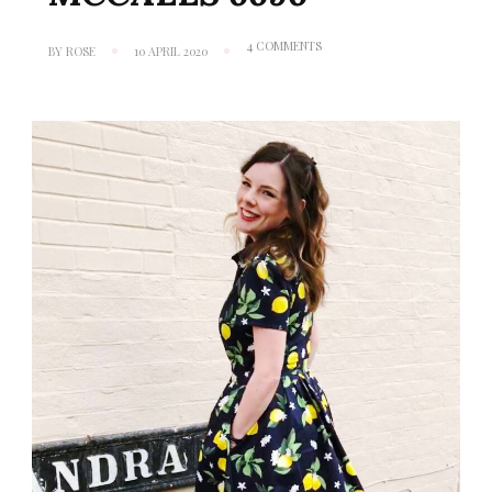
ON
4 COMMENTS
BY
ROSE
10 APRIL 2020
WHEN
LIFE
GIVES
YOU
LEMONS:
MCCALLS
6696