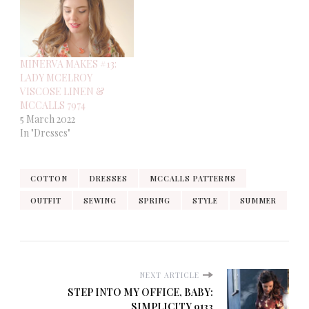
MINERVA MAKES #13:
LADY MCELROY
VISCOSE LINEN &
MCCALLS 7974
5 March 2022
In "Dresses"
COTTON
DRESSES
MCCALLS PATTERNS
OUTFIT
SEWING
SPRING
STYLE
SUMMER
NEXT ARTICLE
STEP INTO MY OFFICE, BABY:
SIMPLICITY 9133