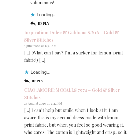
voluminous!
Loading...
REPLY
Inspiration: Dolce & Gabbana S/S16 – Gold &
Silver Stitches
1 June 2020 at 8:54 AM
[…] (What can I say? I’m a sucker for lemon-print
fabric!) […]
Loading...
REPLY
CIAO, AMORE: MCCALLS 7974 – Gold & Silver
Stitches
23 August 2020 at 2:42 PM
[…] I can’t help but smile when I look at it. I am
aware this is my second dress made with lemon
print fabric, but when you feel so good wearing it,
who cares! The cotton is lightweight and crisp, so it