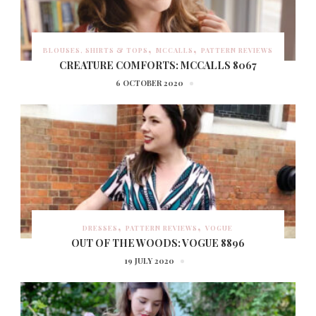
BLOUSES, SHIRTS & TOPS
MCCALLS
PATTERN REVIEWS
CREATURE COMFORTS: MCCALLS 8067
6 OCTOBER 2020
DRESSES
PATTERN REVIEWS
VOGUE
OUT OF THE WOODS: VOGUE 8896
19 JULY 2020