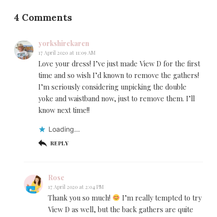
4 Comments
yorkshirekaren
17 April 2020 at 11:09 AM
Love your dress! I’ve just made View D for the first
time and so wish I’d known to remove the gathers!
I’m seriously considering unpicking the double
yoke and waistband now, just to remove them. I’ll
know next time!!
Loading...
REPLY
Rose
17 April 2020 at 2:04 PM
Thank you so much!
I’m really tempted to try
View D as well, but the back gathers are quite