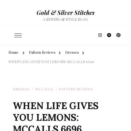
Gold & Silver Stitches
A SEWING & STYLE BLOG
Home
Pattern Reviews
Dresses
WHEN LIFE GIVES YOU LEMONS: MCCALLS 6696
DRESSES
MCCALLS
PATTERN REVIEWS
WHEN LIFE GIVES
YOU LEMONS:
MCCALLS 6696