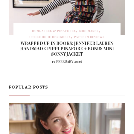
DUNGAREES & PINAFORES
MINI MAKES
OTHER INDIE DESIGNERS
PATTERN REVIEWS
WRAPPED UP IN BOOKS: JENNIFER LAUREN
HANDMADE PIPPI PINAFORE + BONUS MINI
SONNY JACKET
19 FEBRUARY 2026
POPULAR POSTS