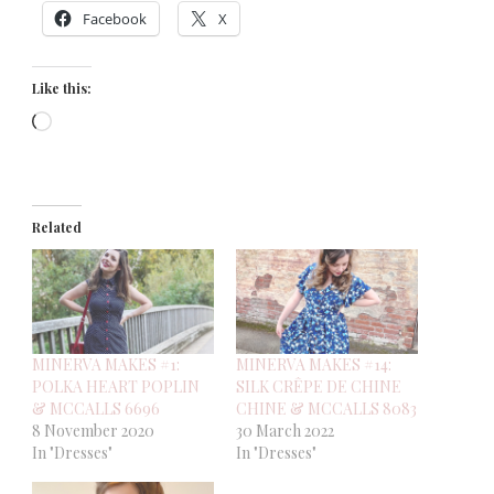
Facebook
X
Like this:
Loading…
Related
MINERVA MAKES #1:
MINERVA MAKES #14:
POLKA HEART POPLIN
SILK CRÊPE DE CHINE
& MCCALLS 6696
CHINE & MCCALLS 8083
8 November 2020
30 March 2022
In "Dresses"
In "Dresses"