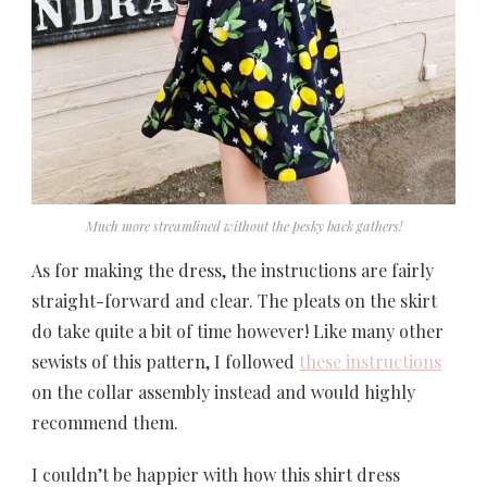
Much more streamlined without the pesky back gathers!
As for making the dress, the instructions are fairly
straight-forward and clear. The pleats on the skirt
do take quite a bit of time however! Like many other
sewists of this pattern, I followed
these instructions
on the collar assembly instead and would highly
recommend them.
I couldn’t be happier with how this shirt dress