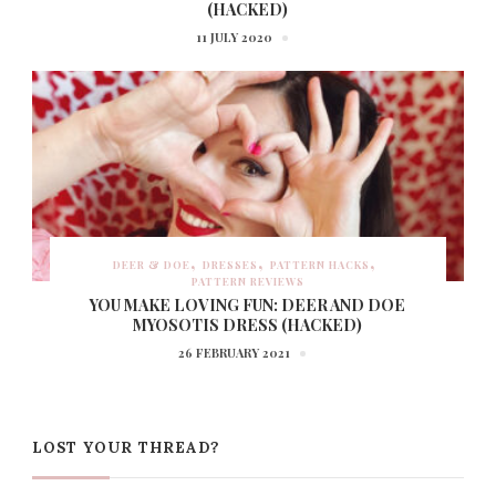
(HACKED)
11 JULY 2020
DEER & DOE
DRESSES
PATTERN HACKS
PATTERN REVIEWS
YOU MAKE LOVING FUN: DEER AND DOE
MYOSOTIS DRESS (HACKED)
26 FEBRUARY 2021
LOST YOUR THREAD?