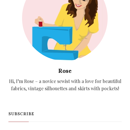
Rose
Hi, I’m Rose – a novice sewist with a love for beautiful
fabrics, vintage silhouettes and skirts with pockets!
SUBSCRIBE