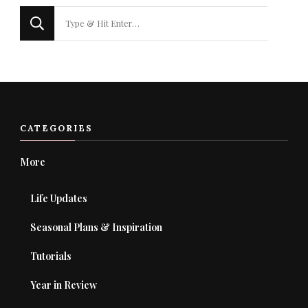
Looking
for
Something?
CATEGORIES
More
Life Updates
Seasonal Plans & Inspiration
Tutorials
Year in Review