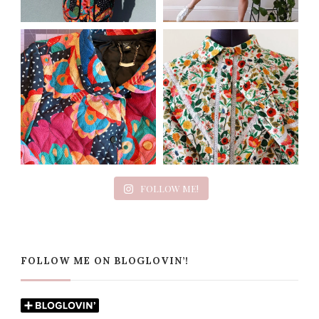
FOLLOW ME!
FOLLOW ME ON BLOGLOVIN’!