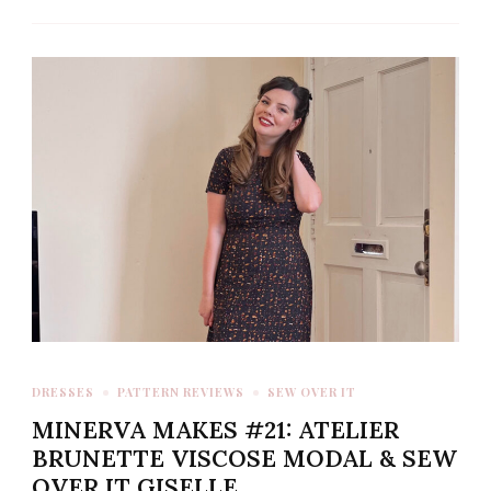
DRESSES
PATTERN REVIEWS
SEW OVER IT
MINERVA MAKES #21: ATELIER
BRUNETTE VISCOSE MODAL & SEW
OVER IT GISELLE