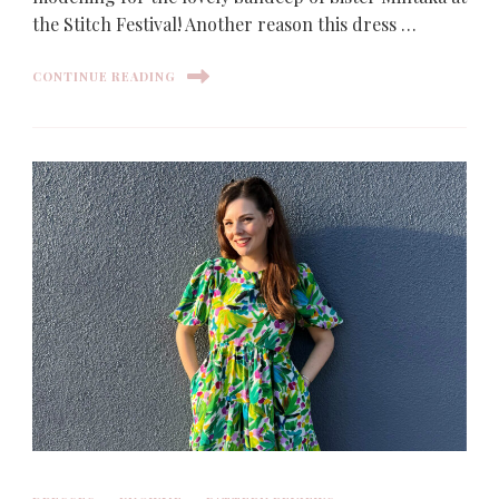
the Stitch Festival! Another reason this dress …
CONTINUE READING