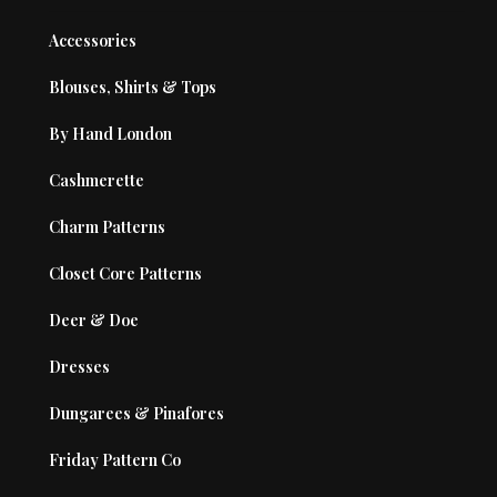
Accessories
Blouses, Shirts & Tops
By Hand London
Cashmerette
Charm Patterns
Closet Core Patterns
Deer & Doe
Dresses
Dungarees & Pinafores
Friday Pattern Co