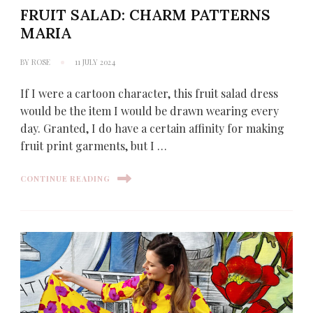
FRUIT SALAD: CHARM PATTERNS
MARIA
BY
ROSE
11 JULY 2024
If I were a cartoon character, this fruit salad dress
would be the item I would be drawn wearing every
day. Granted, I do have a certain affinity for making
fruit print garments, but I …
CONTINUE READING