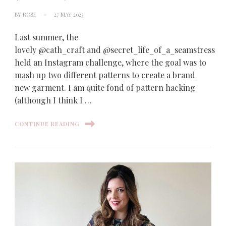
BY
ROSE
27 MAY 2023
Last summer, the
lovely @cath_craft and @secret_life_of_a_seamstress
held an Instagram challenge, where the goal was to
mash up two different patterns to create a brand
new garment. I am quite fond of pattern hacking
(although I think I …
CONTINUE READING