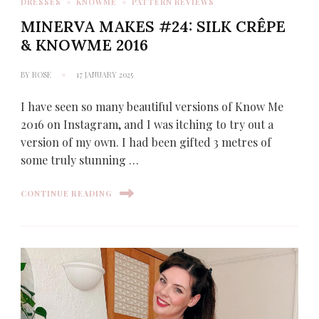
DRESSES
KNOWME
PATTERN REVIEWS
MINERVA MAKES #24: SILK CRÊPE
& KNOWME 2016
BY
ROSE
17 JANUARY 2025
I have seen so many beautiful versions of Know Me
2016 on Instagram, and I was itching to try out a
version of my own. I had been gifted 3 metres of
some truly stunning …
CONTINUE READING