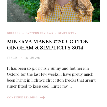
DRESSES
PATTERN REVIEWS
SIMPLICITY
MINERVA MAKES #20: COTTON
GINGHAM & SIMPLICITY 8014
BY
ROSE
24 JUNE 2023
It has been so gloriously sunny and hot here in
Oxford for the last few weeks, I have pretty much
been living in lightweight cotton frocks that aren’t
super fitted to keep cool. Enter my …
CONTINUE READING