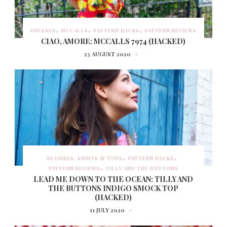
DRESSES
MCCALLS
PATTERN HACKS
PATTERN REVIEWS
CIAO, AMORE: MCCALLS 7974 (HACKED)
23 AUGUST 2020
BLOUSES, SHIRTS & TOPS
PATTERN HACKS
PATTERN REVIEWS
TILLY AND THE BUTTONS
LEAD ME DOWN TO THE OCEAN: TILLY AND
THE BUTTONS INDIGO SMOCK TOP
(HACKED)
11 JULY 2020