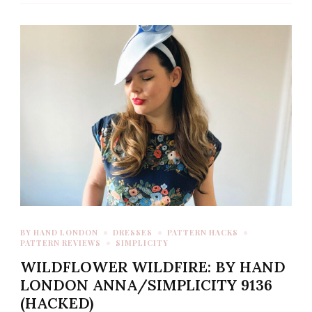
BY HAND LONDON
DRESSES
PATTERN HACKS
PATTERN REVIEWS
SIMPLICITY
WILDFLOWER WILDFIRE: BY HAND
LONDON ANNA/SIMPLICITY 9136
(HACKED)