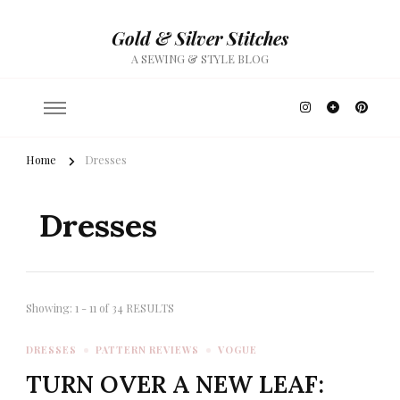
Gold & Silver Stitches
A SEWING & STYLE BLOG
Home
Dresses
Dresses
Showing: 1 - 11 of 34 RESULTS
DRESSES
PATTERN REVIEWS
VOGUE
TURN OVER A NEW LEAF: