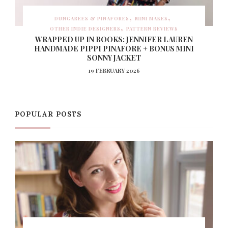
DUNGAREES & PINAFORES
MINI MAKES
OTHER INDIE DESIGNERS
PATTERN REVIEWS
WRAPPED UP IN BOOKS: JENNIFER LAUREN
HANDMADE PIPPI PINAFORE + BONUS MINI
SONNY JACKET
19 FEBRUARY 2026
POPULAR POSTS