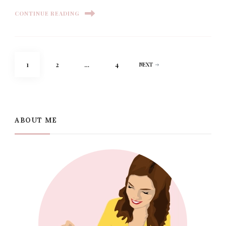
CONTINUE READING
Posts
PAGE
PAGE
PAGE
1
2
…
4
NEXT
pagination
ABOUT ME