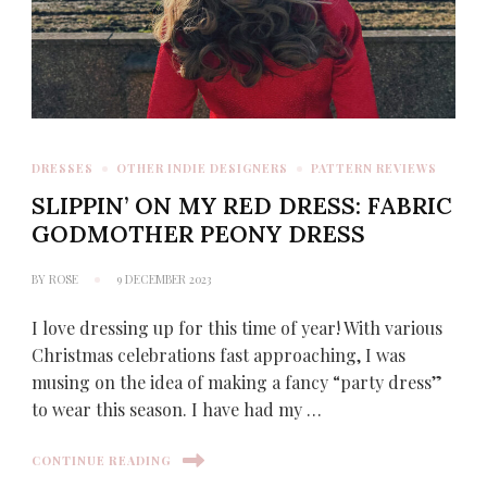
DRESSES
OTHER INDIE DESIGNERS
PATTERN REVIEWS
SLIPPIN’ ON MY RED DRESS: FABRIC
GODMOTHER PEONY DRESS
BY
ROSE
9 DECEMBER 2023
I love dressing up for this time of year! With various
Christmas celebrations fast approaching, I was
musing on the idea of making a fancy “party dress”
to wear this season. I have had my …
CONTINUE READING