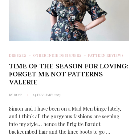
DRESSES
OTHER INDIE DESIGNERS
PATTERN REVIEWS
TIME OF THE SEASON FOR LOVING:
FORGET ME NOT PATTERNS
VALERIE
BY
ROSE
14 FEBRUARY 2023
Simon and I have been on a Mad Men binge lately,
and I think all the gorgeous fashions are seeping
into my style… hence the Brigitte Bardot
backcombed hair and the knee boots to go …