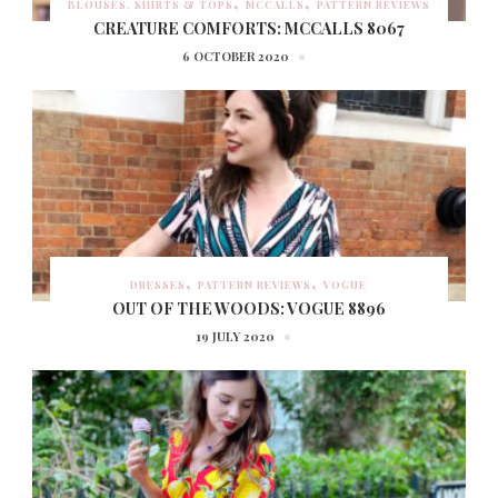
BLOUSES, SHIRTS & TOPS
MCCALLS
PATTERN REVIEWS
CREATURE COMFORTS: MCCALLS 8067
6 OCTOBER 2020
DRESSES
PATTERN REVIEWS
VOGUE
OUT OF THE WOODS: VOGUE 8896
19 JULY 2020