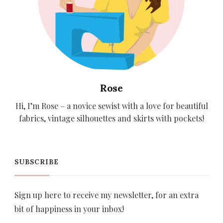
Rose
Hi, I’m Rose – a novice sewist with a love for beautiful
fabrics, vintage silhouettes and skirts with pockets!
SUBSCRIBE
Sign up here to receive my newsletter, for an extra
bit of happiness in your inbox!