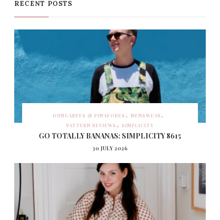
RECENT POSTS
DUNGAREES & PINAFORES
MENSWEAR
PATTERN REVIEWS
SIMPLICITY
GO TOTALLY BANANAS: SIMPLICITY 8615
30 JULY 2026