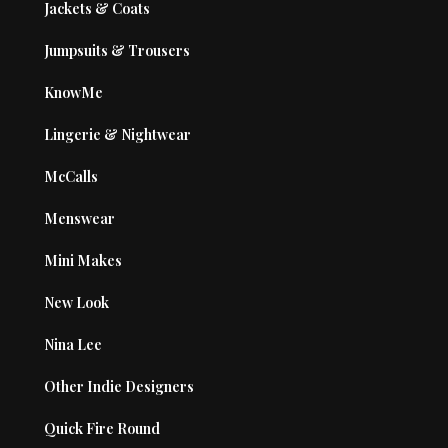
Jackets & Coats
Jumpsuits & Trousers
KnowMe
Lingerie & Nightwear
McCalls
Menswear
Mini Makes
New Look
Nina Lee
Other Indie Designers
Quick Fire Round