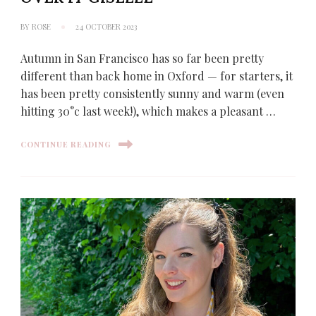
BY
ROSE
24 OCTOBER 2023
Autumn in San Francisco has so far been pretty
different than back home in Oxford — for starters, it
has been pretty consistently sunny and warm (even
hitting 30°c last week!), which makes a pleasant …
CONTINUE READING