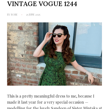
VINTAGE VOGUE 1244
BY
ROSE
25 JUNE 2025
This is a pretty meaningful dress to me, because I
made it last year for a very special occasion —
modelling for the lovely Sandeep of Sister Mintaka at