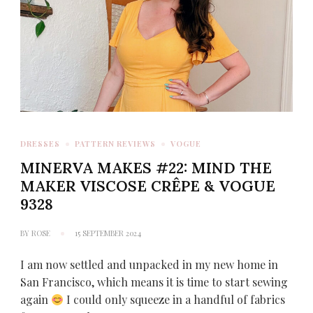
DRESSES
PATTERN REVIEWS
VOGUE
MINERVA MAKES #22: MIND THE
MAKER VISCOSE CRÊPE & VOGUE
9328
BY
ROSE
15 SEPTEMBER 2024
I am now settled and unpacked in my new home in
San Francisco, which means it is time to start sewing
again
I could only squeeze in a handful of fabrics