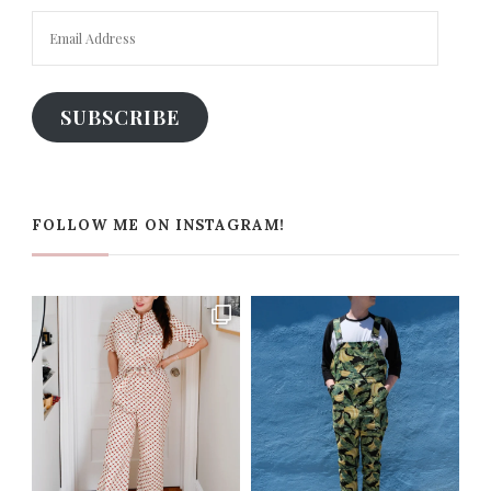
Email
Address
SUBSCRIBE
FOLLOW ME ON INSTAGRAM!