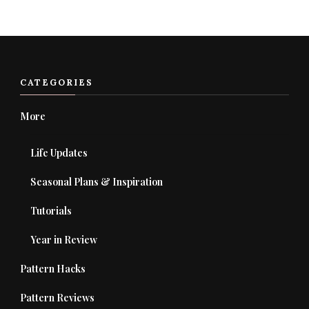
Something?
CATEGORIES
More
Life Updates
Seasonal Plans & Inspiration
Tutorials
Year in Review
Pattern Hacks
Pattern Reviews