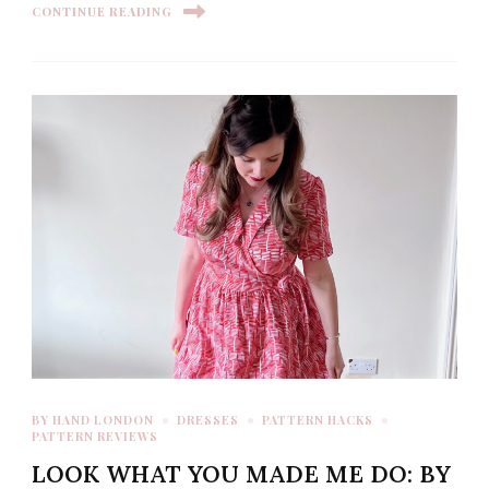
CONTINUE READING
BY HAND LONDON
DRESSES
PATTERN HACKS
PATTERN REVIEWS
LOOK WHAT YOU MADE ME DO: BY