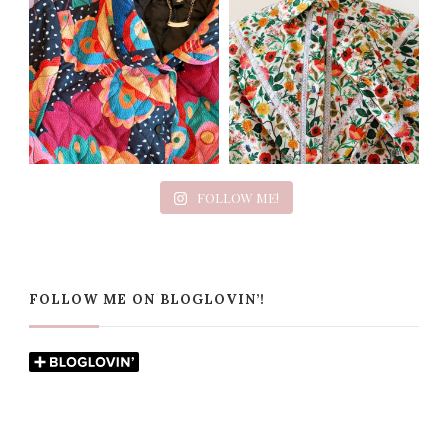
FOLLOW ME!
FOLLOW ME ON BLOGLOVIN’!