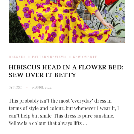
DRESSES
PATTERN REVIEWS
SEW OVER IT
HIBISCUS HEAD IN A FLOWER BED:
SEW OVER IT BETTY
BY
ROSE
15 APRIL 2024
This probably isn’t the most ‘everyday’ dress in
terms of style and colour, but whenever I wear it, I
can’t help but smile. This dress is pure sunshine.
Yellow is a colour that always lifts …