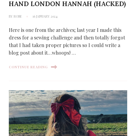
HAND LONDON HANNAH (HACKED)
BY
ROSE
16 JANUARY 2024
Here is one from the archives; last year I made this
dress for a sewing challenge and then totally forgot
that I had taken proper pictures so I could write a
blog post about it…whoops! …
CONTINUE READING