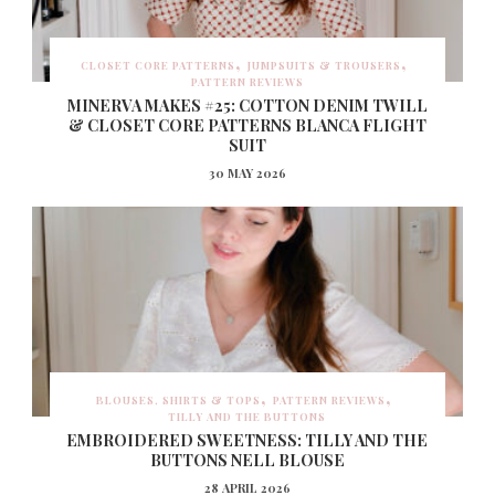
CLOSET CORE PATTERNS
JUMPSUITS & TROUSERS
PATTERN REVIEWS
MINERVA MAKES #25: COTTON DENIM TWILL
& CLOSET CORE PATTERNS BLANCA FLIGHT
SUIT
30 MAY 2026
BLOUSES, SHIRTS & TOPS
PATTERN REVIEWS
TILLY AND THE BUTTONS
EMBROIDERED SWEETNESS: TILLY AND THE
BUTTONS NELL BLOUSE
28 APRIL 2026