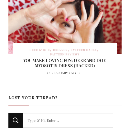
DEER & DOE
DRESSES
PATTERN HACKS
PATTERN REVIEWS
YOU MAKE LOVING FUN: DEER AND DOE
MYOSOTIS DRESS (HACKED)
26 FEBRUARY 2021
LOST YOUR THREAD?
Looking
for