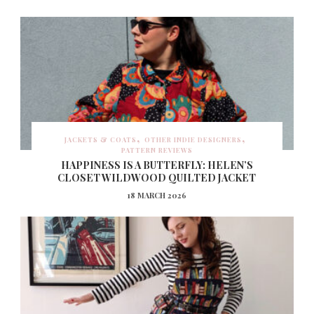
JACKETS & COATS
OTHER INDIE DESIGNERS
PATTERN REVIEWS
HAPPINESS IS A BUTTERFLY: HELEN’S
CLOSET WILDWOOD QUILTED JACKET
18 MARCH 2026