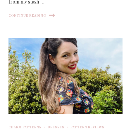
from my stash …
CONTINUE READING
CHARM PATTERNS
DRESSES
PATTERN REVIEWS