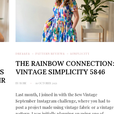
DRESSES
PATTERN REVIEWS
SIMPLICITY
Y
THE RAINBOW CONNECTION
S
VINTAGE SIMPLICITY 5846
IR
BY
ROSE
19 OCTOBER 2021
Last month, I joined in with the Sew Vintage
September Instagram challenge, where you had to
post a project made using vintage fabric or a vintage
pattern. I was initially planning on using one of …