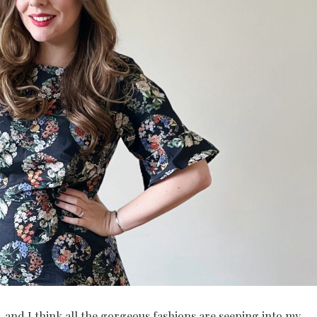
 and I think all the gorgeous fashions are seeping into my