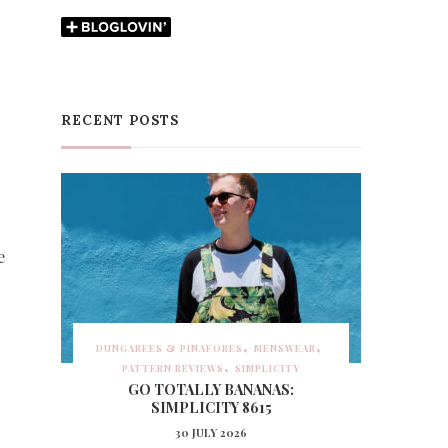
RECENT POSTS
e
DUNGAREES & PINAFORES
MENSWEAR
PATTERN REVIEWS
SIMPLICITY
GO TOTALLY BANANAS:
SIMPLICITY 8615
30 JULY 2026