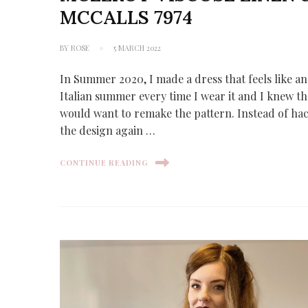
MCCALLS 7974
BY
ROSE
5 MARCH 2022
In Summer 2020, I made a dress that feels like an
Italian summer every time I wear it and I knew th
would want to remake the pattern. Instead of ha
the design again …
CONTINUE READING