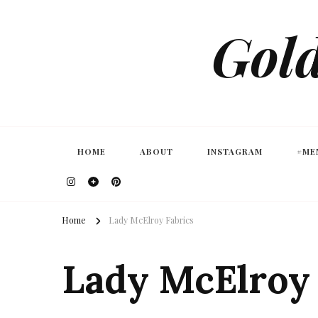
Gold
HOME
ABOUT
INSTAGRAM
#ME
Home
Lady McElroy Fabrics
Lady McElroy 