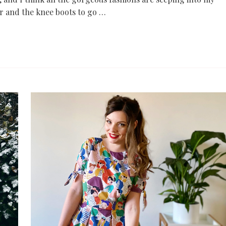
r and the knee boots to go …