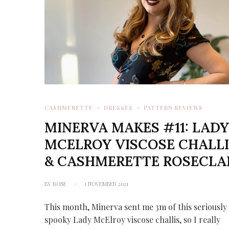
CASHMERETTE
DRESSES
PATTERN REVIEWS
MINERVA MAKES #11: LAD
MCELROY VISCOSE CHALLI
& CASHMERETTE ROSECLA
BY
ROSE
1 NOVEMBER 2021
This month, Minerva sent me 3m of this seriously
spooky Lady McElroy viscose challis, so I really