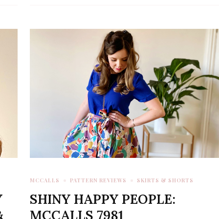
MCCALLS
PATTERN REVIEWS
SKIRTS & SHORTS
Y
SHINY HAPPY PEOPLE:
&
MCCALLS 7981