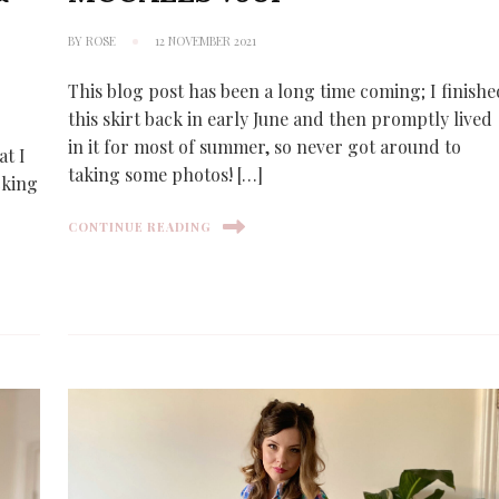
BY
ROSE
12 NOVEMBER 2021
This blog post has been a long time coming; I finishe
this skirt back in early June and then promptly lived
in it for most of summer, so never got around to
at I
taking some photos! […]
cking
CONTINUE READING