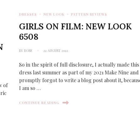
DRESSES
NEW LOOK
PATTERN REVIEWS
GIRLS ON FILM: NEW LOOK
6508
N
BY
ROSE
22 AUGUST 2022
So in the spirit of full disclosure, I actually made this
dress last summer as part of my 2021 Make Nine and
promptly forgot to write a blog post about it, becaus
w of
I am so …
ric
CONTINUE READING