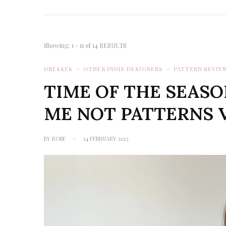
Showing: 1 - 11 of 14 RESULTS
DRESSES
OTHER INDIE DESIGNERS
PATTERN REVIE
TIME OF THE SEASO
ME NOT PATTERNS 
BY
ROSE
14 FEBRUARY 2023