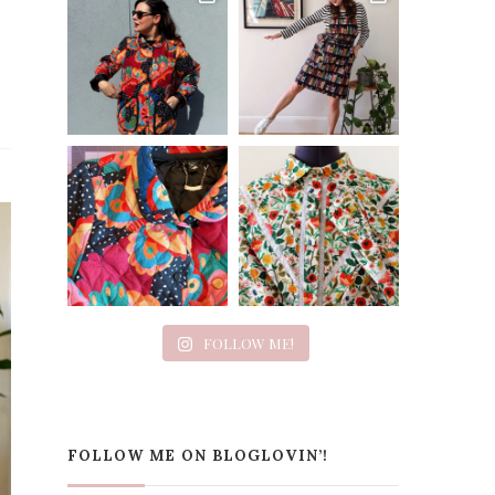
FOLLOW ME!
FOLLOW ME ON BLOGLOVIN’!