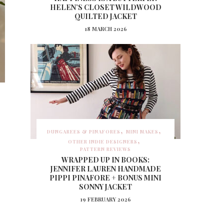
HELEN’S CLOSET WILDWOOD
QUILTED JACKET
18 MARCH 2026
:
DUNGAREES & PINAFORES
MINI MAKES
OTHER INDIE DESIGNERS
PATTERN REVIEWS
WRAPPED UP IN BOOKS:
JENNIFER LAUREN HANDMADE
PIPPI PINAFORE + BONUS MINI
SONNY JACKET
19 FEBRUARY 2026