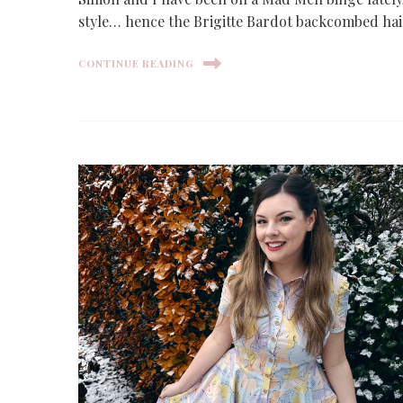
style… hence the Brigitte Bardot backcombed hai
CONTINUE READING