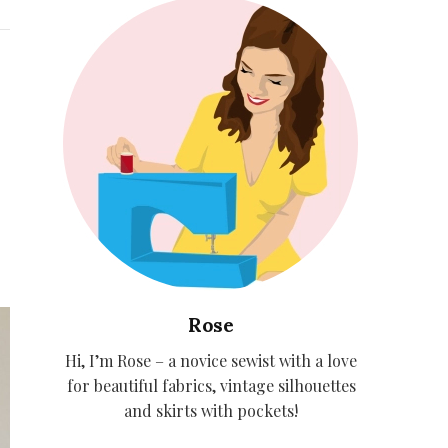
Rose
Hi, I’m Rose – a novice sewist with a love
for beautiful fabrics, vintage silhouettes
and skirts with pockets!