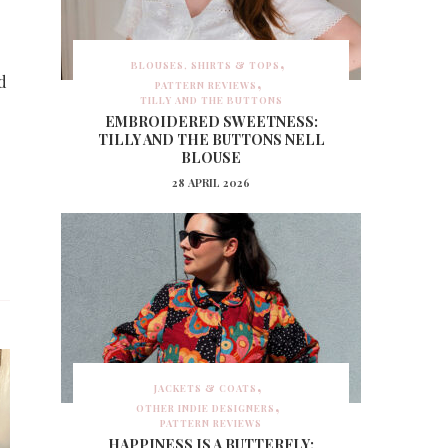
BLOUSES, SHIRTS & TOPS
d
PATTERN REVIEWS
TILLY AND THE BUTTONS
EMBROIDERED SWEETNESS:
TILLY AND THE BUTTONS NELL
BLOUSE
28 APRIL 2026
JACKETS & COATS
OTHER INDIE DESIGNERS
PATTERN REVIEWS
HAPPINESS IS A BUTTERFLY: