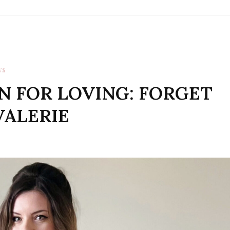
WS
N FOR LOVING: FORGET
VALERIE