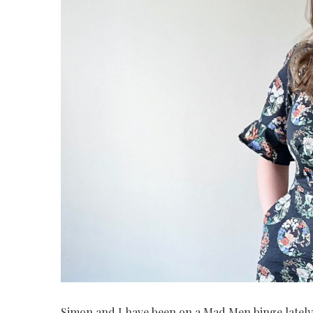
Simon and I have been on a Mad Men binge lately,