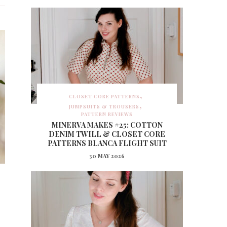
CLOSET CORE PATTERNS
JUMPSUITS & TROUSERS
PATTERN REVIEWS
MINERVA MAKES #25: COTTON
DENIM TWILL & CLOSET CORE
PATTERNS BLANCA FLIGHT SUIT
30 MAY 2026