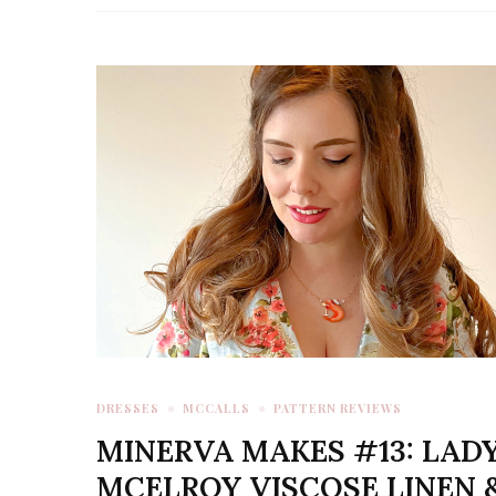
DRESSES
MCCALLS
PATTERN REVIEWS
MINERVA MAKES #13: LAD
MCELROY VISCOSE LINEN 