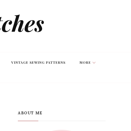
tches
VINTAGE SEWING PATTERNS
MORE
ABOUT ME