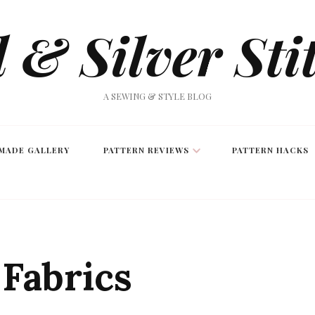
 & Silver Sti
A SEWING & STYLE BLOG
MADE GALLERY
PATTERN REVIEWS
PATTERN HACKS
Fabrics