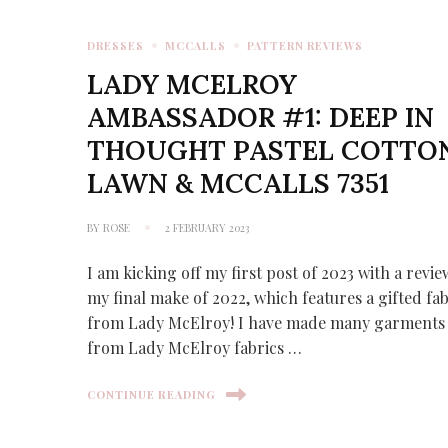
DRESSES
MCCALLS
PATTERN REVIEWS
LADY MCELROY
AMBASSADOR #1: DEEP IN
THOUGHT PASTEL COTTO
LAWN & MCCALLS 7351
BY
ROSE
2 FEBRUARY 2023
I am kicking off my first post of 2023 with a revie
my final make of 2022, which features a gifted fab
from Lady McElroy! I have made many garments
from Lady McElroy fabrics …
CONTINUE READING