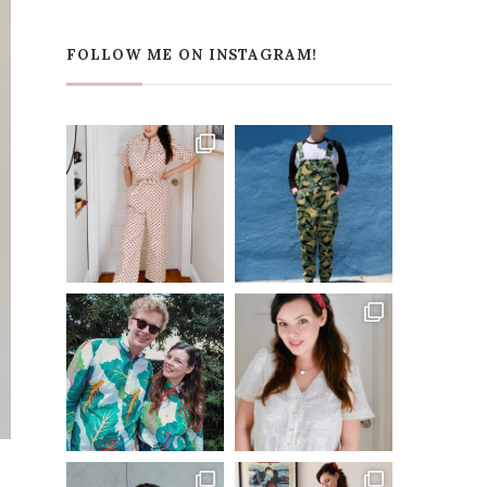
FOLLOW ME ON INSTAGRAM!