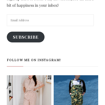
bit of happiness in your inbox!
Email
Address
SUBSCRIBE
FOLLOW ME ON INSTAGRAM!