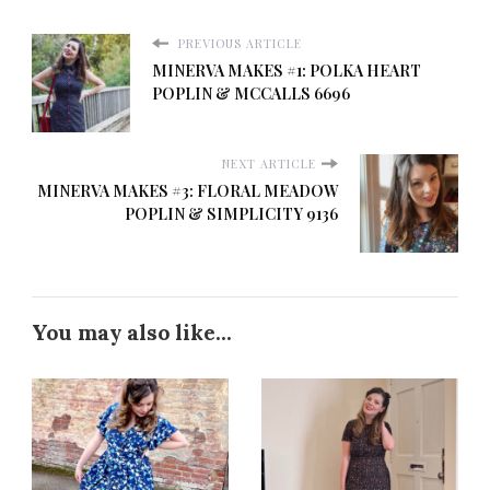
PREVIOUS ARTICLE
MINERVA MAKES #1: POLKA HEART
POPLIN & MCCALLS 6696
NEXT ARTICLE
MINERVA MAKES #3: FLORAL MEADOW
POPLIN & SIMPLICITY 9136
You may also like...