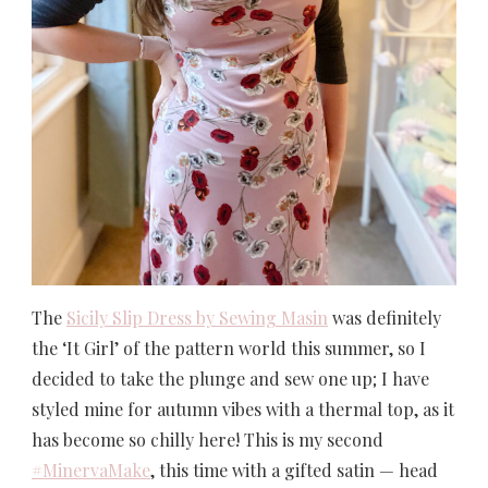
The
Sicily Slip Dress by Sewing Masin
was definitely
the ‘It Girl’ of the pattern world this summer, so I
decided to take the plunge and sew one up; I have
styled mine for autumn vibes with a thermal top, as it
has become so chilly here! This is my second
#MinervaMake
, this time with a gifted satin — head