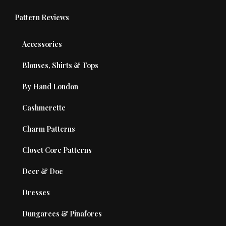
Pattern Reviews
Accessories
Blouses, Shirts & Tops
By Hand London
Cashmerette
Charm Patterns
Closet Core Patterns
Deer & Doe
Dresses
Dungarees & Pinafores