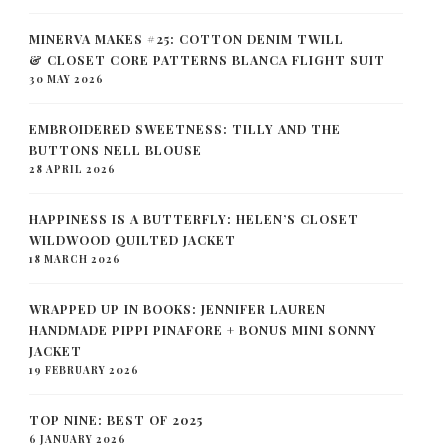
MINERVA MAKES #25: COTTON DENIM TWILL
& CLOSET CORE PATTERNS BLANCA FLIGHT SUIT
30 MAY 2026
EMBROIDERED SWEETNESS: TILLY AND THE
BUTTONS NELL BLOUSE
28 APRIL 2026
HAPPINESS IS A BUTTERFLY: HELEN’S CLOSET
WILDWOOD QUILTED JACKET
18 MARCH 2026
WRAPPED UP IN BOOKS: JENNIFER LAUREN
HANDMADE PIPPI PINAFORE + BONUS MINI SONNY
JACKET
19 FEBRUARY 2026
TOP NINE: BEST OF 2025
6 JANUARY 2026