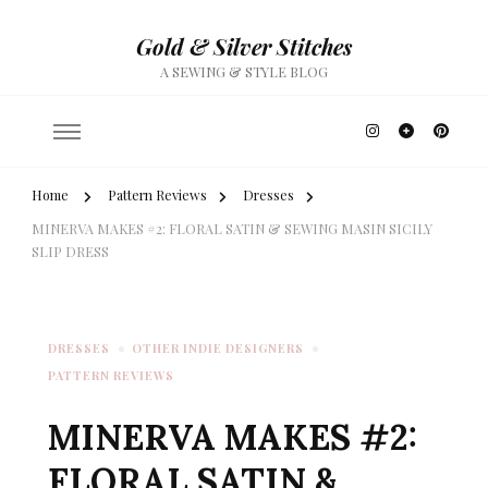
Gold & Silver Stitches
A SEWING & STYLE BLOG
Home
Pattern Reviews
Dresses
MINERVA MAKES #2: FLORAL SATIN & SEWING MASIN SICILY
SLIP DRESS
DRESSES
OTHER INDIE DESIGNERS
PATTERN REVIEWS
MINERVA MAKES #2:
FLORAL SATIN &