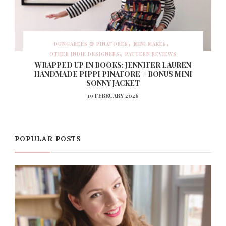
DUNGAREES & PINAFORES
MINI MAKES
OTHER INDIE DESIGNERS
PATTERN REVIEWS
WRAPPED UP IN BOOKS: JENNIFER LAUREN
HANDMADE PIPPI PINAFORE + BONUS MINI
SONNY JACKET
19 FEBRUARY 2026
POPULAR POSTS