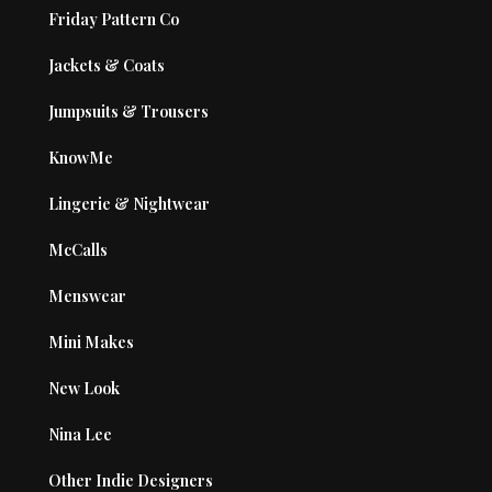
Friday Pattern Co
Jackets & Coats
Jumpsuits & Trousers
KnowMe
Lingerie & Nightwear
McCalls
Menswear
Mini Makes
New Look
Nina Lee
Other Indie Designers