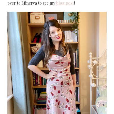
over to Minerva to see my
blog post
!