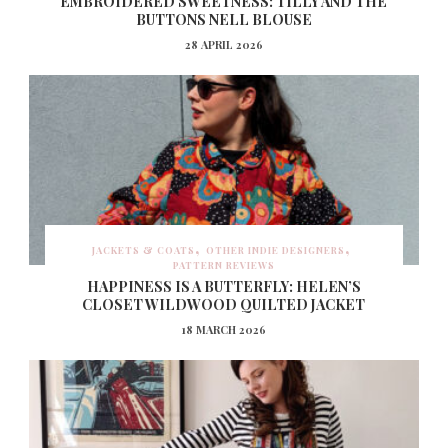
EMBROIDERED SWEETNESS: TILLY AND THE
BUTTONS NELL BLOUSE
28 APRIL 2026
JACKETS & COATS
OTHER INDIE DESIGNERS
PATTERN REVIEWS
HAPPINESS IS A BUTTERFLY: HELEN’S
CLOSET WILDWOOD QUILTED JACKET
18 MARCH 2026