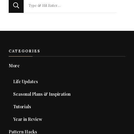
Looking
for
Something?
CATEGORIES
More
Life Updates
Seasonal Plans & Inspiration
Tutorials
Year in Review
Pattern Hacks