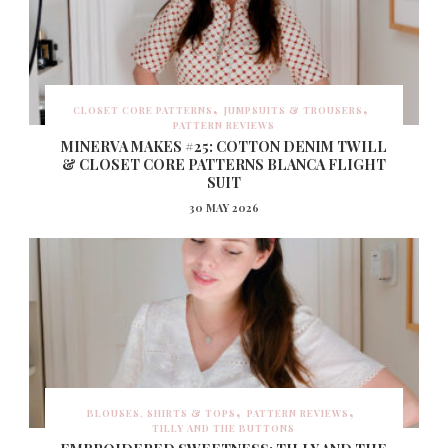
CLOSET CORE PATTERNS
JUMPSUITS & TROUSERS
PATTERN REVIEWS
MINERVA MAKES #25: COTTON DENIM TWILL
& CLOSET CORE PATTERNS BLANCA FLIGHT
SUIT
30 MAY 2026
BLOUSES, SHIRTS & TOPS
PATTERN REVIEWS
TILLY AND THE BUTTONS