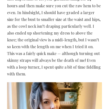
hours and then make sure you cut the raw hem to be
even. In hindsight, I should have graded a larger
size for the bust to smaller size at the waist and hips,
as the cowl neck isn’t draping particularly well. I
also ended up shortening my dress to above the
knee; the original view is a midi-length, but I wasn’t
so keen with the length on me when I tried it on.
This was a fairly quick make — although turning out
skinny straps will always be the death of me! Even
with a loop turner, I spent quite a bit of time fiddling
with them.