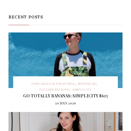
RECENT POSTS
DUNGAREES & PINAFORES
MENSWEAR
PATTERN REVIEWS
SIMPLICITY
GO TOTALLY BANANAS: SIMPLICITY 8615
30 JULY 2026