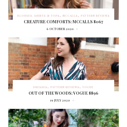
BLOUSES, SHIRTS & TOPS
MCCALLS
PATTERN REVIEWS
CREATURE COMFORTS: MCCALLS 8067
6 OCTOBER 2020
DRESSES
PATTERN REVIEWS
VOGUE
OUT OF THE WOODS: VOGUE 8896
19 JULY 2020