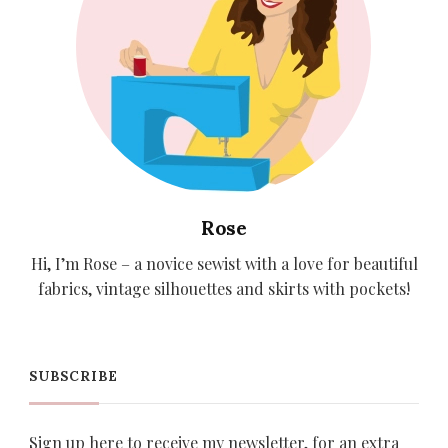
Rose
Hi, I’m Rose – a novice sewist with a love for beautiful
fabrics, vintage silhouettes and skirts with pockets!
SUBSCRIBE
Sign up here to receive my newsletter, for an extra