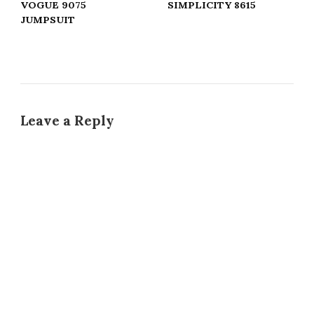
VOGUE 9075
SIMPLICITY 8615
JUMPSUIT
Leave a Reply