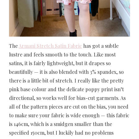
The
Armani Stretch Satin Fabric
has got a subtle
lustre and feels smooth to the touch. Like most
satins, it is fairly lightweight, but it drapes so
beautifully — it is also blended with 3% spandex, so
there is a little bit of stretch. I really like the pretty
pink base colour and the delicate poppy print isn’t
directional, so works well for bias-cut garments. As
all of the pattern pieces are cut on the bias, you need
to make sure your fabric is wide enough — this fabric
is 146cm, which is a smidgen smaller than the
specified 150cm, but I luckily had no problems