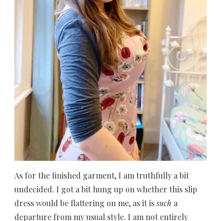
As for the finished garment, I am truthfully a bit
undecided. I got a bit hung up on whether this slip
dress would be flattering on me, as it is
such
a
departure from my usual style. I am not entirely