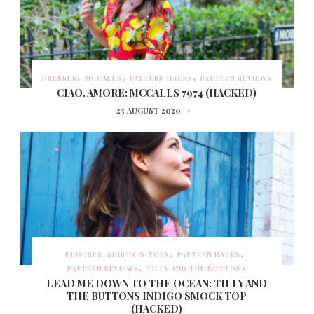
DRESSES
MCCALLS
PATTERN HACKS
PATTERN REVIEWS
CIAO, AMORE: MCCALLS 7974 (HACKED)
23 AUGUST 2020
BLOUSES, SHIRTS & TOPS
PATTERN HACKS
PATTERN REVIEWS
TILLY AND THE BUTTONS
LEAD ME DOWN TO THE OCEAN: TILLY AND
THE BUTTONS INDIGO SMOCK TOP
(HACKED)