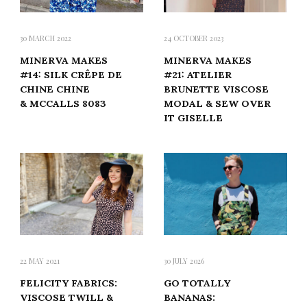
30 MARCH 2022
24 OCTOBER 2023
MINERVA MAKES
MINERVA MAKES
#14: SILK CRÊPE DE
#21: ATELIER
CHINE CHINE
BRUNETTE VISCOSE
& MCCALLS 8083
MODAL & SEW OVER
IT GISELLE
22 MAY 2021
30 JULY 2026
FELICITY FABRICS:
GO TOTALLY
VISCOSE TWILL &
BANANAS: