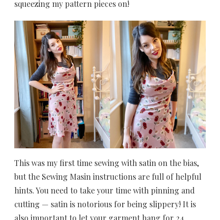
squeezing my pattern pieces on!
This was my first time sewing with satin on the bias,
but the Sewing Masin instructions are full of helpful
hints. You need to take your time with pinning and
cutting — satin is notorious for being slippery! It is
also important to let your garment hang for 24