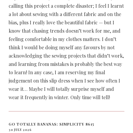
calling this project a complete disaster; I feel I learnt
a lot about sewing with a different fabric and on the
bias, plus I really love the beautiful fabric — but I
know that chasing trends doesn’t work for me, and
feeling comfortable in my clothes matters. I don’t
think I would be doing myself any favours by not
acknowledging the sewing projects that didn’t work,
and learning from mistakes is probably the best way
to learn! In any case, I am reserving my final
judgement on this slip dress when I see how often I
wear it… Maybe I will totally surprise myself and
wear it frequently in winter. Only time will tell!
GO TOTALLY BANANAS: SIMPLICITY 8615
30 JULY 2026