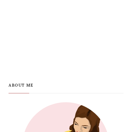
ABOUT ME