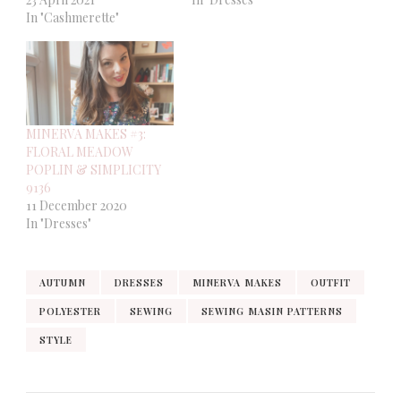
In "Cashmerette"
MINERVA MAKES #3:
FLORAL MEADOW
POPLIN & SIMPLICITY
9136
11 December 2020
In "Dresses"
AUTUMN
DRESSES
MINERVA MAKES
OUTFIT
POLYESTER
SEWING
SEWING MASIN PATTERNS
STYLE