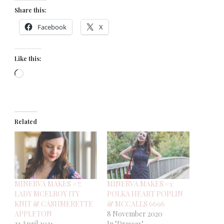
Share this:
Facebook
X
Like this:
Loading…
Related
MINERVA MAKES #7:
MINERVA MAKES #1:
LADY MCELROY ITY
POLKA HEART POPLIN
KNIT & CASHMERETTE
& MCCALLS 6696
APPLETON
8 November 2020
23 April 2021
In "Dresses"