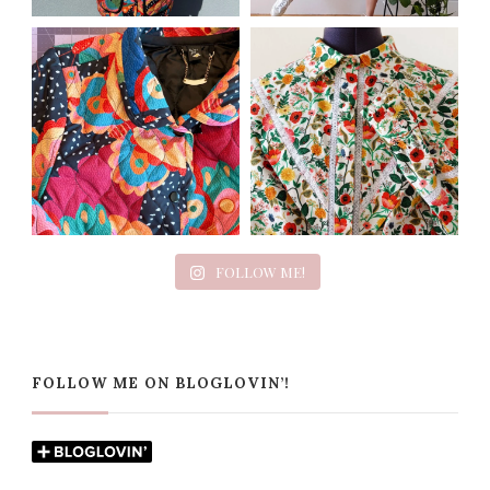
FOLLOW ME!
FOLLOW ME ON BLOGLOVIN’!