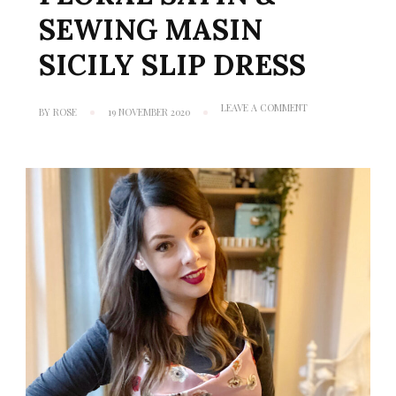
SEWING MASIN
SICILY SLIP DRESS
ON
LEAVE A COMMENT
BY
ROSE
19 NOVEMBER 2020
MINERVA
MAKES
#2:
FLORAL
SATIN
&
SEWING
MASIN
SICILY
SLIP
DRESS