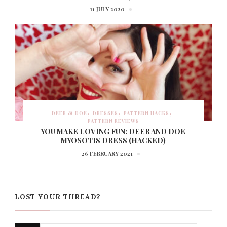
11 JULY 2020
DEER & DOE
DRESSES
PATTERN HACKS
PATTERN REVIEWS
YOU MAKE LOVING FUN: DEER AND DOE
MYOSOTIS DRESS (HACKED)
26 FEBRUARY 2021
LOST YOUR THREAD?