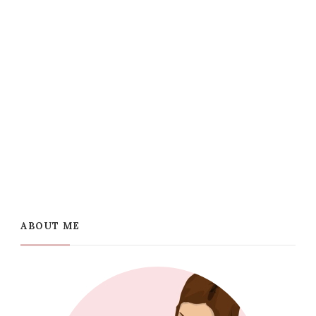
ABOUT ME