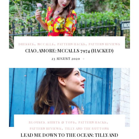
DRESSES
MCCALLS
PATTERN HACKS
PATTERN REVIEWS
CIAO, AMORE: MCCALLS 7974 (HACKED)
23 AUGUST 2020
BLOUSES, SHIRTS & TOPS
PATTERN HACKS
PATTERN REVIEWS
TILLY AND THE BUTTONS
LEAD ME DOWN TO THE OCEAN: TILLY AND