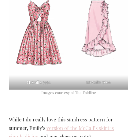
McCall’s 7950
McCall’s 7606
Images courtesy of The Foldline
While I do really love this sundress pattern for
summer, Emily’s
version of the McCall’s skirt is
simply divine
and may skew my vote!