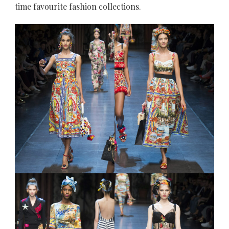
time favourite fashion collections.