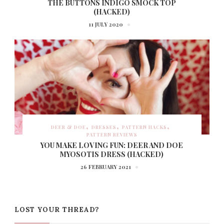
THE BUTTONS INDIGO SMOCK TOP
(HACKED)
11 JULY 2020
DEER & DOE
DRESSES
PATTERN HACKS
PATTERN REVIEWS
YOU MAKE LOVING FUN: DEER AND DOE
MYOSOTIS DRESS (HACKED)
26 FEBRUARY 2021
LOST YOUR THREAD?