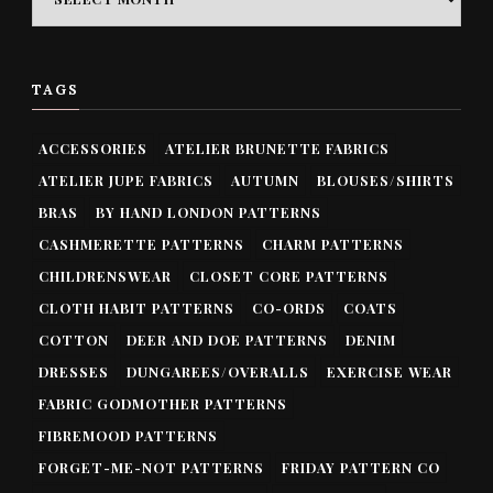
TAGS
ACCESSORIES
ATELIER BRUNETTE FABRICS
ATELIER JUPE FABRICS
AUTUMN
BLOUSES/SHIRTS
BRAS
BY HAND LONDON PATTERNS
CASHMERETTE PATTERNS
CHARM PATTERNS
CHILDRENSWEAR
CLOSET CORE PATTERNS
CLOTH HABIT PATTERNS
CO-ORDS
COATS
COTTON
DEER AND DOE PATTERNS
DENIM
DRESSES
DUNGAREES/OVERALLS
EXERCISE WEAR
FABRIC GODMOTHER PATTERNS
FIBREMOOD PATTERNS
FORGET-ME-NOT PATTERNS
FRIDAY PATTERN CO