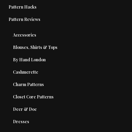
Pattern Hacks
Pattern Reviews
Accessories
Blouses, Shirts & Tops
By Hand London
Cashmerette
Charm Patterns
Closet Core Patterns
Deer & Doe
Dresses