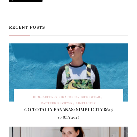
RECENT POSTS
DUNGAREES & PINAFORES
MENSWEAR
PATTERN REVIEWS
SIMPLICITY
GO TOTALLY BANANAS: SIMPLICITY 8615
30 JULY 2026