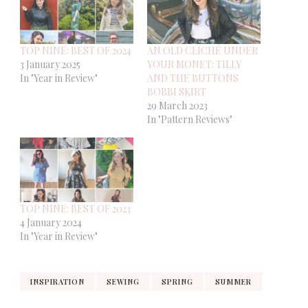
TOP NINE: BEST OF 2024
AN OLD CLICHÉ UNDER
3 January 2025
YOUR MONET: TILLY
In "Year in Review"
AND THE BUTTONS
BOBBI SKIRT
29 March 2023
In "Pattern Reviews"
TOP NINE: BEST OF 2023
4 January 2024
In "Year in Review"
INSPIRATION
SEWING
SPRING
SUMMER