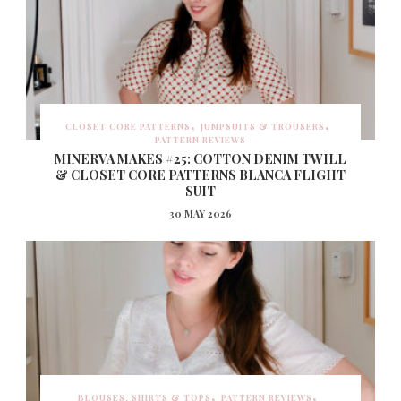
CLOSET CORE PATTERNS
JUMPSUITS & TROUSERS
PATTERN REVIEWS
MINERVA MAKES #25: COTTON DENIM TWILL
& CLOSET CORE PATTERNS BLANCA FLIGHT
SUIT
30 MAY 2026
BLOUSES, SHIRTS & TOPS
PATTERN REVIEWS