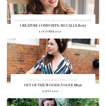
BLOUSES, SHIRTS & TOPS
MCCALLS
PATTERN REVIEWS
CREATURE COMFORTS: MCCALLS 8067
6 OCTOBER 2020
DRESSES
PATTERN REVIEWS
VOGUE
OUT OF THE WOODS: VOGUE 8896
19 JULY 2020