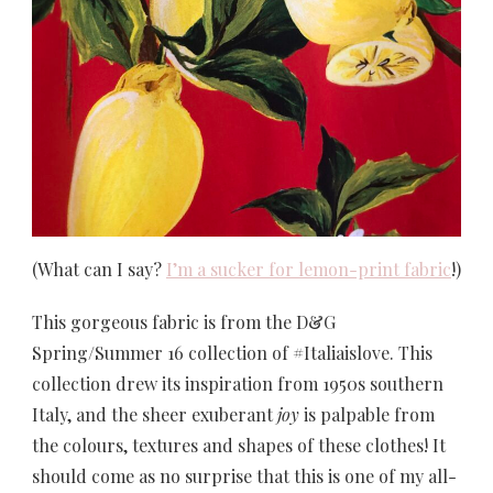
(What can I say?
I’m a sucker for lemon-print fabric
!)
This gorgeous fabric is from the D&G
Spring/Summer 16 collection of #Italiaislove. This
collection drew its inspiration from 1950s southern
Italy, and the sheer exuberant
joy
is palpable from
the colours, textures and shapes of these clothes! It
should come as no surprise that this is one of my all-