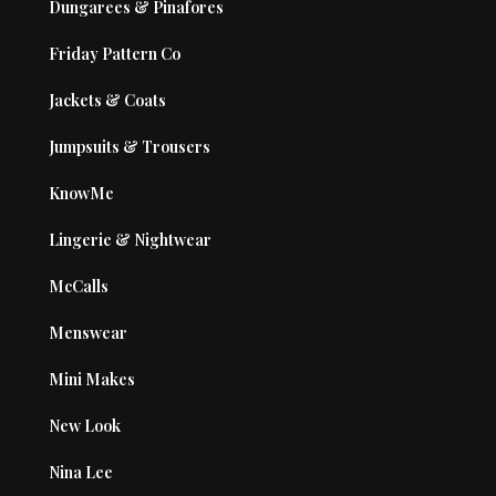
Dungarees & Pinafores
Friday Pattern Co
Jackets & Coats
Jumpsuits & Trousers
KnowMe
Lingerie & Nightwear
McCalls
Menswear
Mini Makes
New Look
Nina Lee