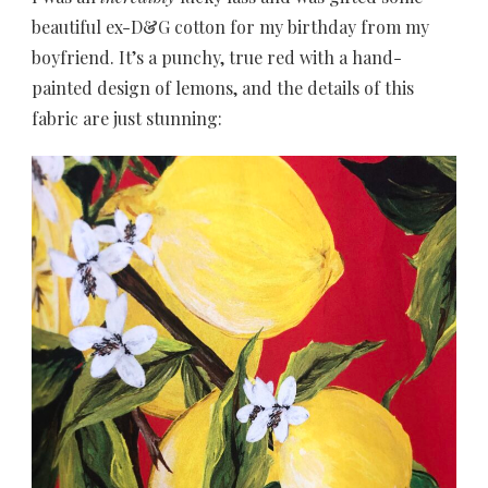
beautiful ex-D&G cotton for my birthday from my
boyfriend. It’s a punchy, true red with a hand-
painted design of lemons, and the details of this
fabric are just stunning: