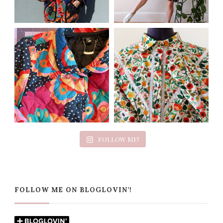
FOLLOW ME!
FOLLOW ME ON BLOGLOVIN’!