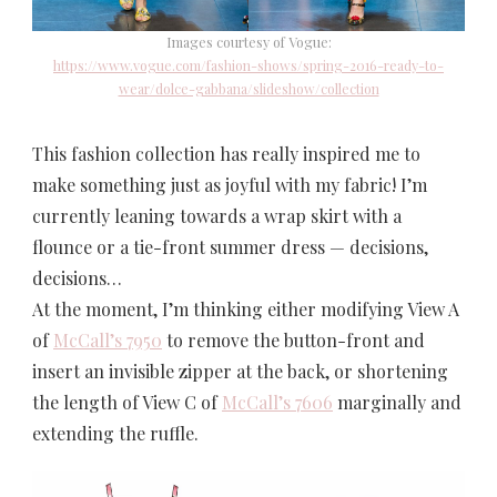
Images courtesy of Vogue:
https://www.vogue.com/fashion-shows/spring-2016-ready-to-
wear/dolce-gabbana/slideshow/collection
This fashion collection has really inspired me to
make something just as joyful with my fabric! I’m
currently leaning towards a wrap skirt with a
flounce or a tie-front summer dress — decisions,
decisions…
At the moment, I’m thinking either modifying View A
of
McCall’s 7950
to remove the button-front and
insert an invisible zipper at the back, or shortening
the length of View C of
McCall’s 7606
marginally and
extending the ruffle.