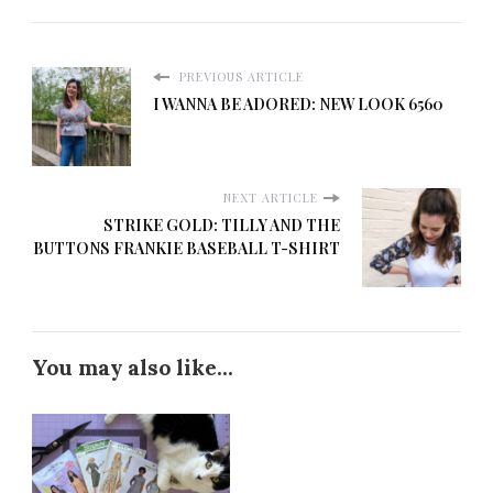
PREVIOUS ARTICLE
I WANNA BE ADORED: NEW LOOK 6560
NEXT ARTICLE
STRIKE GOLD: TILLY AND THE
BUTTONS FRANKIE BASEBALL T-SHIRT
You may also like...