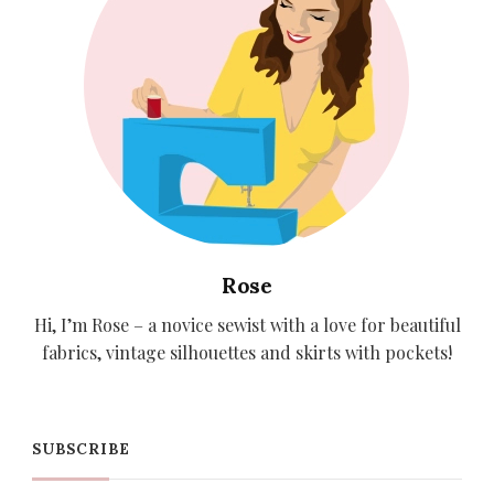
Rose
Hi, I’m Rose – a novice sewist with a love for beautiful
fabrics, vintage silhouettes and skirts with pockets!
SUBSCRIBE