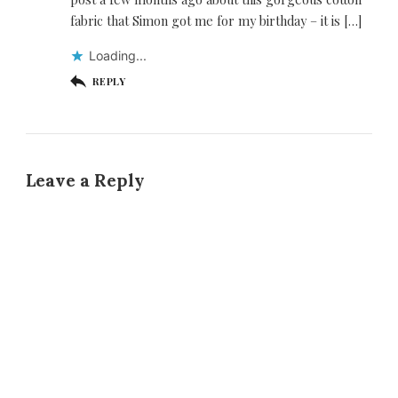
fabric that Simon got me for my birthday – it is […]
Loading...
REPLY
Leave a Reply