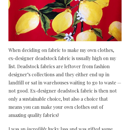
When deciding on fabric to make my own clothes,
ex-designer deadstock fabric is usually high on my
list. Deadstock fabrics are leftover from fashion
designer’s collections and they either end up in
landfill or sat in warehouses waiting to go to waste —
not good. Ex-designer deadstock fabric is then not
only a sustainable choice, but also a choice that
means you can make your own clothes out of
amazing quality fabrics!
I was an
incredibly
lucky lass and was gifted some