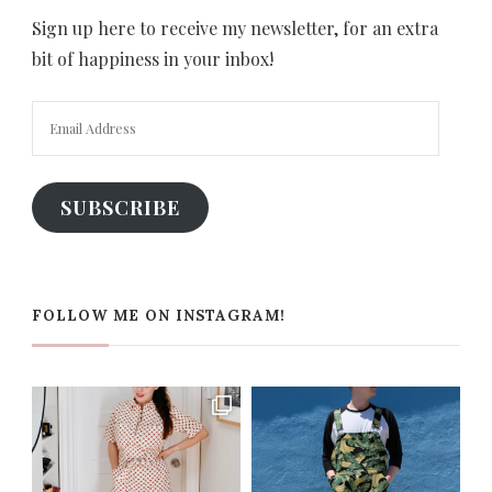
Sign up here to receive my newsletter, for an extra
bit of happiness in your inbox!
Email
Address
SUBSCRIBE
FOLLOW ME ON INSTAGRAM!