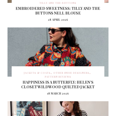
TILLY AND THE BUTTONS
EMBROIDERED SWEETNESS: TILLY AND THE
BUTTONS NELL BLOUSE
28 APRIL 2026
JACKETS & COATS
OTHER INDIE DESIGNERS
PATTERN REVIEWS
HAPPINESS IS A BUTTERFLY: HELEN’S
CLOSET WILDWOOD QUILTED JACKET
18 MARCH 2026