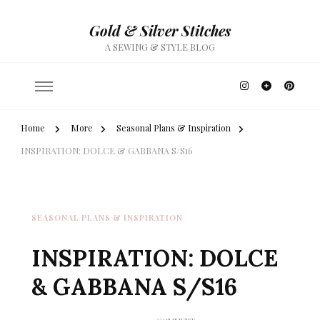
Gold & Silver Stitches
A SEWING & STYLE BLOG
Home
More
Seasonal Plans & Inspiration
INSPIRATION: DOLCE & GABBANA S/S16
SEASONAL PLANS & INSPIRATION
INSPIRATION: DOLCE
& GABBANA S/S16