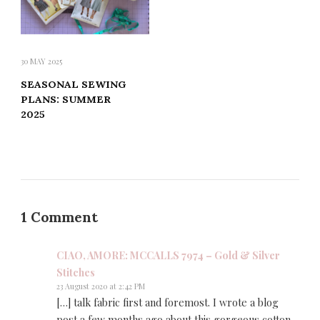
30 MAY 2025
SEASONAL SEWING
PLANS: SUMMER
2025
1 Comment
CIAO, AMORE: MCCALLS 7974 – Gold & Silver
Stitches
23 August 2020 at 2:42 PM
[…] talk fabric first and foremost. I wrote a blog
post a few months ago about this gorgeous cotton