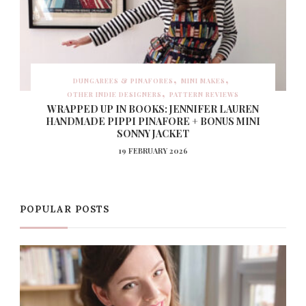
DUNGAREES & PINAFORES
MINI MAKES
OTHER INDIE DESIGNERS
PATTERN REVIEWS
WRAPPED UP IN BOOKS: JENNIFER LAUREN
HANDMADE PIPPI PINAFORE + BONUS MINI
SONNY JACKET
19 FEBRUARY 2026
POPULAR POSTS