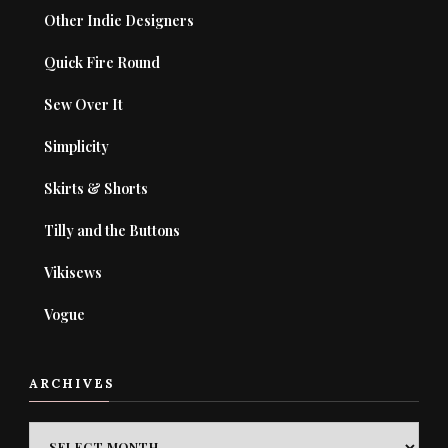
Other Indie Designers
Quick Fire Round
Sew Over It
Simplicity
Skirts & Shorts
Tilly and the Buttons
Vikisews
Vogue
ARCHIVES
ARCHIVES