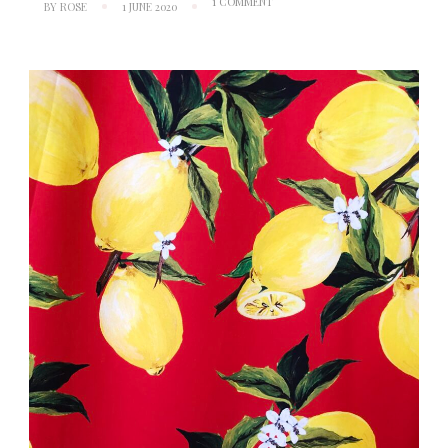
ON
1 COMMENT
BY
ROSE
1 JUNE 2020
INSPIRATION:
DOLCE
&
GABBANA
S/S16