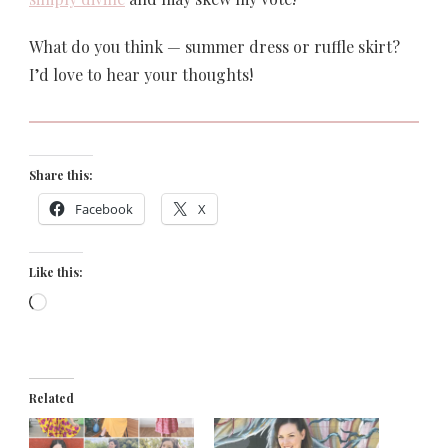
What do you think — summer dress or ruffle skirt?
I’d love to hear your thoughts!
Share this:
Facebook
X
Like this:
Loading…
Related