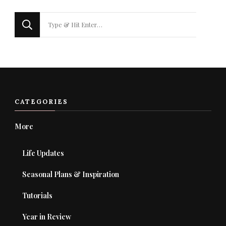
Looking
for
Something?
CATEGORIES
More
Life Updates
Seasonal Plans & Inspiration
Tutorials
Year in Review