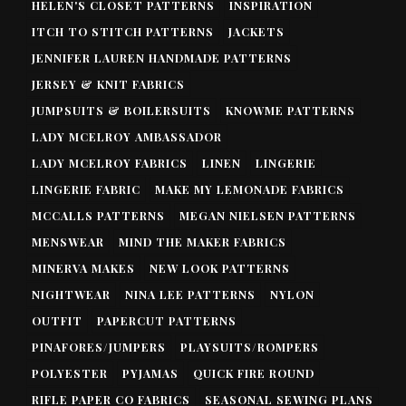
HELEN'S CLOSET PATTERNS
INSPIRATION
ITCH TO STITCH PATTERNS
JACKETS
JENNIFER LAUREN HANDMADE PATTERNS
JERSEY & KNIT FABRICS
JUMPSUITS & BOILERSUITS
KNOWME PATTERNS
LADY MCELROY AMBASSADOR
LADY MCELROY FABRICS
LINEN
LINGERIE
LINGERIE FABRIC
MAKE MY LEMONADE FABRICS
MCCALLS PATTERNS
MEGAN NIELSEN PATTERNS
MENSWEAR
MIND THE MAKER FABRICS
MINERVA MAKES
NEW LOOK PATTERNS
NIGHTWEAR
NINA LEE PATTERNS
NYLON
OUTFIT
PAPERCUT PATTERNS
PINAFORES/JUMPERS
PLAYSUITS/ROMPERS
POLYESTER
PYJAMAS
QUICK FIRE ROUND
RIFLE PAPER CO FABRICS
SEASONAL SEWING PLANS