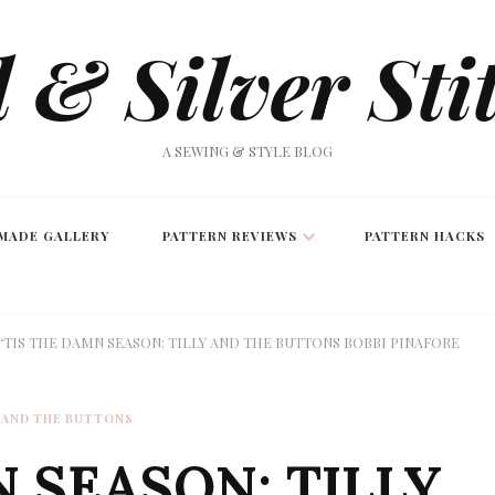
 & Silver Sti
A SEWING & STYLE BLOG
MADE GALLERY
PATTERN REVIEWS
PATTERN HACKS
‘TIS THE DAMN SEASON: TILLY AND THE BUTTONS BOBBI PINAFORE
 AND THE BUTTONS
N SEASON: TILLY