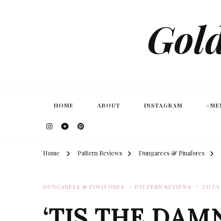
Gold
HOME
ABOUT
INSTAGRAM
#ME
Home
Pattern Reviews
Dungarees & Pinafores
DUNGAREES & PINAFORES
PATTERN REVIEWS
TILLY
‘TIS THE DAM