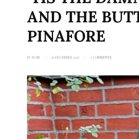
AND THE BUT
PINAFORE
ON
BY
ROSE
16 DECEMBER 2021
2 COMMENTS
‘TIS
THE
DAMN
SEASON:
TILLY
AND
THE
BUTTONS
BOBBI
PINAFORE