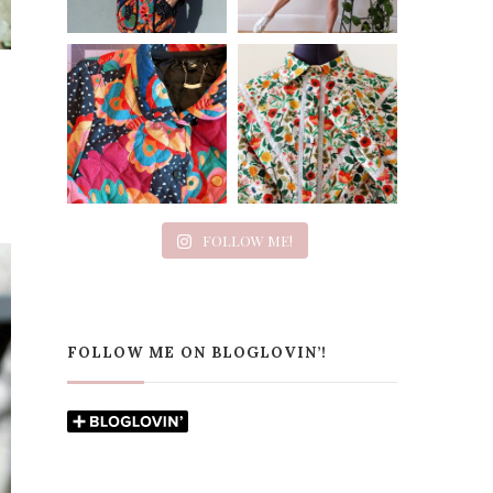
FOLLOW ME!
FOLLOW ME ON BLOGLOVIN’!