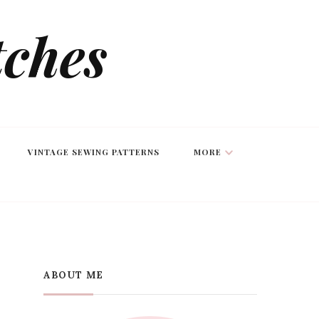
tches
VINTAGE SEWING PATTERNS
MORE
ABOUT ME