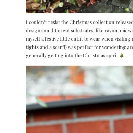
I couldn’t resist the Christmas collection release
designs on different substrates, like rayon, midwe
myself a festive little outfit to wear when visitin
tights and a scarf!) was perfect for wandering 
generally getting into the Christmas spirit