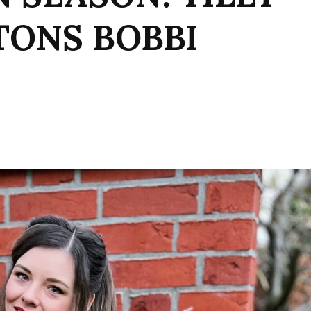
TONS BOBBI