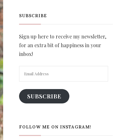
SUBSCRIBE
Sign up here to receive my newsletter,
for an extra bit of happiness in your
inbox!
Email
Address
SUBSCRIBE
FOLLOW ME ON INSTAGRAM!