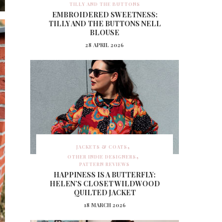
TILLY AND THE BUTTONS
EMBROIDERED SWEETNESS:
TILLY AND THE BUTTONS NELL
BLOUSE
28 APRIL 2026
JACKETS & COATS
OTHER INDIE DESIGNERS
PATTERN REVIEWS
HAPPINESS IS A BUTTERFLY:
HELEN’S CLOSET WILDWOOD
QUILTED JACKET
18 MARCH 2026