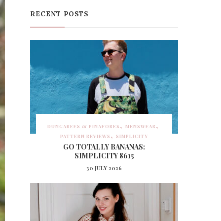
RECENT POSTS
DUNGAREES & PINAFORES
MENSWEAR
PATTERN REVIEWS
SIMPLICITY
GO TOTALLY BANANAS:
SIMPLICITY 8615
30 JULY 2026