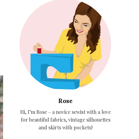
Rose
Hi, I’m Rose – a novice sewist with a love
for beautiful fabrics, vintage silhouettes
and skirts with pockets!