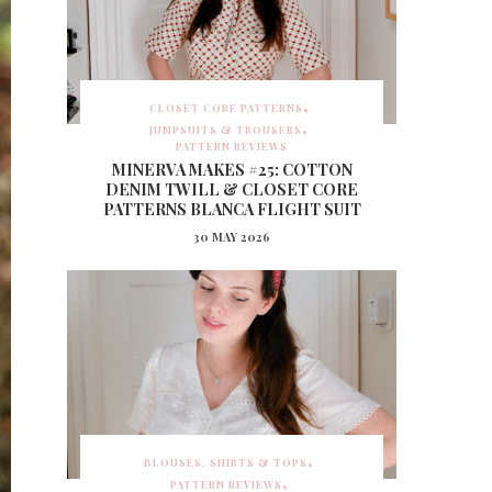
CLOSET CORE PATTERNS
JUMPSUITS & TROUSERS
PATTERN REVIEWS
MINERVA MAKES #25: COTTON
DENIM TWILL & CLOSET CORE
PATTERNS BLANCA FLIGHT SUIT
30 MAY 2026
BLOUSES, SHIRTS & TOPS
PATTERN REVIEWS