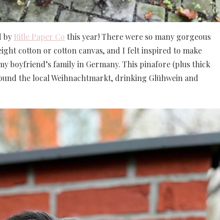
d by
Rifle Paper Co
this year! There were so many gorgeous
ight cotton or cotton canvas, and I felt inspired to make
g my boyfriend’s family in Germany. This pinafore (plus thick
around the local Weihnachtmarkt, drinking Glühwein and