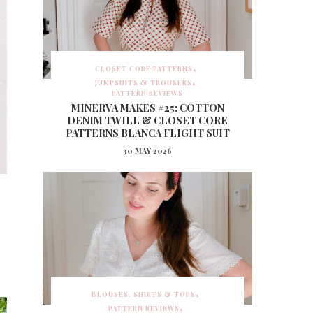
CLOSET CORE PATTERNS
JUMPSUITS & TROUSERS
PATTERN REVIEWS
MINERVA MAKES #25: COTTON
DENIM TWILL & CLOSET CORE
PATTERNS BLANCA FLIGHT SUIT
30 MAY 2026
BLOUSES, SHIRTS & TOPS
PATTERN REVIEWS