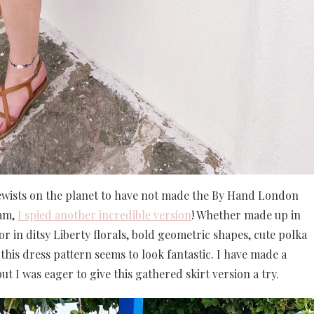
st sewists on the planet to have not made the By Hand London
ram,
I spied another incredible version
! Whether made up in
r in ditsy Liberty florals, bold geometric shapes, cute polka
 this dress pattern seems to look fantastic. I have made a
ut I was eager to give this gathered skirt version a try.