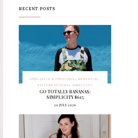
RECENT POSTS
DUNGAREES & PINAFORES
MENSWEAR
PATTERN REVIEWS
SIMPLICITY
GO TOTALLY BANANAS:
SIMPLICITY 8615
30 JULY 2026