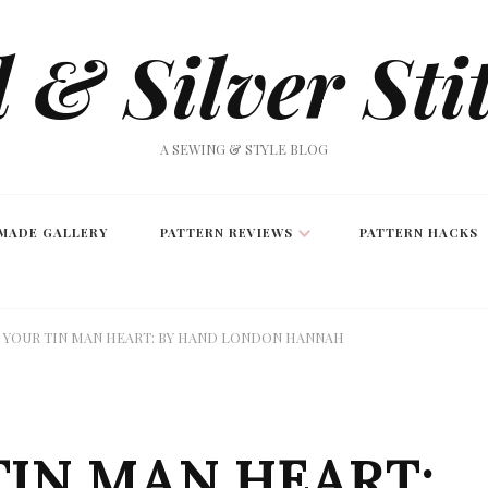
 & Silver Sti
A SEWING & STYLE BLOG
MADE GALLERY
PATTERN REVIEWS
PATTERN HACKS
 YOUR TIN MAN HEART: BY HAND LONDON HANNAH
TIN MAN HEART: