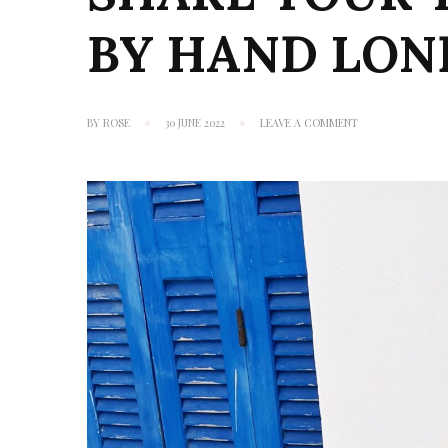
BY HAND LO
ON
BY
ROSE
30 JUNE 2022
LEAVE A COMMENT
SHARE
YOUR
TIN
MAN
HEART:
BY
HAND
LONDON
HANNAH