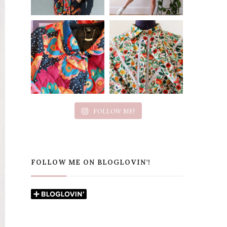
FOLLOW ME!
FOLLOW ME ON BLOGLOVIN’!