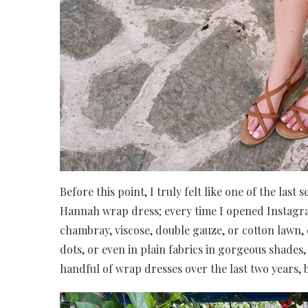
Before this point, I truly felt like one of the la
Hannah wrap dress; every time I opened Instag
chambray, viscose, double gauze, or cotton lawn, o
dots, or even in plain fabrics in gorgeous shades,
handful of wrap dresses over the last two years, b