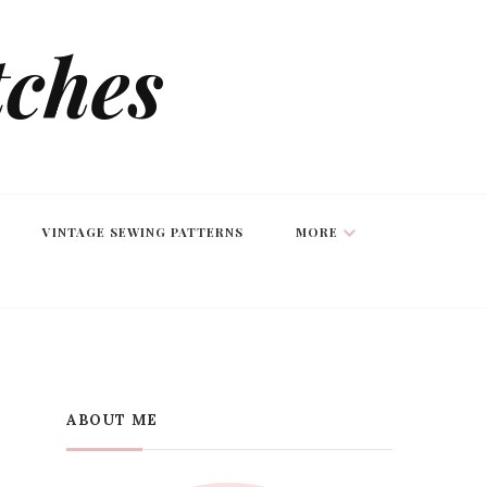
tches
VINTAGE SEWING PATTERNS
MORE
ABOUT ME