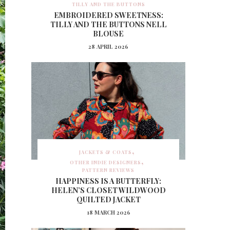
TILLY AND THE BUTTONS
EMBROIDERED SWEETNESS:
TILLY AND THE BUTTONS NELL
BLOUSE
28 APRIL 2026
JACKETS & COATS
OTHER INDIE DESIGNERS
PATTERN REVIEWS
HAPPINESS IS A BUTTERFLY:
HELEN’S CLOSET WILDWOOD
QUILTED JACKET
18 MARCH 2026