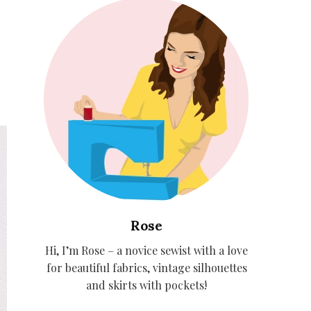
Rose
Hi, I’m Rose – a novice sewist with a love
for beautiful fabrics, vintage silhouettes
and skirts with pockets!