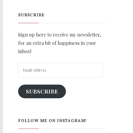
SUBSCRIBE
Sign up here to receive my newsletter,
for an extra bit of happiness in your
inbox!
Email
Address
SUBSCRIBE
FOLLOW ME ON INSTAGRAM!