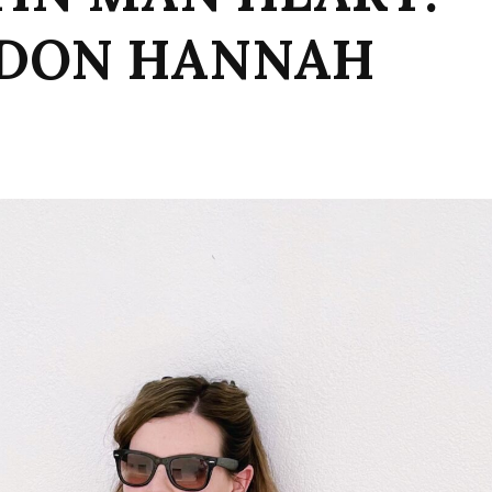
NDON HANNAH