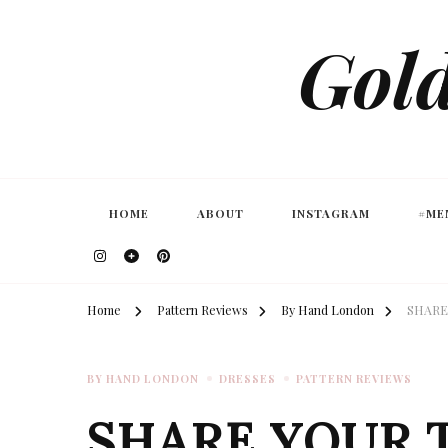
Gold
HOME
ABOUT
INSTAGRAM
#ME
Home
Pattern Reviews
By Hand London
SHARE
BY HAND LONDON
DRESSES
PATTERN REVIEWS
SHARE YOUR 