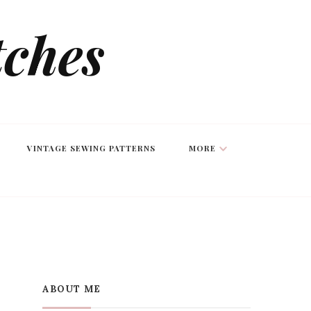
tches
VINTAGE SEWING PATTERNS
MORE
ABOUT ME