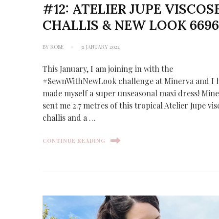
#12: ATELIER JUPE VISCOS
CHALLIS & NEW LOOK 669
BY
ROSE
31 JANUARY 2022
This January, I am joining in with the
#SewnWithNewLook challenge at Minerva and I 
made myself a super unseasonal maxi dress! Min
sent me 2.7 metres of this tropical Atelier Jupe vi
challis and a …
CONTINUE READING