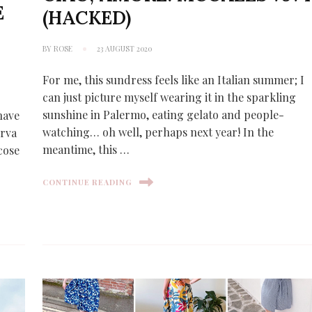
E
(HACKED)
6
BY
ROSE
23 AUGUST 2020
For me, this sundress feels like an Italian summer; I
can just picture myself wearing it in the sparkling
sunshine in Palermo, eating gelato and people-
have
watching… oh well, perhaps next year! In the
erva
meantime, this …
scose
CONTINUE READING