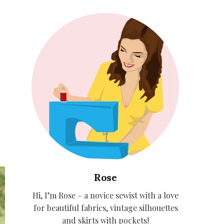
Rose
Hi, I’m Rose – a novice sewist with a love
for beautiful fabrics, vintage silhouettes
and skirts with pockets!