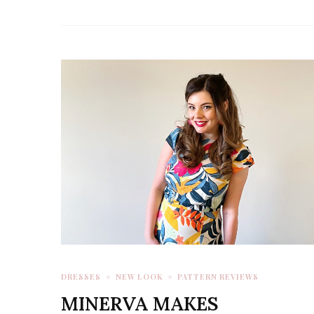
DRESSES
NEW LOOK
PATTERN REVIEWS
MINERVA MAKES