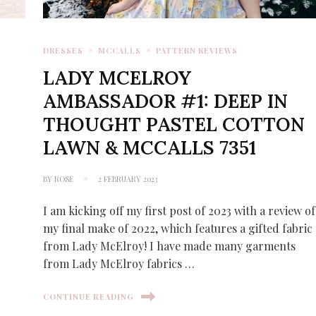
DRESSES
MCCALLS
PATTERN REVIEWS
LADY MCELROY
AMBASSADOR #1: DEEP IN
THOUGHT PASTEL COTTON
LAWN & MCCALLS 7351
BY
ROSE
2 FEBRUARY 2023
I am kicking off my first post of 2023 with a review of
my final make of 2022, which features a gifted fabric
from Lady McElroy! I have made many garments
from Lady McElroy fabrics …
CONTINUE READING