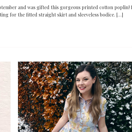
tember and was gifted this gorgeous printed cotton poplin! 
ing for the fitted straight skirt and sleeveless bodice. […]