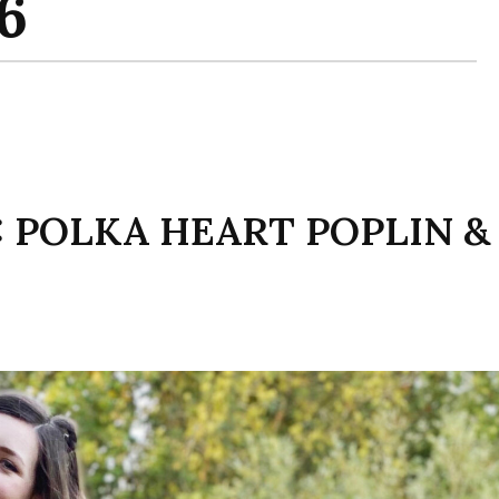
 POLKA HEART POPLIN &