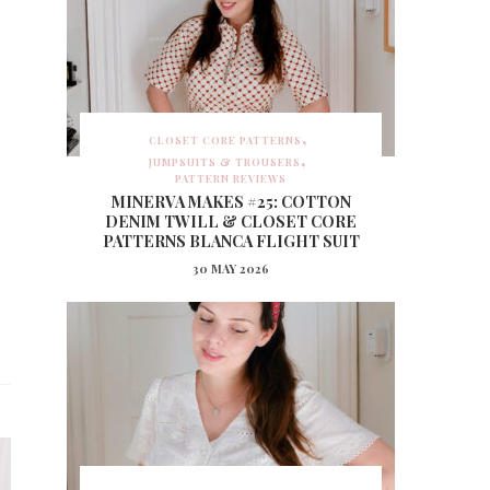
CLOSET CORE PATTERNS
JUMPSUITS & TROUSERS
PATTERN REVIEWS
MINERVA MAKES #25: COTTON
DENIM TWILL & CLOSET CORE
PATTERNS BLANCA FLIGHT SUIT
30 MAY 2026