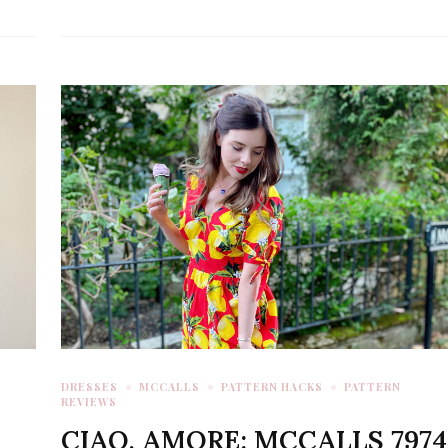
DRESSES
MCCALLS
PATTERN HACKS
PATTERN
REVIEWS
CIAO, AMORE: MCCALLS 7974