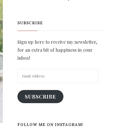
SUBSCRIBE
Sign up here to receive my newsletter,
for an extra bit of happiness in your
inbox!
Email
Address
SUBSCRIBE
FOLLOW ME ON INSTAGRAM!