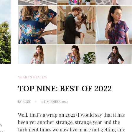
YEAR IN REVIEW
TOP NINE: BEST OF 2022
BY
ROSE
31 DECEMBER 2022
Well, that’s a wrap on 2022! I would say that it has
been yet another strange, strange year and the
ss
turbulent times we now live in are not getting any
ry