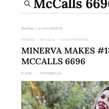
for:
Page
Showing: 1 - 10 of 10 RESULTS
DRESSES
MCCALLS
PATTERN REVIEWS
MINERVA MAKES #1:
MCCALLS 6696
BY
ROSE
8 NOVEMBER 2020