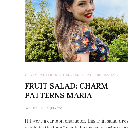
CHARM PATTERNS
DRESSES
PATTERN REVIEWS
FRUIT SALAD: CHARM
PATTERNS MARIA
BY
ROSE
11 JULY 2024
If I were a cartoon character, this fruit salad dre
would be the item I would be drawn wearing eve