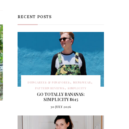
RECENT POSTS
DUNGAREES & PINAFORES
MENSWEAR
PATTERN REVIEWS
SIMPLICITY
GO TOTALLY BANANAS:
SIMPLICITY 8615
30 JULY 2026