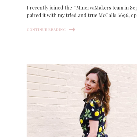
I recently joined the #MinervaMakers team in Sep
paired it with my tried and true McCalls 6696, opt
CONTINUE READING