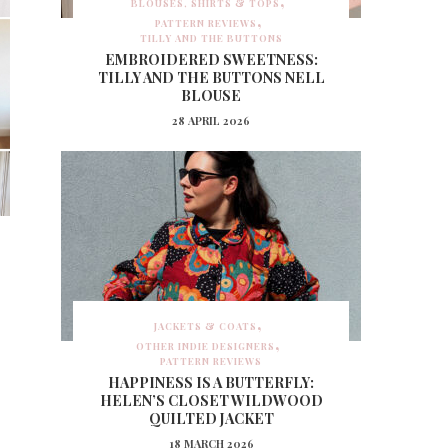
BLOUSES, SHIRTS & TOPS
PATTERN REVIEWS
TILLY AND THE BUTTONS
EMBROIDERED SWEETNESS:
TILLY AND THE BUTTONS NELL
BLOUSE
28 APRIL 2026
JACKETS & COATS
OTHER INDIE DESIGNERS
PATTERN REVIEWS
HAPPINESS IS A BUTTERFLY:
HELEN’S CLOSET WILDWOOD
QUILTED JACKET
18 MARCH 2026