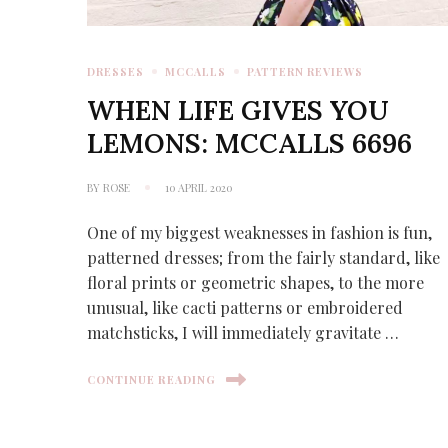
DRESSES
MCCALLS
PATTERN REVIEWS
WHEN LIFE GIVES YOU
LEMONS: MCCALLS 6696
BY
ROSE
10 APRIL 2020
One of my biggest weaknesses in fashion is fun,
patterned dresses; from the fairly standard, like
floral prints or geometric shapes, to the more
unusual, like cacti patterns or embroidered
matchsticks, I will immediately gravitate …
CONTINUE READING