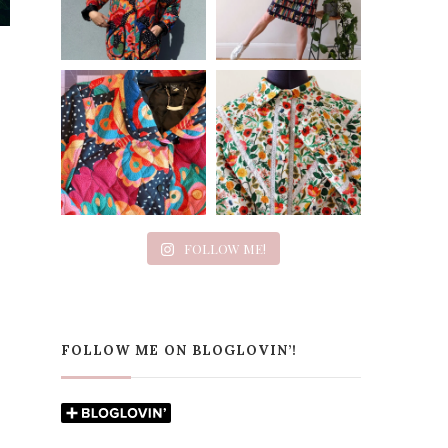
FOLLOW ME!
FOLLOW ME ON BLOGLOVIN’!