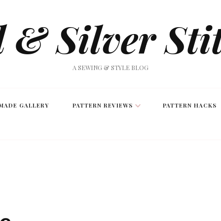
 & Silver Sti
A SEWING & STYLE BLOG
MADE GALLERY
PATTERN REVIEWS
PATTERN HACKS