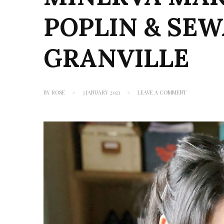
POPLIN & SE
GRANVILLE
ON
BY
ROSE
3 JANUARY 2021
LEAVE A COMMENT
MINERVA
MAKES
#4:
CRYSTALS
POPLIN
&
SEWAHOLIC
GRANVILLE