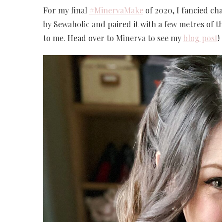
For my final
#MinervaMake
of 2020, I fancied cha
by Sewaholic and paired it with a few metres of th
to me. Head over to Minerva to see my
blog post
!