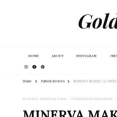
Gold
HOME
ABOUT
INSTAGRAM
#ME
Home
Pattern Reviews
MINERVA MAKES #4: CRYS
BLOUSES, SHIRTS & TOPS
OTHER INDIE DESIGNERS
MINERVA MAK