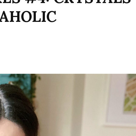
WAHOLIC