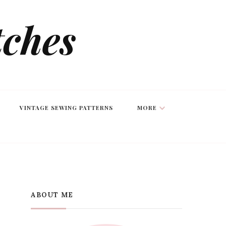
tches
VINTAGE SEWING PATTERNS
MORE
ABOUT ME