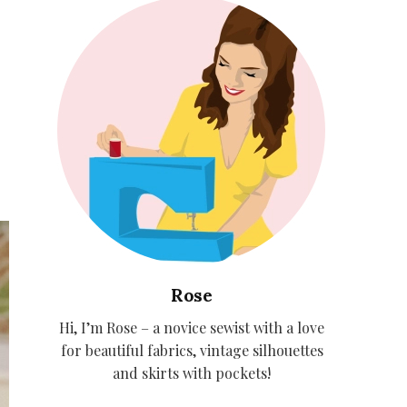
Rose
Hi, I’m Rose – a novice sewist with a love
for beautiful fabrics, vintage silhouettes
and skirts with pockets!