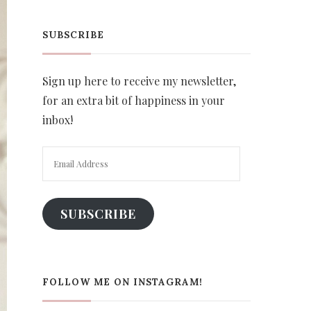
SUBSCRIBE
Sign up here to receive my newsletter,
for an extra bit of happiness in your
inbox!
Email
Address
SUBSCRIBE
FOLLOW ME ON INSTAGRAM!