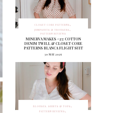
CLOSET CORE PATTERNS
JUMPSUITS & TROUSERS
PATTERN REVIEWS
MINERVA MAKES #25: COTTON
DENIM TWILL & CLOSET CORE
PATTERNS BLANCA FLIGHT SUIT
30 MAY 2026
BLOUSES, SHIRTS & TOPS
PATTERN REVIEWS