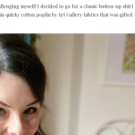
llenging myself! I decided to go for a classic button-up shirt
is quirky cotton poplin by Art Gallery fabrics that was gifted