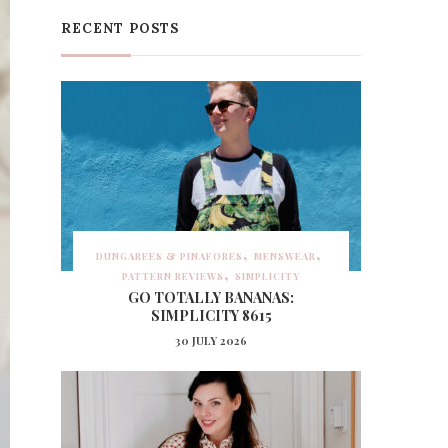
RECENT POSTS
DUNGAREES & PINAFORES
MENSWEAR
PATTERN REVIEWS
SIMPLICITY
GO TOTALLY BANANAS:
SIMPLICITY 8615
30 JULY 2026