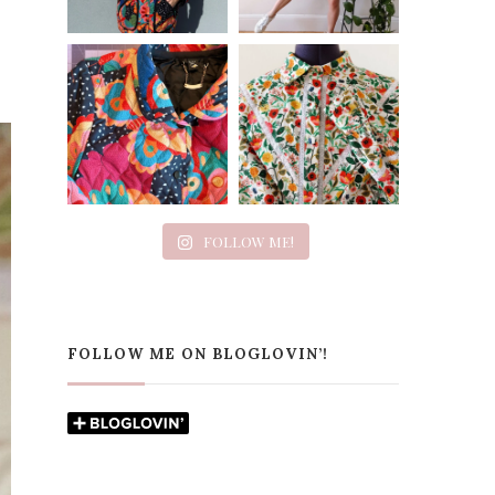
FOLLOW ME!
FOLLOW ME ON BLOGLOVIN’!