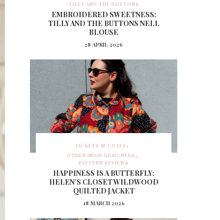
TILLY AND THE BUTTONS
EMBROIDERED SWEETNESS:
TILLY AND THE BUTTONS NELL
BLOUSE
28 APRIL 2026
JACKETS & COATS
OTHER INDIE DESIGNERS
PATTERN REVIEWS
HAPPINESS IS A BUTTERFLY:
HELEN’S CLOSET WILDWOOD
QUILTED JACKET
18 MARCH 2026