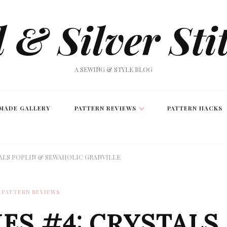
 & Silver Sti
A SEWING & STYLE BLOG
MADE GALLERY
PATTERN REVIEWS
PATTERN HACKS
TALS POPLIN & SEWAHOLIC GRANVILLE
PATTERN REVIEWS
ES #4: CRYSTALS