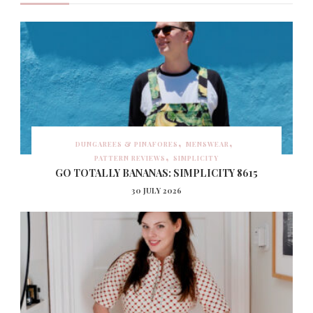
DUNGAREES & PINAFORES
MENSWEAR
PATTERN REVIEWS
SIMPLICITY
GO TOTALLY BANANAS: SIMPLICITY 8615
30 JULY 2026