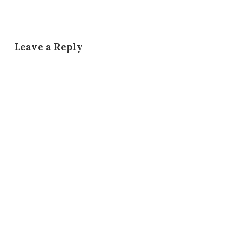
Leave a Reply