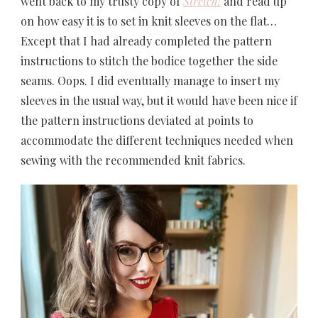
went back to my trusty copy of
Stretch!
and read up
on how easy it is to set in knit sleeves on the flat…
Except that I had already completed the pattern
instructions to stitch the bodice together the side
seams. Oops. I did eventually manage to insert my
sleeves in the usual way, but it would have been nice if
the pattern instructions deviated at points to
accommodate the different techniques needed when
sewing with the recommended knit fabrics.