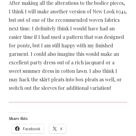
After making all the alterations to the bodice pieces,
I think I will make another version of New Look 6341,
but out of one of the recommended woven fabrics
next time. I definitely think I would have had an
easier time if I had used a pattern that was designed
for ponte, but I am still happy with my finished
garment. I could also imagine this would make an
excellent party dress out of a rich jacquard or a
sweet summer dress in cotton lawn. I also think I
may hack the skirt pleats into box pleats as well, or
switch out the sleeves for additional variation!
Share this:
Facebook
X