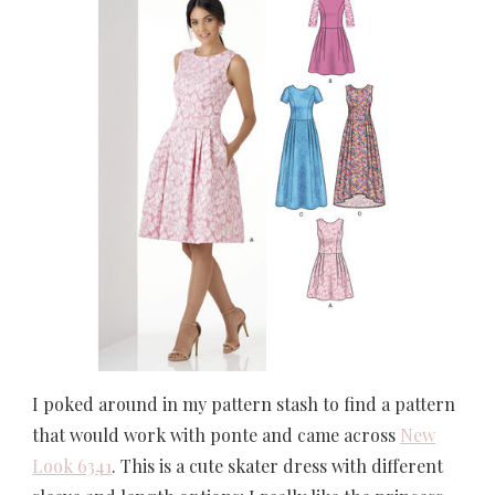
I poked around in my pattern stash to find a pattern
that would work with ponte and came across
New
Look 6341
. This is a cute skater dress with different