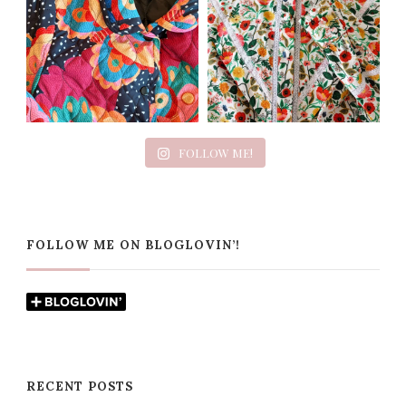
FOLLOW ME!
FOLLOW ME ON BLOGLOVIN’!
RECENT POSTS