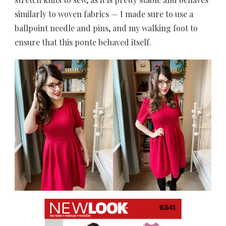
similarly to woven fabrics — I made sure to use a
ballpoint needle and pins, and my walking foot to
ensure that this ponte behaved itself.