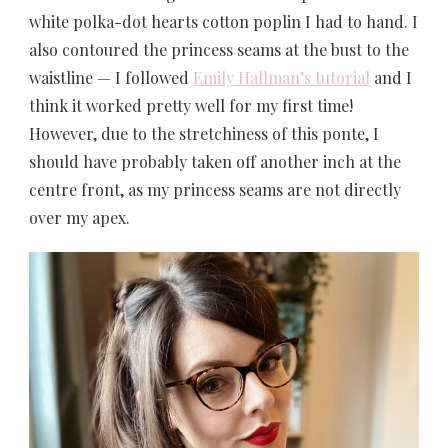
white polka-dot hearts cotton poplin I had to hand. I
also contoured the princess seams at the bust to the
waistline — I followed
Emily Hallman’s tutorial
and I
think it worked pretty well for my first time!
However, due to the stretchiness of this ponte, I
should have probably taken off another inch at the
centre front, as my princess seams are not directly
over my apex.