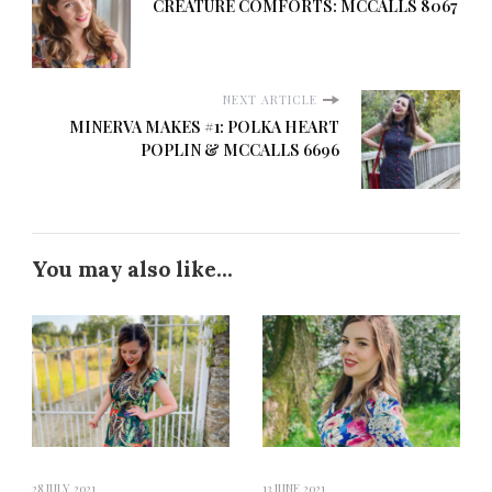
CREATURE COMFORTS: MCCALLS 8067
NEXT ARTICLE
MINERVA MAKES #1: POLKA HEART
POPLIN & MCCALLS 6696
You may also like...
28 JULY 2021
13 JUNE 2021