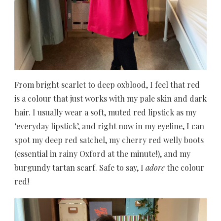
From bright scarlet to deep oxblood, I feel that red
is a colour that just works with my pale skin and dark
hair. I usually wear a soft, muted red lipstick as my
‘everyday lipstick’, and right now in my eyeline, I can
spot my deep red satchel, my cherry red welly boots
(essential in rainy Oxford at the minute!), and my
burgundy tartan scarf. Safe to say, I
adore
the colour
red!