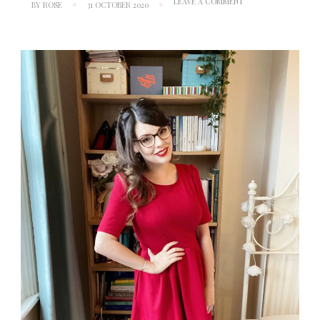
ON
LEAVE A COMMENT
BY
ROSE
31 OCTOBER 2020
RUBY
TUESDAY:
NEW
LOOK
6341