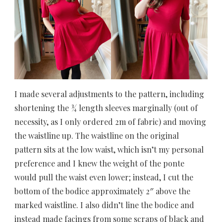
I made several adjustments to the pattern, including
shortening the ¾ length sleeves marginally (out of
necessity, as I only ordered 2m of fabric) and moving
the waistline up. The waistline on the original
pattern sits at the low waist, which isn’t my personal
preference and I knew the weight of the ponte
would pull the waist even lower; instead, I cut the
bottom of the bodice approximately 2″ above the
marked waistline. I also didn’t line the bodice and
instead made facings from some scraps of black and