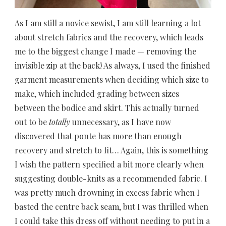
As I am still a novice sewist, I am still learning a lot
about stretch fabrics and the recovery, which leads
me to the biggest change I made — removing the
invisible zip at the back! As always, I used the finished
garment measurements when deciding which size to
make, which included grading between sizes
between the bodice and skirt. This actually turned
out to be
totally
unnecessary, as I have now
discovered that ponte has more than enough
recovery and stretch to fit… Again, this is something
I wish the pattern specified a bit more clearly when
suggesting double-knits as a recommended fabric. I
was pretty much drowning in excess fabric when I
basted the centre back seam, but I was thrilled
when
I could take this dress off without needing to put in a