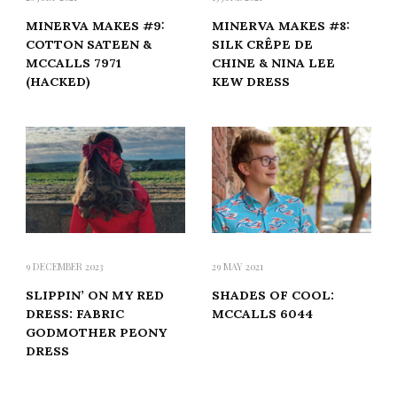
MINERVA MAKES #9:
MINERVA MAKES #8:
COTTON SATEEN &
SILK CRÊPE DE
MCCALLS 7971
CHINE & NINA LEE
(HACKED)
KEW DRESS
9 DECEMBER 2023
29 MAY 2021
SLIPPIN’ ON MY RED
SHADES OF COOL:
DRESS: FABRIC
MCCALLS 6044
GODMOTHER PEONY
DRESS