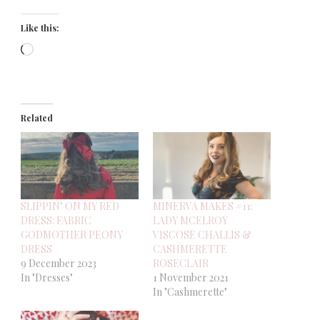
Like this:
Loading…
Related
SLIPPIN’ ON MY RED
MINERVA MAKES #11:
DRESS: FABRIC
LADY MCELROY
GODMOTHER PEONY
VISCOSE CHALLIS &
DRESS
CASHMERETTE
9 December 2023
ROSECLAIR
In "Dresses"
1 November 2021
In "Cashmerette"