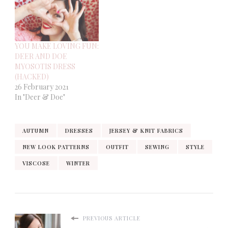
YOU MAKE LOVING FUN:
DEER AND DOE
MYOSOTIS DRESS
(HACKED)
26 February 2021
In "Deer & Doe"
AUTUMN
DRESSES
JERSEY & KNIT FABRICS
NEW LOOK PATTERNS
OUTFIT
SEWING
STYLE
VISCOSE
WINTER
PREVIOUS ARTICLE