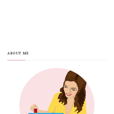
ABOUT ME