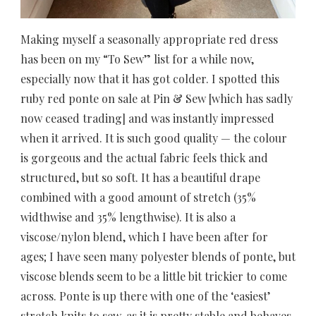
Making myself a seasonally appropriate red dress
has been on my “To Sew” list for a while now,
especially now that it has got colder. I spotted this
ruby red ponte on sale at Pin & Sew [which has sadly
now ceased trading] and was instantly impressed
when it arrived. It is such good quality — the colour
is gorgeous and the actual fabric feels thick and
structured, but so soft. It has a beautiful drape
combined with a good amount of stretch (35%
widthwise and 35% lengthwise). It is also a
viscose/nylon blend, which I have been after for
ages; I have seen many polyester blends of ponte, but
viscose blends seem to be a little bit trickier to come
across. Ponte is up there with one of the ‘easiest’
stretch knits to sew, as it is pretty stable and behaves