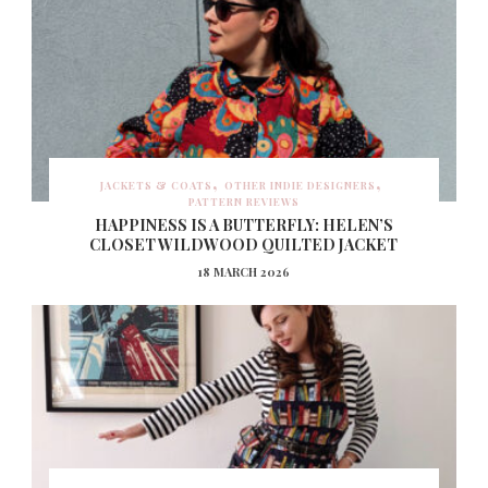
JACKETS & COATS
OTHER INDIE DESIGNERS
PATTERN REVIEWS
HAPPINESS IS A BUTTERFLY: HELEN’S
CLOSET WILDWOOD QUILTED JACKET
18 MARCH 2026