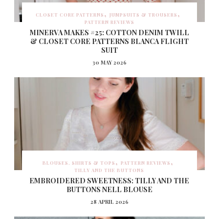
CLOSET CORE PATTERNS
JUMPSUITS & TROUSERS
PATTERN REVIEWS
MINERVA MAKES #25: COTTON DENIM TWILL
& CLOSET CORE PATTERNS BLANCA FLIGHT
SUIT
30 MAY 2026
BLOUSES, SHIRTS & TOPS
PATTERN REVIEWS
TILLY AND THE BUTTONS
EMBROIDERED SWEETNESS: TILLY AND THE
BUTTONS NELL BLOUSE
28 APRIL 2026