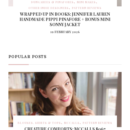
DUNGAREES & PINAFORES
MINI MAKES
OTHER INDIE DESIGNERS
PATTERN REVIEWS
WRAPPED UP IN BOOKS: JENNIFER LAUREN
HANDMADE PIPPI PINAFORE + BONUS MINI
SONNY JACKET
19 FEBRUARY 2026
POPULAR POSTS
BLOUSES, SHIRTS & TOPS
MCCALLS
PATTERN REVIEWS
CREATURE COMFORTS: MCCALLS 8067