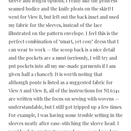
sleeve and length options; I really like the princess
seamed bodice and the knife pleats on the skirt! I
went for View B, but left out the back inset and used
my fabric for the sleeves, instead of the lace
illustrated on the pattern envelope. I feel this is the
perfect combination of ‘smart, yet cosy’ dress that I
can wear to work — the scoop back is a nice detail
and the pockets are a must (seriously, I will try and
put pockets into all my me-made garments if I am
given half a chance!). It is worth noting that
although ponte is listed as a suggested fabric for
View A and View B, all of the instructions for NL6341
are written with the focus on sewing with wovens —
understandable, but I still got tripped up a few times.
For example, I was having some trouble setting in the
sleeves neatly after ease-stitching the sleeve head. I