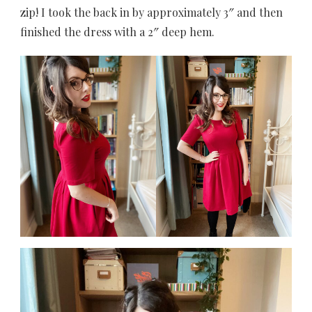
zip! I took the back in by approximately 3″ and then
finished the dress with a 2″ deep hem.