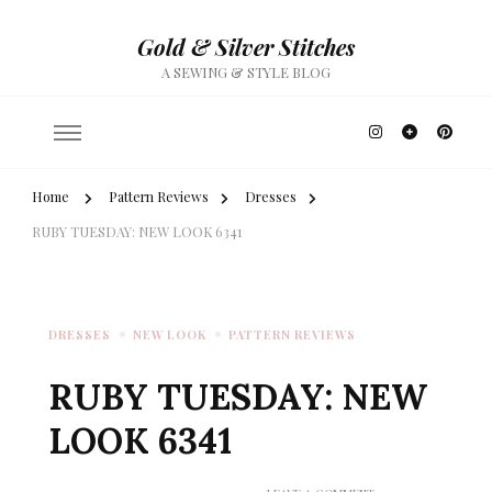
Gold & Silver Stitches
A SEWING & STYLE BLOG
Home
Pattern Reviews
Dresses
RUBY TUESDAY: NEW LOOK 6341
DRESSES
NEW LOOK
PATTERN REVIEWS
RUBY TUESDAY: NEW
LOOK 6341