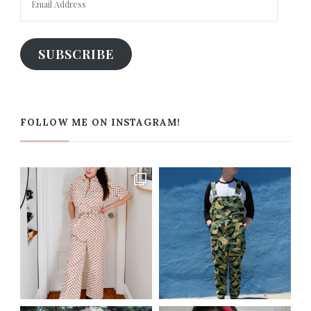
Address
SUBSCRIBE
FOLLOW ME ON INSTAGRAM!