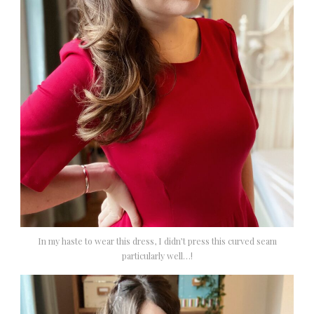
In my haste to wear this dress, I didn’t press this curved seam
particularly well…!