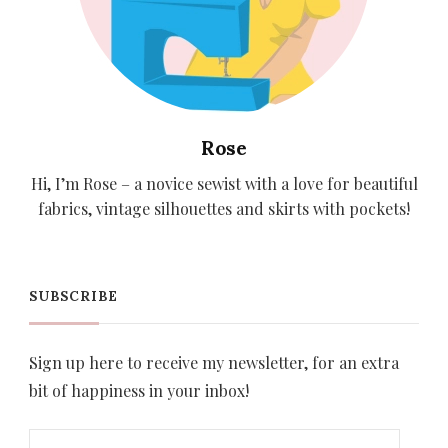
Rose
Hi, I’m Rose – a novice sewist with a love for beautiful
fabrics, vintage silhouettes and skirts with pockets!
SUBSCRIBE
Sign up here to receive my newsletter, for an extra
bit of happiness in your inbox!
Email